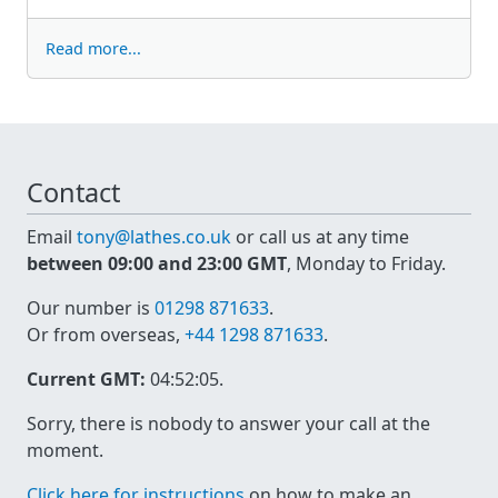
Read more...
Contact
Email
tony@lathes.co.uk
or call us at any time
between 09:00 and 23:00 GMT
, Monday to Friday.
Our number is
01298 871633
.
Or from overseas,
+44 1298 871633
.
Current GMT:
04:52:05
.
Sorry, there is nobody to answer your call at the
moment.
Click here for instructions
on how to make an