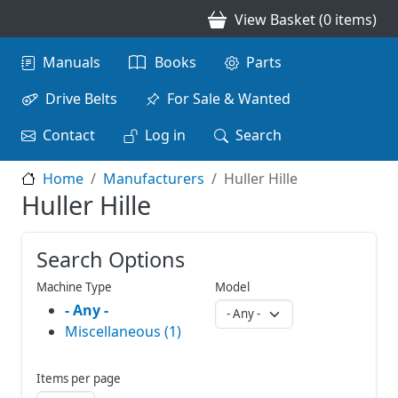
Skip to main content
View Basket (0 items)
Main navigation
Manuals
Books
Parts
Drive Belts
For Sale & Wanted
Contact
Log in
Search
Home
Manufacturers
Huller Hille
Huller Hille
Search Options
Machine Type
Model
- Any -
Miscellaneous (1)
Items per page