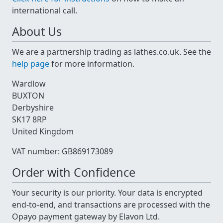
international call.
About Us
We are a partnership trading as lathes.co.uk. See the
help page
for more information.
Wardlow
BUXTON
Derbyshire
SK17 8RP
United Kingdom
VAT number: GB869173089
Order with Confidence
Your security is our priority. Your data is encrypted
end-to-end, and transactions are processed with the
Opayo payment gateway by Elavon Ltd.