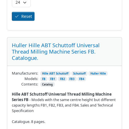
Reset
Huller Hille ABT Schuttoff Universal
Thread Milling Machine Series FB.
Catalogue.
Manufacturers:
Hille ABT Schuttoff
Schuttoff
Huller Hille
Models:
FB
FB1
FB2
FB3
FB4
Contents:
Catalog
Hille ABT Schuttoff Universal Thread Milling Machine
Series FB
- Models with the same centre height but different
capacity lengths FB1, FB2, FB3, and FB4. Sales and Technical
Specification
Catalogue. 8 pages.