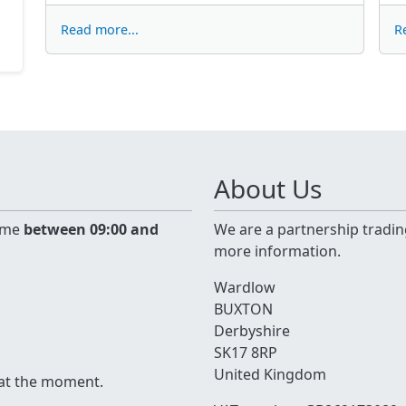
Read more...
R
About Us
time
between 09:00 and
We are a partnership tradin
more information.
Wardlow
BUXTON
Derbyshire
SK17 8RP
United Kingdom
 at the moment.