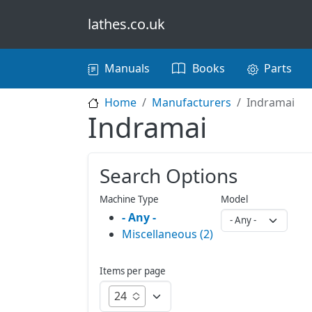
Skip to main content
lathes.co.uk
Main navigation
Manuals
Books
Parts
Home
Manufacturers
Indramai
Indramai
Search Options
Machine Type
Model
- Any -
Miscellaneous (2)
Items per page
24