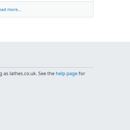
ead more...
g as lathes.co.uk. See the
help page
for