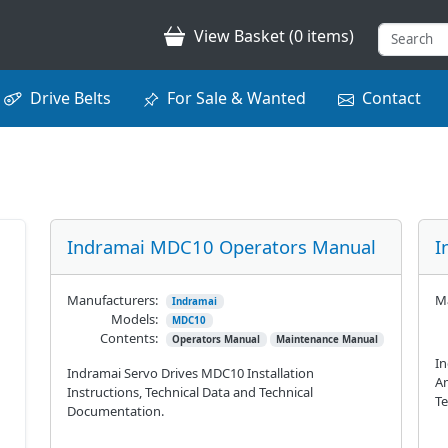
View Basket (0 items)
Drive Belts
For Sale & Wanted
Contact
Indramai MDC10 Operators Manual
I
Manufacturers:
Ma
Indramai
Models:
MDC10
Contents:
Operators Manual
Maintenance Manual
In
Indramai Servo Drives MDC10 Installation
Am
Instructions, Technical Data and Technical
Te
Documentation.