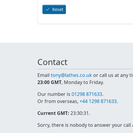
Reset
Contact
Email
tony@lathes.co.uk
or call us at any 
23:00 GMT
, Monday to Friday.
Our number is
01298 871633
.
Or from overseas,
+44 1298 871633
.
Current GMT:
23:30:31
.
Sorry, there is nobody to answer your call