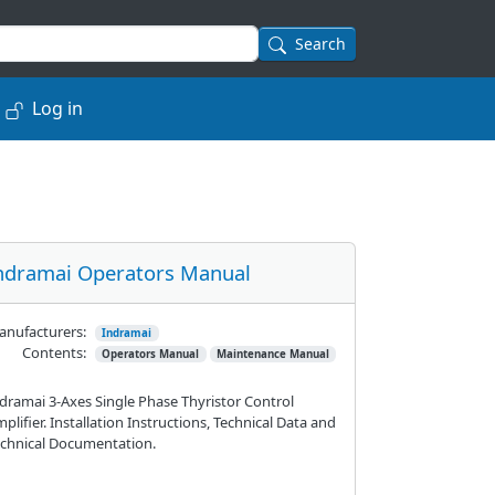
Search
Log in
ndramai Operators Manual
nufacturers:
Indramai
Contents:
Operators Manual
Maintenance Manual
dramai 3-Axes Single Phase Thyristor Control
plifier. Installation Instructions, Technical Data and
chnical Documentation.