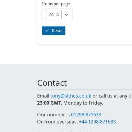
Items per page
24
Reset
Contact
Email
tony@lathes.co.uk
or call us at any 
23:00 GMT
, Monday to Friday.
Our number is
01298 871633
.
Or from overseas,
+44 1298 871633
.