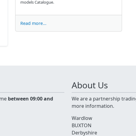
models Catalogue.
Read more...
About Us
time
between 09:00 and
We are a partnership tradin
more information.
Wardlow
BUXTON
Derbyshire