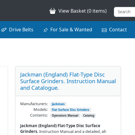
View Basket (0 items)
Drive Belts
For Sale & Wanted
Contact
Jackman (England) Flat-Type Disc
Surface Grinders. Instruction Manual
and Catalogue.
Manufacturers:
Jackman
Models:
Flat Surface Disc Grinders
Contents:
Operators Manual
Catalog
Jackman (England) Flat-Type Disc Surface
Grinders.
Instruction Manual and a detailed, all-