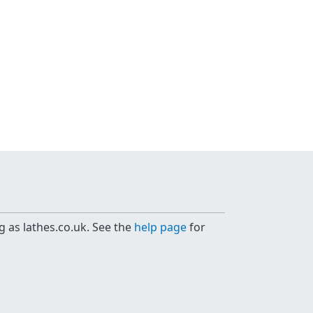
g as lathes.co.uk. See the
help page
for