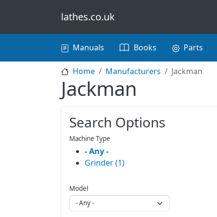
Skip to main content
lathes.co.uk
Main navigation
Manuals
Books
Parts
Home
Manufacturers
Jackman
Jackman
Search Options
Machine Type
- Any -
Grinder (1)
Model