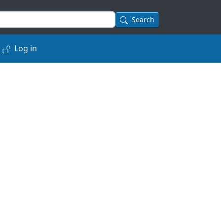
Search
Log in