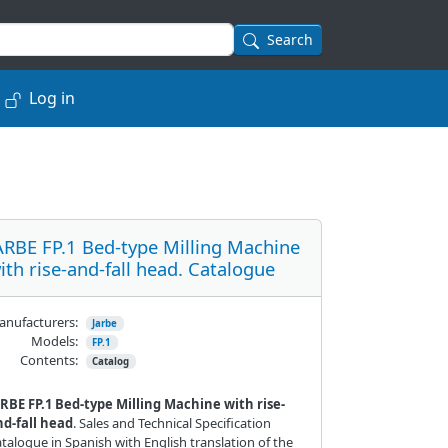
Search
Log in
ARBE FP.1 Bed-type Milling Machine
ith rise-and-fall head. Catalogue
nufacturers:
Jarbe
Models:
FP.1
Contents:
Catalog
RBE FP.1 Bed-type Milling Machine with rise-
nd-fall head
. Sales and Technical Specification
talogue in Spanish with English translation of the