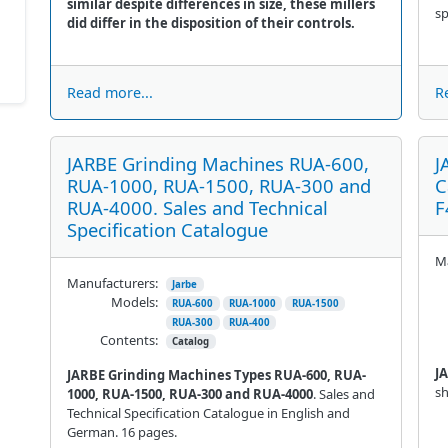
similar despite differences in size, these millers
sp
did differ in the disposition of their controls.
Read more...
R
JARBE Grinding Machines RUA-600,
J
RUA-1000, RUA-1500, RUA-300 and
C
RUA-4000. Sales and Technical
F
Specification Catalogue
Ma
Manufacturers:
Jarbe
Models:
RUA-600
RUA-1000
RUA-1500
RUA-300
RUA-400
Contents:
Catalog
J
JARBE Grinding Machines Types RUA-600, RUA-
sh
1000, RUA-1500, RUA-300 and RUA-4000
. Sales and
Technical Specification Catalogue in English and
German. 16 pages.