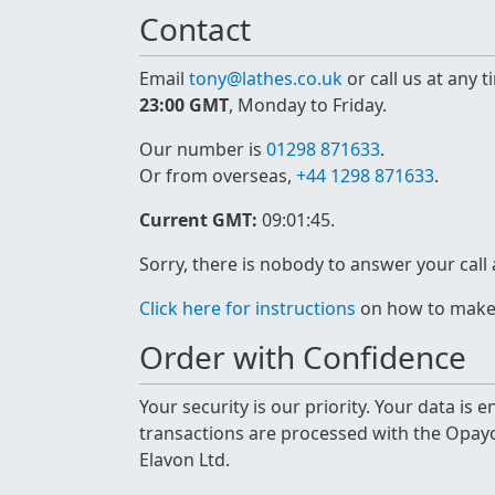
Contact
Email
tony@lathes.co.uk
or call us at any 
23:00 GMT
, Monday to Friday.
Our number is
01298 871633
.
Or from overseas,
+44 1298 871633
.
Current GMT:
09:01:45
.
Sorry, there is nobody to answer your call
Click here for instructions
on how to make a
Order with Confidence
Your security is our priority. Your data is
transactions are processed with the Opa
Elavon Ltd.