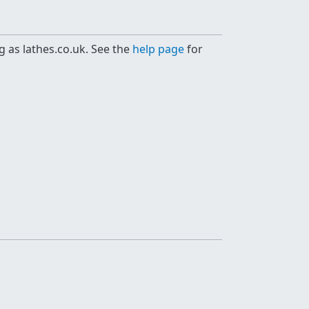
g as lathes.co.uk. See the
help page
for