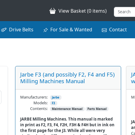
View Basket (0 items)
Drive Belts
For Sale & Wanted
Contact
Jarbe F3 (and possibly F2, F4 and F5)
J
Milling Machines Manual
w
Manufacturers:
Ma
Jarbe
Models:
F3
Contents:
Maintenance Manual
Parts Manual
JARBE Milling Machines. This manual is marked
JA
in print as F2, F3, F4, F2H, F3H & F4H but in ink on
a
the first page for the J3. While all were very
Ca