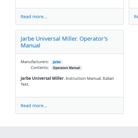
Read more...
R
Jarbe Universal Miller. Operator's
Manual
Manufacturers:
Jarbe
Contents:
Operators Manual
Jarbe Universal Miller
. Instruction Manual. Italian
Text.
Read more...