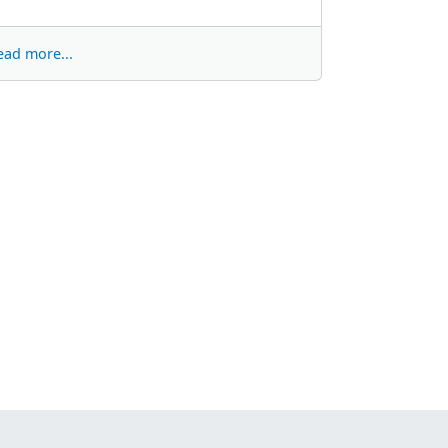
ead more...