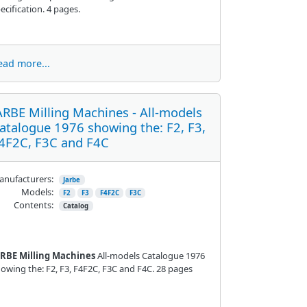
ecification. 4 pages.
ead more...
ARBE Milling Machines - All-models
atalogue 1976 showing the: F2, F3,
4F2C, F3C and F4C
nufacturers:
Jarbe
Models:
F2
F3
F4F2C
F3C
Contents:
Catalog
ARBE Milling Machines
All-models Catalogue 1976
owing the: F2, F3, F4F2C, F3C and F4C. 28 pages