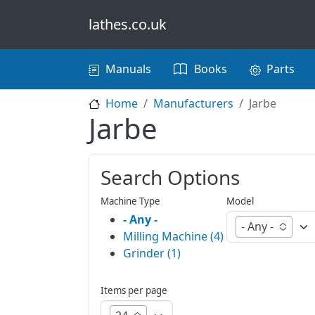
Skip to main content
lathes.co.uk
Main navigation
Manuals
Books
Parts
Home
Manufacturers
Jarbe
Jarbe
Search Options
Machine Type
Model
- Any -
- Any -
Milling Machine (4)
Grinder (1)
Items per page