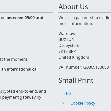
About Us
time
between 09:00 and
We are a partnership tradin
more information.
Wardlow
BUXTON
Derbyshire
SK17 8RP
United Kingdom
 at the moment.
VAT number: GB869173089
n international call.
Small Print
 encrypted end-to-end, and
Help
yo payment gateway by
Cookie Policy