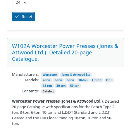
Reset
W102A Worcester Power Presses (Jones &
Attwood Ltd.). Detailed 20-page
Catalogue.
Manufacturers:
Worcester
Jones & Attwood Ltd
Models:
2-ton
3-ton
6-ton
10-ton
L.D.D.T
OBI
18-ton
30-ton
50-ton
Contents:
Catalog
Worcester Power Presses (Jones & Attwood Ltd.).
Detailed
20-page Catalogue with specifications for the Bench-Type 2-
ton, 3-ton, 6-ton, 10-ton and L.D.D.T Standard and L.D.D.T
Geared and the OBI Floor-Standing 18-ton, 30-ton and 50-
ton.