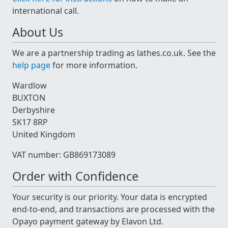
international call.
About Us
We are a partnership trading as lathes.co.uk. See the
help page
for more information.
Wardlow
BUXTON
Derbyshire
SK17 8RP
United Kingdom
VAT number: GB869173089
Order with Confidence
Your security is our priority. Your data is encrypted
end-to-end, and transactions are processed with the
Opayo payment gateway by Elavon Ltd.