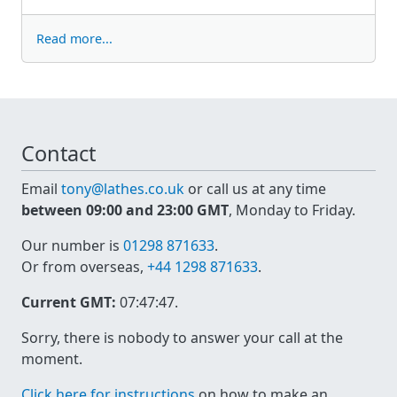
Read more...
Contact
Email
tony@lathes.co.uk
or call us at any time
between 09:00 and 23:00 GMT
, Monday to Friday.
Our number is
01298 871633
.
Or from overseas,
+44 1298 871633
.
Current GMT:
07:47:47
.
Sorry, there is nobody to answer your call at the
moment.
Click here for instructions
on how to make an