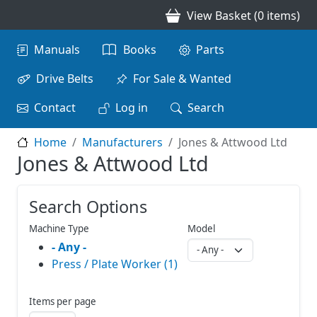
Skip to main content
View Basket (0 items)
Main navigation
Manuals
Books
Parts
Drive Belts
For Sale & Wanted
Contact
Log in
Search
Home
Manufacturers
Jones & Attwood Ltd
Jones & Attwood Ltd
Search Options
Machine Type
Model
- Any -
Press / Plate Worker (1)
Items per page