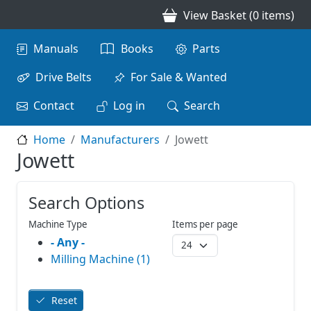
Skip to main content
View Basket (0 items)
Main navigation
Manuals
Books
Parts
Drive Belts
For Sale & Wanted
Contact
Log in
Search
Home
Manufacturers
Jowett
Jowett
Search Options
Machine Type
Items per page
- Any -
Milling Machine (1)
Reset