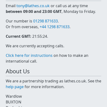
Email
tony@lathes.co.uk
or call us at any time
between 09:00 and 23:00 GMT
, Monday to Friday.
Our number is
01298 871633
.
Or from overseas,
+44 1298 871633
.
Current GMT:
21:55:24
.
We are currently accepting calls.
Click here for instructions
on how to make an
international call.
About Us
We are a partnership trading as lathes.co.uk. See the
help page
for more information.
Wardlow
BUXTON