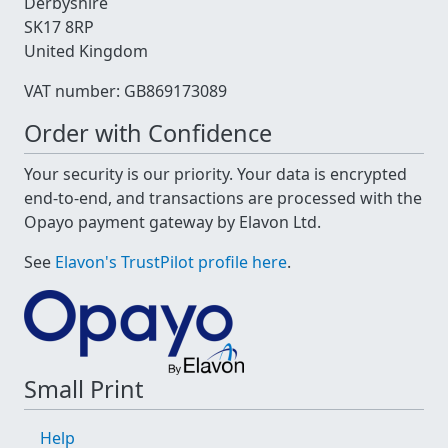
Derbyshire
SK17 8RP
United Kingdom
VAT number: GB869173089
Order with Confidence
Your security is our priority. Your data is encrypted
end-to-end, and transactions are processed with the
Opayo payment gateway by Elavon Ltd.
See
Elavon's TrustPilot profile here
.
Small Print
Help