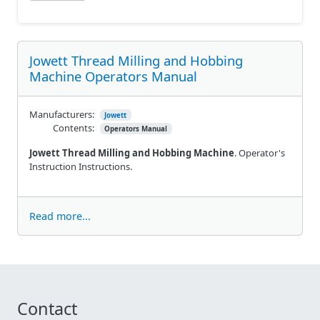
Jowett Thread Milling and Hobbing
Machine Operators Manual
Manufacturers:
Jowett
Contents:
Operators Manual
Jowett Thread Milling and Hobbing Machine
. Operator's
Instruction Instructions.
Read more...
Contact