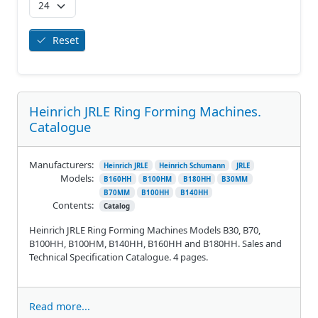
Reset
Heinrich JRLE Ring Forming Machines.
Catalogue
Manufacturers:
Heinrich JRLE
Heinrich Schumann
JRLE
Models:
B160HH
B100HM
B180HH
B30MM
B70MM
B100HH
B140HH
Contents:
Catalog
Heinrich JRLE Ring Forming Machines Models B30, B70,
B100HH, B100HM, B140HH, B160HH and B180HH. Sales and
Technical Specification Catalogue. 4 pages.
Read more...