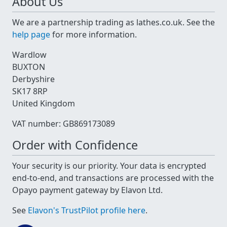
About Us
We are a partnership trading as lathes.co.uk. See the
help page
for more information.
Wardlow
BUXTON
Derbyshire
SK17 8RP
United Kingdom
VAT number: GB869173089
Order with Confidence
Your security is our priority. Your data is encrypted
end-to-end, and transactions are processed with the
Opayo payment gateway by Elavon Ltd.
See
Elavon's TrustPilot profile here
.