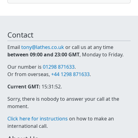
Contact
Email
tony@lathes.co.uk
or call us at any time
between 09:00 and 23:00 GMT
, Monday to Friday.
Our number is
01298 871633
.
Or from overseas,
+44 1298 871633
.
Current GMT:
15:31:52
.
Sorry, there is nobody to answer your call at the
moment.
Click here for instructions
on how to make an
international call.