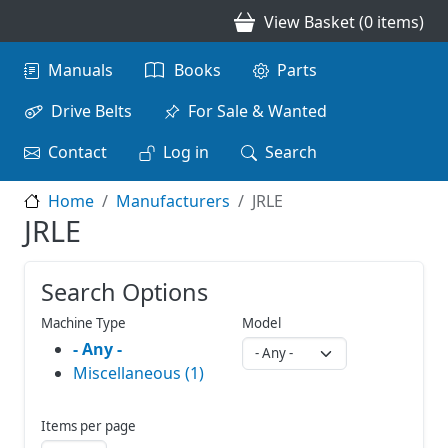
Skip to main content
View Basket (0 items)
Main navigation
Manuals
Books
Parts
Drive Belts
For Sale & Wanted
Contact
Log in
Search
Home
Manufacturers
JRLE
JRLE
Search Options
Machine Type
Model
- Any -
Miscellaneous (1)
Items per page