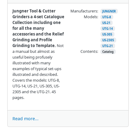
Jungner Tool & Cutter
Manufacturers:
JUNGNER
Grinders a 4-set Catalogue
Models:
UTG-8
Collection including one
US-21
for all the many
UTG-14
accessories and the Relief
US-305
Grinding and Profile
US-2305
Grinding to Template.
Not
UTG-21
a manual but almost as
Contents:
Catalog
useful being profusely
illustrated with many
examples of typical set-ups
illustrated and described.
Covers the models: UTG-8,
UTG-14, US-21, US-305, US-
2305 and the UTG-21. 45
pages.
Read more...