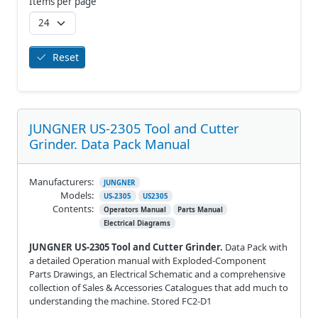
Items per page
Reset
JUNGNER US-2305 Tool and Cutter
Grinder. Data Pack Manual
Manufacturers:
JUNGNER
Models:
US-2305
US2305
Contents:
Operators Manual
Parts Manual
Electrical Diagrams
JUNGNER US-2305 Tool and Cutter Grinder.
Data Pack with
a detailed Operation manual with Exploded-Component
Parts Drawings, an Electrical Schematic and a comprehensive
collection of Sales & Accessories Catalogues that add much to
understanding the machine. Stored FC2-D1