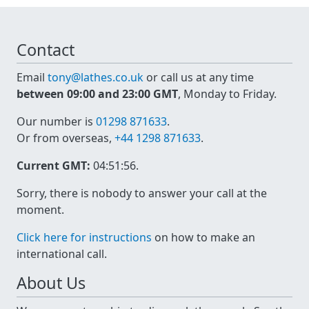
Contact
Email
tony@lathes.co.uk
or call us at any time
between 09:00 and 23:00 GMT
, Monday to Friday.
Our number is
01298 871633
.
Or from overseas,
+44 1298 871633
.
Current GMT:
04:51:56
.
Sorry, there is nobody to answer your call at the
moment.
Click here for instructions
on how to make an
international call.
About Us