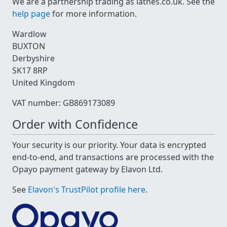
We are a partnership trading as lathes.co.uk. See the
help page
for more information.
Wardlow
BUXTON
Derbyshire
SK17 8RP
United Kingdom
VAT number: GB869173089
Order with Confidence
Your security is our priority. Your data is encrypted
end-to-end, and transactions are processed with the
Opayo payment gateway by Elavon Ltd.
See
Elavon's TrustPilot profile here
.