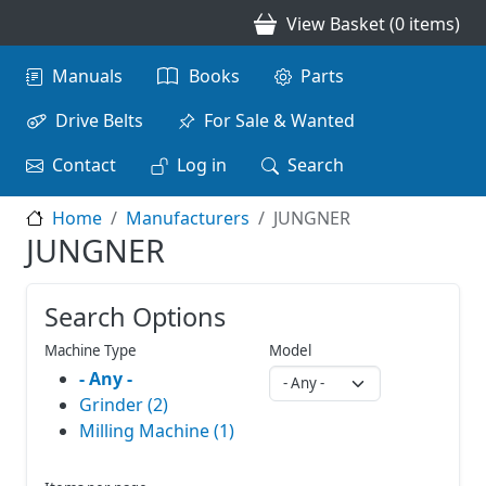
Skip to main content
View Basket (0 items)
Main navigation
Manuals
Books
Parts
Drive Belts
For Sale & Wanted
Contact
Log in
Search
Home
Manufacturers
JUNGNER
JUNGNER
Search Options
Machine Type
Model
- Any -
Grinder (2)
Milling Machine (1)