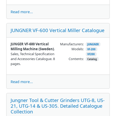
Read more...
JUNGNER VF-600 Vertical Miller Catalogue
JUNGER VF-600 Vertical
Manufacturers:
JUNGNER
Milling Machine (Sweden)
.
Models:
VF-200
Sales, Technical Specification
VF200
and Accessories Catalogue. 8
Contents:
Catalog
pages.
Read more...
Jungner Tool & Cutter Grinders UTG-8, US-
21, UTG-14 & US-305. Detailed Catalogue
Collection