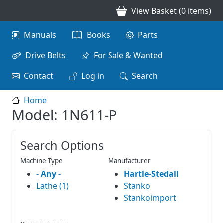
Skip to main content
View Basket (0 items)
Main navigation
Manuals
Books
Parts
Drive Belts
For Sale & Wanted
Contact
Log in
Search
Home
Model: 1N611-P
Search Options
Machine Type
Manufacturer
- Any -
Hartle-Stedall
Lathe (1)
Stanko
Stankoimport