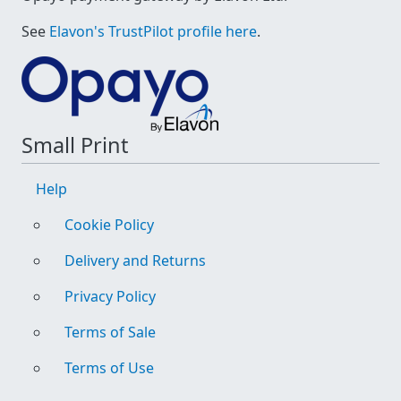
See
Elavon's TrustPilot profile here
.
Small Print
Help
Cookie Policy
Delivery and Returns
Privacy Policy
Terms of Sale
Terms of Use