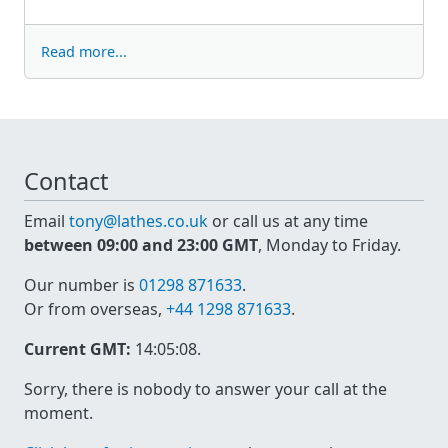
Read more...
Contact
Email
tony@lathes.co.uk
or call us at any time
between 09:00 and 23:00 GMT
, Monday to Friday.
Our number is
01298 871633
.
Or from overseas,
+44 1298 871633
.
Current GMT:
14:05:08
.
Sorry, there is nobody to answer your call at the
moment.