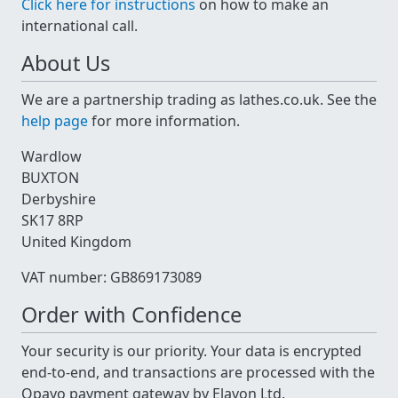
Click here for instructions
on how to make an
international call.
About Us
We are a partnership trading as lathes.co.uk. See the
help page
for more information.
Wardlow
BUXTON
Derbyshire
SK17 8RP
United Kingdom
VAT number: GB869173089
Order with Confidence
Your security is our priority. Your data is encrypted
end-to-end, and transactions are processed with the
Opayo payment gateway by Elavon Ltd.