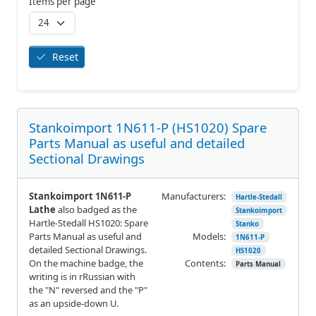
Items per page
Reset
Stankoimport 1N611-P (HS1020) Spare
Parts Manual as useful and detailed
Sectional Drawings
Stankoimport 1N611-P
Manufacturers:
Hartle-Stedall
Lathe
also badged as the
Stankoimport
Hartle-Stedall HS1020: Spare
Stanko
Parts Manual as useful and
Models:
1N611-P
detailed Sectional Drawings.
HS1020
On the machine badge, the
Contents:
Parts Manual
writing is in rRussian with
the "N" reversed and the "P"
as an upside-down U.