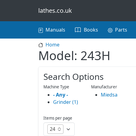
Skip to main content
lathes.co.uk
Main navigation
Manuals
Books
Parts
Home
Model: 243H
Search Options
Machine Type
Manufacturer
- Any -
Miedsa
Grinder (1)
Items per page
24