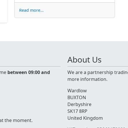
Read more...
About Us
time
between 09:00 and
We are a partnership tradin
more information.
Wardlow
BUXTON
Derbyshire
SK17 8RP
United Kingdom
 at the moment.