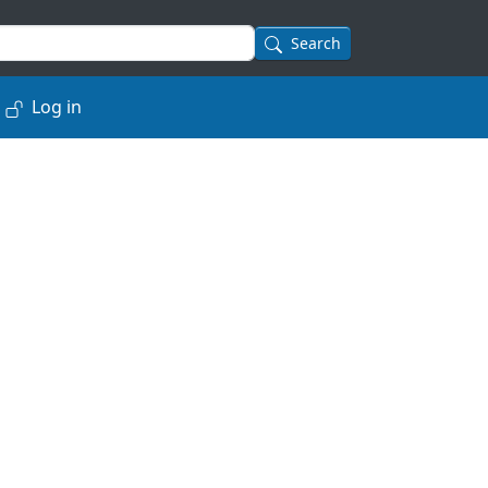
Search
Log in