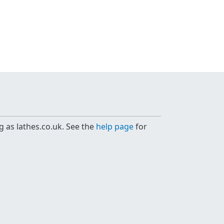
g as lathes.co.uk. See the
help page
for