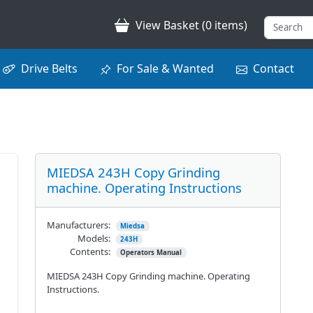
View Basket (0 items)
Drive Belts
For Sale & Wanted
Contact
MIEDSA 243H Copy Grinding
machine. Operating Instructions
Manufacturers:
Miedsa
Models:
243H
Contents:
Operators Manual
MIEDSA 243H Copy Grinding machine. Operating
Instructions.