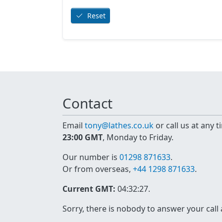
Reset
Contact
Email
tony@lathes.co.uk
or call us at any 
23:00 GMT
, Monday to Friday.
Our number is
01298 871633
.
Or from overseas,
+44 1298 871633
.
Current GMT:
04:32:27
.
Sorry, there is nobody to answer your call