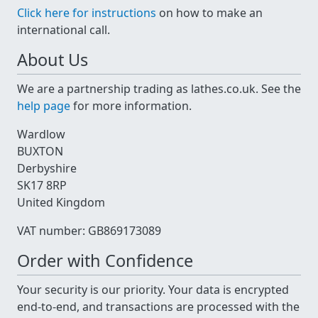
Click here for instructions
on how to make an
international call.
About Us
We are a partnership trading as lathes.co.uk. See the
help page
for more information.
Wardlow
BUXTON
Derbyshire
SK17 8RP
United Kingdom
VAT number: GB869173089
Order with Confidence
Your security is our priority. Your data is encrypted
end-to-end, and transactions are processed with the