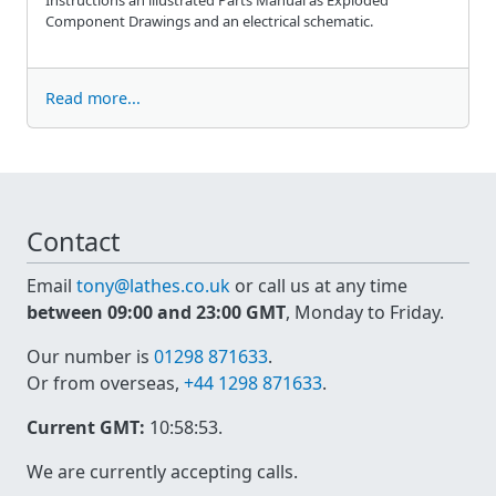
Component Drawings and an electrical schematic.
Read more...
Contact
Email
tony@lathes.co.uk
or call us at any time
between 09:00 and 23:00 GMT
, Monday to Friday.
Our number is
01298 871633
.
Or from overseas,
+44 1298 871633
.
Current GMT:
10:58:53
.
We are currently accepting calls.