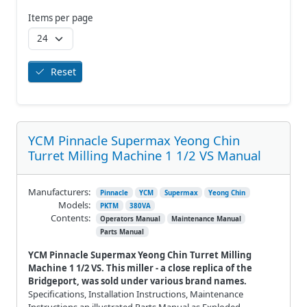
Items per page
Reset
YCM Pinnacle Supermax Yeong Chin
Turret Milling Machine 1 1/2 VS Manual
Manufacturers:
Pinnacle
YCM
Supermax
Yeong Chin
Models:
PKTM
380VA
Contents:
Operators Manual
Maintenance Manual
Parts Manual
YCM Pinnacle Supermax Yeong Chin Turret Milling
Machine 1 1/2 VS. This miller - a close replica of the
Bridgeport, was sold under various brand names.
Specifications, Installation Instructions, Maintenance
Instructions an illustrated Parts Manual as Exploded