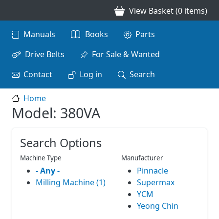
Skip to main content
View Basket (0 items)
Main navigation
Manuals
Books
Parts
Drive Belts
For Sale & Wanted
Contact
Log in
Search
Home
Model: 380VA
Search Options
Machine Type
Manufacturer
- Any -
Pinnacle
Milling Machine (1)
Supermax
YCM
Yeong Chin