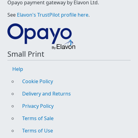
Opayo payment gateway by Elavon Ltd.
See
Elavon's TrustPilot profile here
.
Small Print
Help
Cookie Policy
Delivery and Returns
Privacy Policy
Terms of Sale
Terms of Use