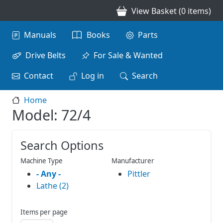
Skip to main content
View Basket (0 items)
Main navigation
Manuals
Books
Parts
Drive Belts
For Sale & Wanted
Contact
Log in
Search
Home
Model: 72/4
Search Options
Machine Type
Manufacturer
- Any -
Pittler
Lathe (2)
Items per page