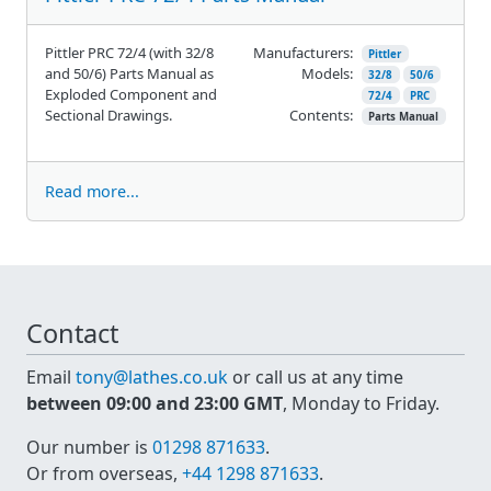
Pittler PRC 72/4 (with 32/8
Manufacturers:
Pittler
and 50/6) Parts Manual as
Models:
32/8
50/6
Exploded Component and
72/4
PRC
Sectional Drawings.
Contents:
Parts Manual
Read more...
Contact
Email
tony@lathes.co.uk
or call us at any time
between 09:00 and 23:00 GMT
, Monday to Friday.
Our number is
01298 871633
.
Or from overseas,
+44 1298 871633
.