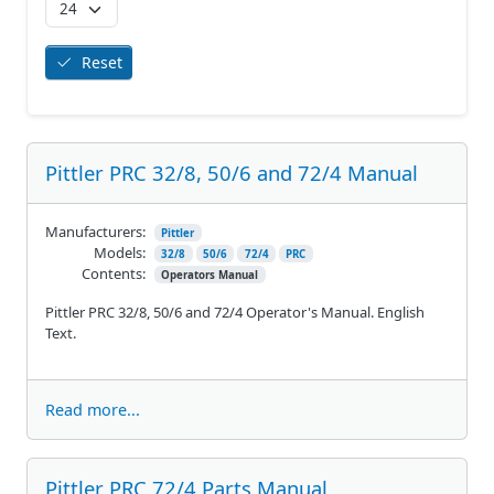
Reset
Pittler PRC 32/8, 50/6 and 72/4 Manual
Manufacturers:
Pittler
Models:
32/8
50/6
72/4
PRC
Contents:
Operators Manual
Pittler PRC 32/8, 50/6 and 72/4 Operator's Manual. English
Text.
Read more...
Pittler PRC 72/4 Parts Manual