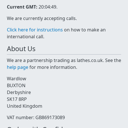
Current GMT:
20:04:49
.
We are currently accepting calls.
Click here for instructions
on how to make an
international call.
About Us
We are a partnership trading as lathes.co.uk. See the
help page
for more information.
Wardlow
BUXTON
Derbyshire
SK17 8RP
United Kingdom
VAT number: GB869173089