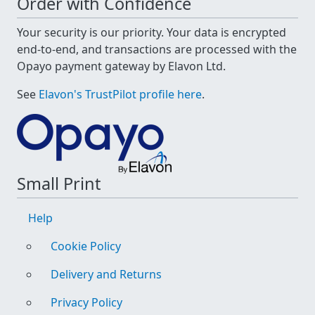
Order with Confidence
Your security is our priority. Your data is encrypted
end-to-end, and transactions are processed with the
Opayo payment gateway by Elavon Ltd.
See
Elavon's TrustPilot profile here
.
Small Print
Help
Cookie Policy
Delivery and Returns
Privacy Policy