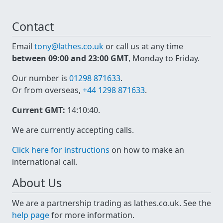
Contact
Email
tony@lathes.co.uk
or call us at any time
between 09:00 and 23:00 GMT
, Monday to Friday.
Our number is
01298 871633
.
Or from overseas,
+44 1298 871633
.
Current GMT:
14:10:40
.
We are currently accepting calls.
Click here for instructions
on how to make an
international call.
About Us
We are a partnership trading as lathes.co.uk. See the
help page
for more information.