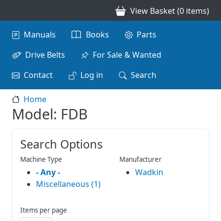
Skip to main content
View Basket (0 items)
Main navigation
Manuals
Books
Parts
Drive Belts
For Sale & Wanted
Contact
Log in
Search
Home
Model: FDB
Search Options
Machine Type
Manufacturer
- Any -
Wadkin
Miscellaneous (1)
Items per page