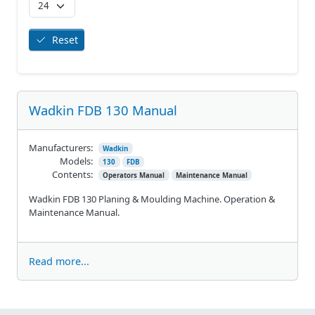
Reset
Wadkin FDB 130 Manual
Manufacturers:
Wadkin
Models:
130
FDB
Contents:
Operators Manual
Maintenance Manual
Wadkin FDB 130 Planing & Moulding Machine. Operation &
Maintenance Manual.
Read more...