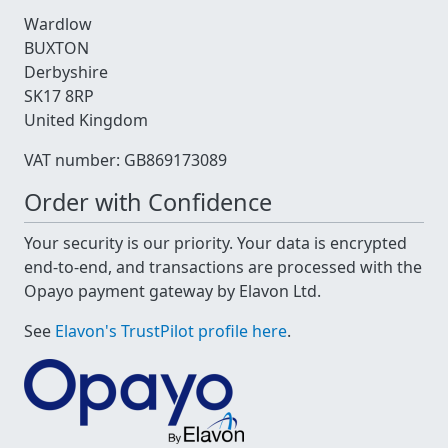
Wardlow
BUXTON
Derbyshire
SK17 8RP
United Kingdom
VAT number: GB869173089
Order with Confidence
Your security is our priority. Your data is encrypted
end-to-end, and transactions are processed with the
Opayo payment gateway by Elavon Ltd.
See
Elavon's TrustPilot profile here
.