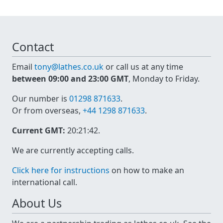
Contact
Email
tony@lathes.co.uk
or call us at any time
between 09:00 and 23:00 GMT
, Monday to Friday.
Our number is
01298 871633
.
Or from overseas,
+44 1298 871633
.
Current GMT:
20:21:42
.
We are currently accepting calls.
Click here for instructions
on how to make an
international call.
About Us