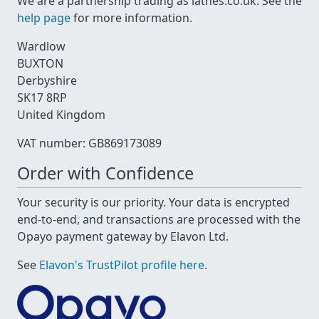
We are a partnership trading as lathes.co.uk. See the
help page
for more information.
Wardlow
BUXTON
Derbyshire
SK17 8RP
United Kingdom
VAT number: GB869173089
Order with Confidence
Your security is our priority. Your data is encrypted
end-to-end, and transactions are processed with the
Opayo payment gateway by Elavon Ltd.
See
Elavon's TrustPilot profile here
.