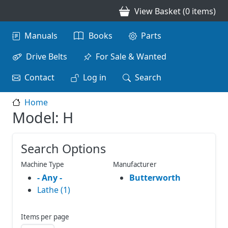
Skip to main content
View Basket (0 items)
Main navigation
Manuals
Books
Parts
Drive Belts
For Sale & Wanted
Contact
Log in
Search
Home
Model: H
Search Options
Machine Type
Manufacturer
- Any -
Butterworth
Lathe (1)
Items per page