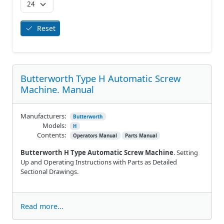
Reset
Butterworth Type H Automatic Screw
Machine. Manual
Manufacturers:
Butterworth
Models:
H
Contents:
Operators Manual
Parts Manual
Butterworth H Type Automatic Screw Machine
. Setting
Up and Operating Instructions with Parts as Detailed
Sectional Drawings.
Read more...