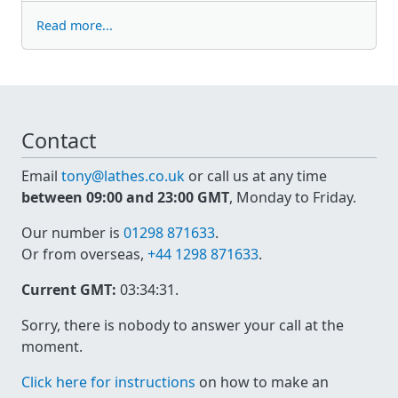
Read more...
Contact
Email
tony@lathes.co.uk
or call us at any time
between 09:00 and 23:00 GMT
, Monday to Friday.
Our number is
01298 871633
.
Or from overseas,
+44 1298 871633
.
Current GMT:
03:34:31
.
Sorry, there is nobody to answer your call at the
moment.
Click here for instructions
on how to make an