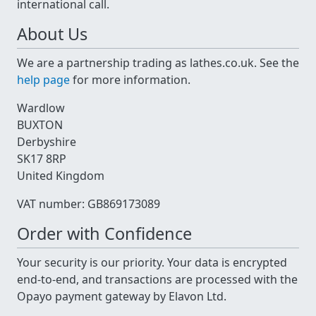
international call.
About Us
We are a partnership trading as lathes.co.uk. See the
help page
for more information.
Wardlow
BUXTON
Derbyshire
SK17 8RP
United Kingdom
VAT number: GB869173089
Order with Confidence
Your security is our priority. Your data is encrypted
end-to-end, and transactions are processed with the
Opayo payment gateway by Elavon Ltd.