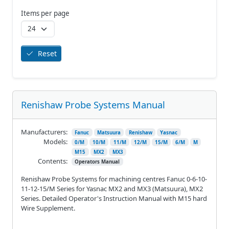
Items per page
Reset
Renishaw Probe Systems Manual
Manufacturers:
Fanuc
Matsuura
Renishaw
Yasnac
Models:
0/M
10/M
11/M
12/M
15/M
6/M
M
M15
MX2
MX3
Contents:
Operators Manual
Renishaw Probe Systems for machining centres Fanuc 0-6-10-
11-12-15/M Series for Yasnac MX2 and MX3 (Matsuura), MX2
Series. Detailed Operator's Instruction Manual with M15 hard
Wire Supplement.