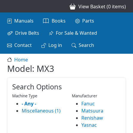
Skip to main content
View Basket (0 items)
Main navigation
Manuals
Books
Parts
Drive Belts
For Sale & Wanted
Contact
Log in
Search
Home
Model: MX3
Search Options
Machine Type
Manufacturer
- Any -
Fanuc
Miscellaneous (1)
Matsuura
Renishaw
Yasnac