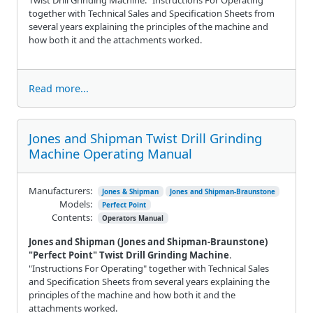
together with Technical Sales and Specification Sheets from
several years explaining the principles of the machine and
how both it and the attachments worked.
Read more...
Jones and Shipman Twist Drill Grinding
Machine Operating Manual
Manufacturers:
Jones & Shipman
Jones and Shipman-Braunstone
Models:
Perfect Point
Contents:
Operators Manual
Jones and Shipman (Jones and Shipman-Braunstone)
"Perfect Point" Twist Drill Grinding Machine
.
"Instructions For Operating" together with Technical Sales
and Specification Sheets from several years explaining the
principles of the machine and how both it and the
attachments worked.