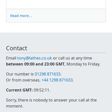
Read more...
Contact
Email
tony@lathes.co.uk
or call us at any time
between 09:00 and 23:00 GMT
, Monday to Friday.
Our number is
01298 871633
.
Or from overseas,
+44 1298 871633
.
Current GMT:
09:52:11
.
Sorry, there is nobody to answer your call at the
moment.