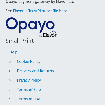
Opayo payment gateway by Elavon Ltd.
See
Elavon's TrustPilot profile here
.
Small Print
Help
Cookie Policy
Delivery and Returns
Privacy Policy
Terms of Sale
Terms of Use