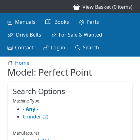
Skip to main content
View Basket (0 items)
Main navigation
Manuals
Books
Parts
Drive Belts
For Sale & Wanted
Contact
Log in
Search
Home
Model: Perfect Point
Search Options
Machine Type
- Any -
Grinder (2)
Manufacturer