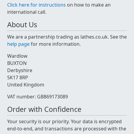
Click here for instructions
on how to make an
international call.
About Us
We are a partnership trading as lathes.co.uk. See the
help page
for more information.
Wardlow
BUXTON
Derbyshire
SK17 8RP
United Kingdom
VAT number: GB869173089
Order with Confidence
Your security is our priority. Your data is encrypted
end-to-end, and transactions are processed with the