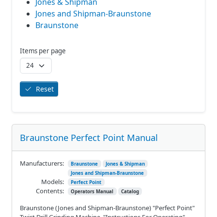
Jones & Shipman
Jones and Shipman-Braunstone
Braunstone
Items per page
Reset
Braunstone Perfect Point Manual
Manufacturers:
Braunstone
Jones & Shipman
Jones and Shipman-Braunstone
Models:
Perfect Point
Contents:
Operators Manual
Catalog
Braunstone (Jones and Shipman-Braunstone) "Perfect Point"
Twist Drill Grinding Machine. "Instructions For Operating"