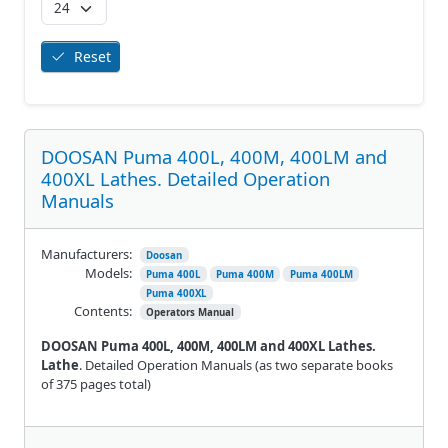
Reset
DOOSAN Puma 400L, 400M, 400LM and
400XL Lathes. Detailed Operation
Manuals
Manufacturers:
Doosan
Models:
Puma 400L
Puma 400M
Puma 400LM
Puma 400XL
Contents:
Operators Manual
DOOSAN Puma 400L, 400M, 400LM and 400XL Lathes.
Lathe
. Detailed Operation Manuals (as two separate books
of 375 pages total)