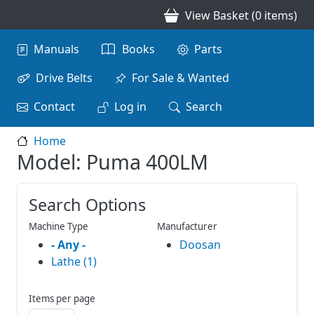
Skip to main content
View Basket (0 items)
Main navigation
Manuals
Books
Parts
Drive Belts
For Sale & Wanted
Contact
Log in
Search
Home
Model: Puma 400LM
Search Options
Machine Type
Manufacturer
- Any -
Doosan
Lathe (1)
Items per page