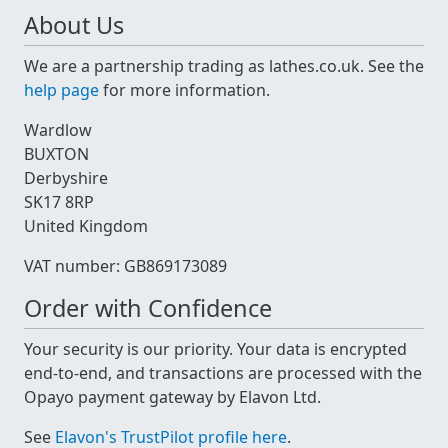
About Us
We are a partnership trading as lathes.co.uk. See the
help page
for more information.
Wardlow
BUXTON
Derbyshire
SK17 8RP
United Kingdom
VAT number: GB869173089
Order with Confidence
Your security is our priority. Your data is encrypted
end-to-end, and transactions are processed with the
Opayo payment gateway by Elavon Ltd.
See
Elavon's TrustPilot profile here
.