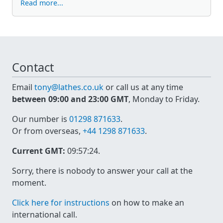
Read more...
Contact
Email
tony@lathes.co.uk
or call us at any time
between 09:00 and 23:00 GMT
, Monday to Friday.
Our number is
01298 871633
.
Or from overseas,
+44 1298 871633
.
Current GMT:
09:57:24
.
Sorry, there is nobody to answer your call at the
moment.
Click here for instructions
on how to make an
international call.