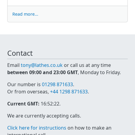
Read more...
Contact
Email
tony@lathes.co.uk
or call us at any time
between 09:00 and 23:00 GMT
, Monday to Friday.
Our number is
01298 871633
.
Or from overseas,
+44 1298 871633
.
Current GMT:
16:52:22
.
We are currently accepting calls.
Click here for instructions
on how to make an