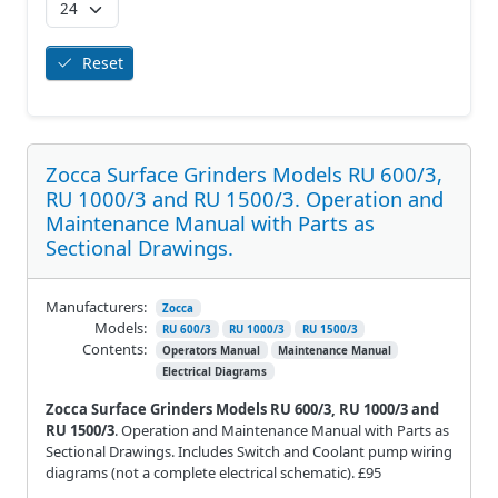
Reset
Zocca Surface Grinders Models RU 600/3,
RU 1000/3 and RU 1500/3. Operation and
Maintenance Manual with Parts as
Sectional Drawings.
Manufacturers:
Zocca
Models:
RU 600/3
RU 1000/3
RU 1500/3
Contents:
Operators Manual
Maintenance Manual
Electrical Diagrams
Zocca Surface Grinders Models RU 600/3, RU 1000/3 and
RU 1500/3
. Operation and Maintenance Manual with Parts as
Sectional Drawings. Includes Switch and Coolant pump wiring
diagrams (not a complete electrical schematic). £95