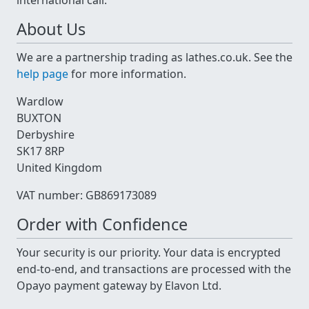
international call.
About Us
We are a partnership trading as lathes.co.uk. See the
help page
for more information.
Wardlow
BUXTON
Derbyshire
SK17 8RP
United Kingdom
VAT number: GB869173089
Order with Confidence
Your security is our priority. Your data is encrypted
end-to-end, and transactions are processed with the
Opayo payment gateway by Elavon Ltd.