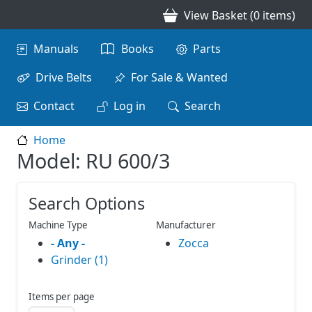
Skip to main content
View Basket (0 items)
Main navigation
Manuals
Books
Parts
Drive Belts
For Sale & Wanted
Contact
Log in
Search
Home
Model: RU 600/3
Search Options
Machine Type
Manufacturer
- Any -
Zocca
Grinder (1)
Items per page