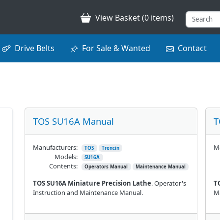
View Basket (0 items)
Drive Belts
For Sale & Wanted
Contact
TOS SU16A Manual
T
Manufacturers:
Ma
TOS
Trencin
Models:
SU16A
Contents:
Operators Manual
Maintenance Manual
TOS SU16A Miniature Precision Lathe
. Operator's
T
Instruction and Maintenance Manual.
M