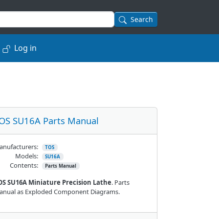
Search
Log in
OS SU16A Parts Manual
nufacturers:
TOS
Models:
SU16A
Contents:
Parts Manual
OS SU16A Miniature Precision Lathe
. Parts
anual as Exploded Component Diagrams.