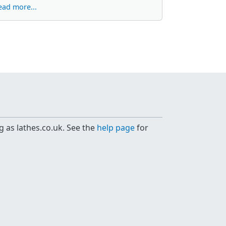
ead more...
g as lathes.co.uk. See the
help page
for