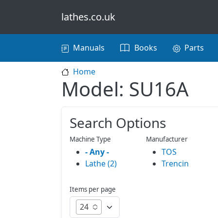
Skip to main content
lathes.co.uk
Main navigation
Manuals
Books
Parts
Home
Model: SU16A
Search Options
Machine Type
Manufacturer
- Any -
TOS
Lathe (2)
Trencin
Items per page
24