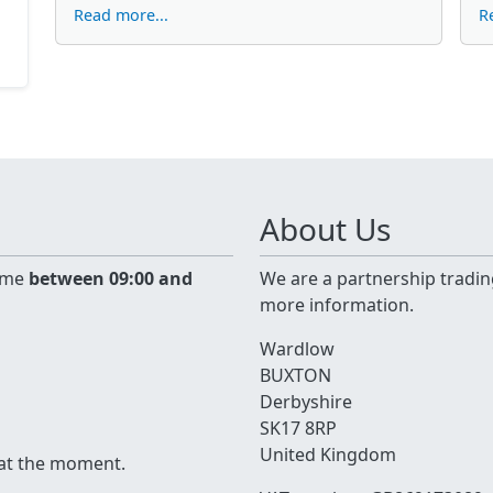
Read more...
R
About Us
time
between 09:00 and
We are a partnership tradin
more information.
Wardlow
BUXTON
Derbyshire
SK17 8RP
United Kingdom
 at the moment.