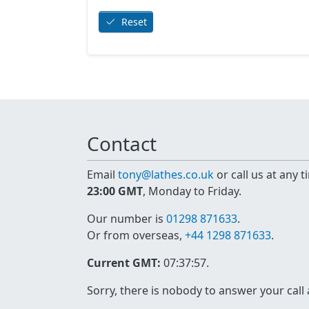
Reset
Contact
Email
tony@lathes.co.uk
or call us at any 
23:00 GMT
, Monday to Friday.
Our number is
01298 871633
.
Or from overseas,
+44 1298 871633
.
Current GMT:
07:37:57
.
Sorry, there is nobody to answer your call