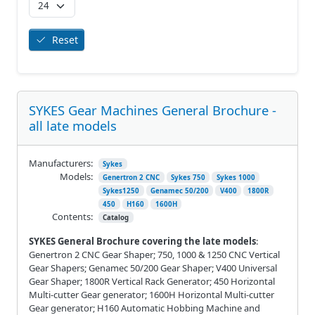
Reset
SYKES Gear Machines General Brochure -
all late models
Manufacturers:
Sykes
Models:
Genertron 2 CNC
Sykes 750
Sykes 1000
Sykes1250
Genamec 50/200
V400
1800R
450
H160
1600H
Contents:
Catalog
SYKES General Brochure covering the late models
:
Genertron 2 CNC Gear Shaper; 750, 1000 & 1250 CNC Vertical
Gear Shapers; Genamec 50/200 Gear Shaper; V400 Universal
Gear Shaper; 1800R Vertical Rack Generator; 450 Horizontal
Multi-cutter Gear generator; 1600H Horizontal Multi-cutter
Gear generator; H160 Automatic Hobbing Machine and