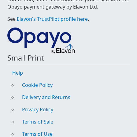
Opayo payment gateway by Elavon Ltd.
See
Elavon's TrustPilot profile here
.
Small Print
Help
Cookie Policy
Delivery and Returns
Privacy Policy
Terms of Sale
Terms of Use