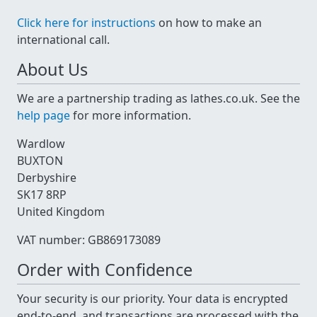
Click here for instructions
on how to make an
international call.
About Us
We are a partnership trading as lathes.co.uk. See the
help page
for more information.
Wardlow
BUXTON
Derbyshire
SK17 8RP
United Kingdom
VAT number: GB869173089
Order with Confidence
Your security is our priority. Your data is encrypted
end-to-end, and transactions are processed with the