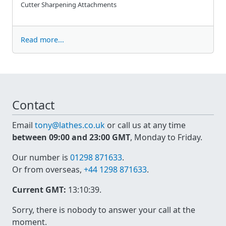
Cutter Sharpening Attachments
Read more...
Contact
Email
tony@lathes.co.uk
or call us at any time
between 09:00 and 23:00 GMT
, Monday to Friday.
Our number is
01298 871633
.
Or from overseas,
+44 1298 871633
.
Current GMT:
13:10:39
.
Sorry, there is nobody to answer your call at the
moment.