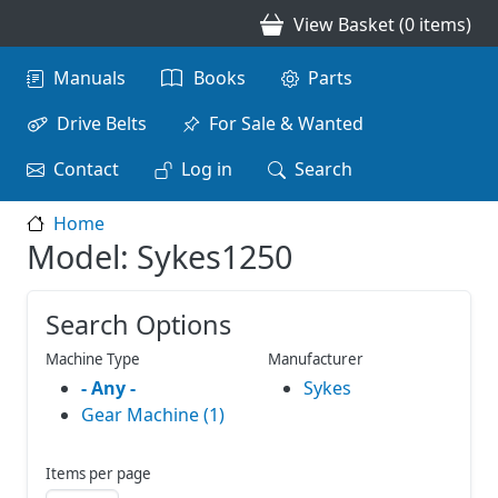
Skip to main content
View Basket (0 items)
Main navigation
Manuals
Books
Parts
Drive Belts
For Sale & Wanted
Contact
Log in
Search
Home
Model: Sykes1250
Search Options
Machine Type
Manufacturer
- Any -
Sykes
Gear Machine (1)
Items per page