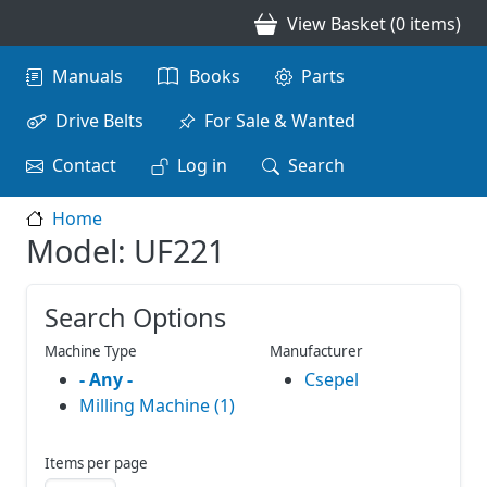
Skip to main content
View Basket (0 items)
Main navigation
Manuals
Books
Parts
Drive Belts
For Sale & Wanted
Contact
Log in
Search
Home
Model: UF221
Search Options
Machine Type
Manufacturer
- Any -
Csepel
Milling Machine (1)
Items per page