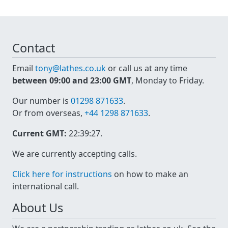
Contact
Email
tony@lathes.co.uk
or call us at any time
between 09:00 and 23:00 GMT
, Monday to Friday.
Our number is
01298 871633
.
Or from overseas,
+44 1298 871633
.
Current GMT:
22:39:27
.
We are currently accepting calls.
Click here for instructions
on how to make an
international call.
About Us