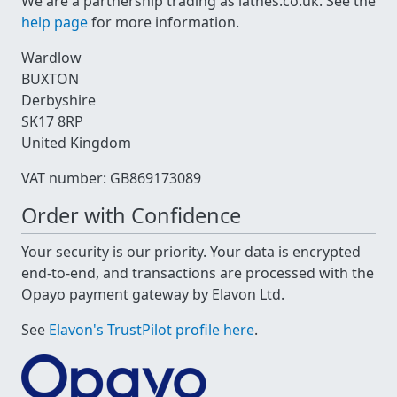
We are a partnership trading as lathes.co.uk. See the
help page
for more information.
Wardlow
BUXTON
Derbyshire
SK17 8RP
United Kingdom
VAT number: GB869173089
Order with Confidence
Your security is our priority. Your data is encrypted
end-to-end, and transactions are processed with the
Opayo payment gateway by Elavon Ltd.
See
Elavon's TrustPilot profile here
.