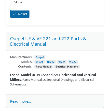
Reset
Csepel UF & VF 221 and 222 Parts &
Electrical Manual
Manufacturers:
Csepel
Models:
UF221
UF222
VF221
VF222
Contents:
Parts Manual
Electrical Diagrams
Csepel Model UF-VF222 and 221 Horizontal and vertical
Millers
. Parts Manual as Sectional Drawings and Electrical
Schematics.
Read more...