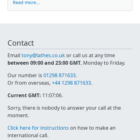
Read more...
Contact
Email
tony@lathes.co.uk
or call us at any time
between 09:00 and 23:00 GMT
, Monday to Friday.
Our number is
01298 871633
.
Or from overseas,
+44 1298 871633
.
Current GMT:
11:07:06
.
Sorry, there is nobody to answer your call at the
moment.
Click here for instructions
on how to make an
international call.