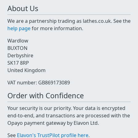
About Us
We are a partnership trading as lathes.co.uk. See the
help page
for more information.
Wardlow
BUXTON
Derbyshire
SK17 8RP
United Kingdom
VAT number: GB869173089
Order with Confidence
Your security is our priority. Your data is encrypted
end-to-end, and transactions are processed with the
Opayo payment gateway by Elavon Ltd.
See
Elavon's TrustPilot profile here
.