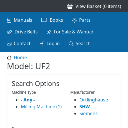
Skip to main content
View Basket (0 items)
Main navigation
Manuals
Books
Parts
Drive Belts
For Sale & Wanted
Contact
Log in
Search
Home
Model: UF2
Search Options
Machine Type
Manufacturer
- Any -
Ortlinghause
Milling Machine (1)
SHW
Siemens