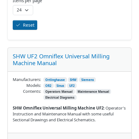
Items per page
Reset
SHW UF2 Omniflex Universal Milling
Machine Manual
Manufacturers:
Ortlinghause
SHW
Siemens
Models:
OR2
Sinus
UF2
Contents:
Operators Manual
Maintenance Manual
Electrical Diagrams
SHW Omniflex Universal Milling Machine UF2
: Operator's
Instruction and Maintenance Manual with some useful
Sectional Drawings and Electrical Schematics.