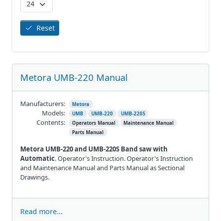
Reset
Metora UMB-220 Manual
Manufacturers:
Metora
Models:
UMB
UMB-220
UMB-220S
Contents:
Operators Manual
Maintenance Manual
Parts Manual
Metora UMB-220 and UMB-220S Band saw with
Automatic
. Operator's Instruction. Operator's Instruction
and Maintenance Manual and Parts Manual as Sectional
Drawings.
Read more...