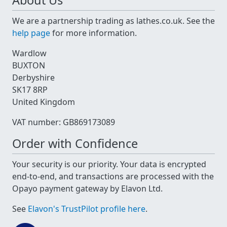
About Us
We are a partnership trading as lathes.co.uk. See the
help page
for more information.
Wardlow
BUXTON
Derbyshire
SK17 8RP
United Kingdom
VAT number: GB869173089
Order with Confidence
Your security is our priority. Your data is encrypted
end-to-end, and transactions are processed with the
Opayo payment gateway by Elavon Ltd.
See
Elavon's TrustPilot profile here
.