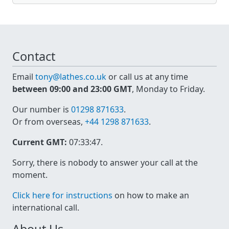
Contact
Email
tony@lathes.co.uk
or call us at any time
between 09:00 and 23:00 GMT
, Monday to Friday.
Our number is
01298 871633
.
Or from overseas,
+44 1298 871633
.
Current GMT:
07:33:47
.
Sorry, there is nobody to answer your call at the
moment.
Click here for instructions
on how to make an
international call.