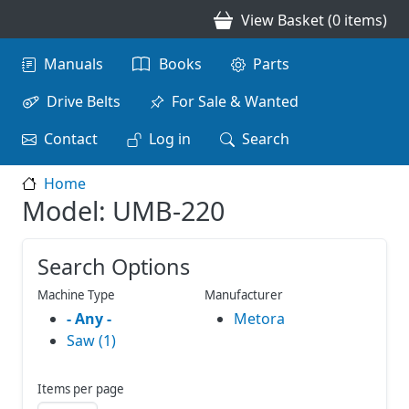
Skip to main content
View Basket (0 items)
Main navigation
Manuals
Books
Parts
Drive Belts
For Sale & Wanted
Contact
Log in
Search
Home
Model: UMB-220
Search Options
Machine Type
Manufacturer
- Any -
Metora
Saw (1)
Items per page