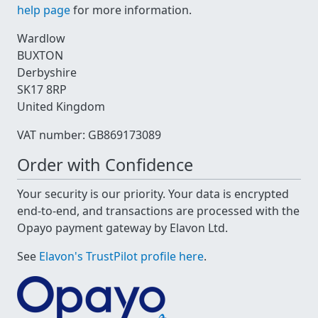
help page
for more information.
Wardlow
BUXTON
Derbyshire
SK17 8RP
United Kingdom
VAT number: GB869173089
Order with Confidence
Your security is our priority. Your data is encrypted
end-to-end, and transactions are processed with the
Opayo payment gateway by Elavon Ltd.
See
Elavon's TrustPilot profile here
.