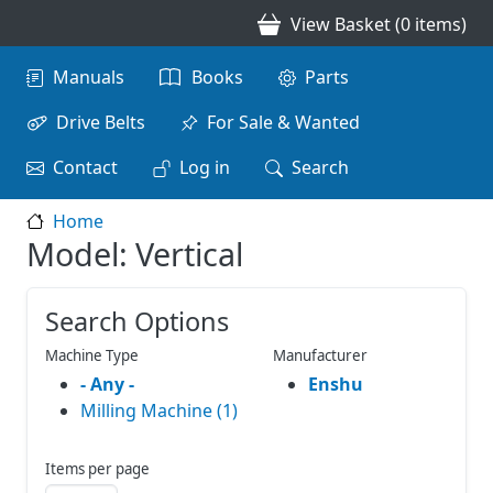
Skip to main content
View Basket (0 items)
Main navigation
Manuals
Books
Parts
Drive Belts
For Sale & Wanted
Contact
Log in
Search
Home
Model: Vertical
Search Options
Machine Type
Manufacturer
- Any -
Enshu
Milling Machine (1)
Items per page