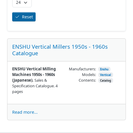
Reset
ENSHU Vertical Millers 1950s - 1960s
Catalogue
ENSHU Vertical Milling
Manufacturers:
Enshu
Machines 1950s - 1960s
Models:
Vertical
(Japanese).
Sales &
Contents:
Catalog
Specification Catalogue. 4
pages
Read more...