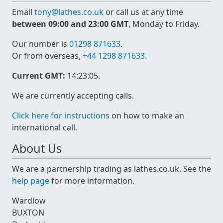
Email
tony@lathes.co.uk
or call us at any time
between 09:00 and 23:00 GMT
, Monday to Friday.
Our number is
01298 871633
.
Or from overseas,
+44 1298 871633
.
Current GMT:
14:23:05
.
We are currently accepting calls.
Click here for instructions
on how to make an
international call.
About Us
We are a partnership trading as lathes.co.uk. See the
help page
for more information.
Wardlow
BUXTON