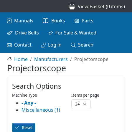
Skip to main content
View Basket (0 items)
Main navigation
Manuals
Books
Parts
Drive Belts
For Sale & Wanted
Contact
Log in
Search
Home
Manufacturers
Projectorscope
Projectorscope
Search Options
Machine Type
Items per page
- Any -
Miscellaneous (1)
Reset