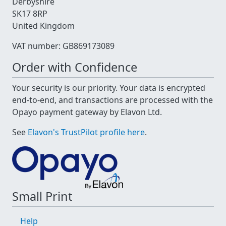
Derbyshire
SK17 8RP
United Kingdom
VAT number: GB869173089
Order with Confidence
Your security is our priority. Your data is encrypted
end-to-end, and transactions are processed with the
Opayo payment gateway by Elavon Ltd.
See
Elavon's TrustPilot profile here
.
Small Print
Help