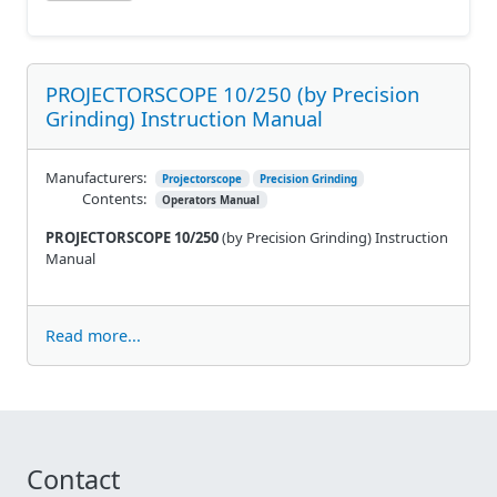
PROJECTORSCOPE 10/250 (by Precision
Grinding) Instruction Manual
Manufacturers:
Projectorscope
Precision Grinding
Contents:
Operators Manual
PROJECTORSCOPE 10/250
(by Precision Grinding) Instruction
Manual
Read more...
Contact