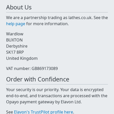
About Us
We are a partnership trading as lathes.co.uk. See the
help page
for more information.
Wardlow
BUXTON
Derbyshire
SK17 8RP
United Kingdom
VAT number: GB869173089
Order with Confidence
Your security is our priority. Your data is encrypted
end-to-end, and transactions are processed with the
Opayo payment gateway by Elavon Ltd.
See
Elavon's TrustPilot profile here
.