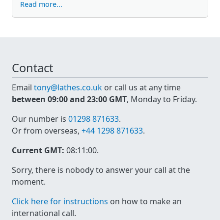
Read more...
Contact
Email
tony@lathes.co.uk
or call us at any time
between 09:00 and 23:00 GMT
, Monday to Friday.
Our number is
01298 871633
.
Or from overseas,
+44 1298 871633
.
Current GMT:
08:11:00
.
Sorry, there is nobody to answer your call at the
moment.
Click here for instructions
on how to make an
international call.