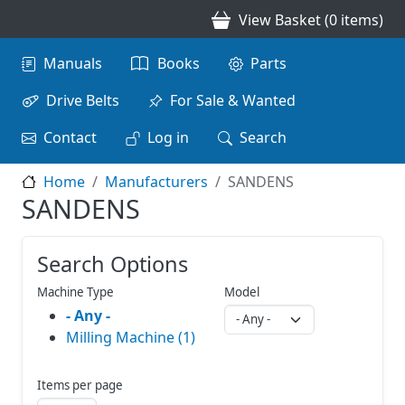
Skip to main content
View Basket (0 items)
Main navigation
Manuals
Books
Parts
Drive Belts
For Sale & Wanted
Contact
Log in
Search
Home
Manufacturers
SANDENS
SANDENS
Search Options
Machine Type
Model
- Any -
Milling Machine (1)
Items per page