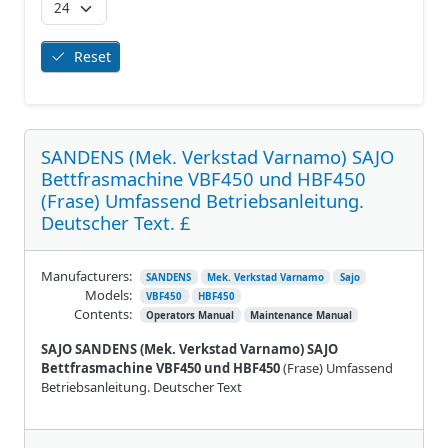
Reset
SANDENS (Mek. Verkstad Varnamo) SAJO
Bettfrasmachine VBF450 und HBF450
(Frase) Umfassend Betriebsanleitung.
Deutscher Text. £
Manufacturers:
SANDENS
Mek. Verkstad Varnamo
Sajo
Models:
VBF450
HBF450
Contents:
Operators Manual
Maintenance Manual
SAJO SANDENS (Mek. Verkstad Varnamo) SAJO
Bettfrasmachine VBF450 und HBF450
(Frase) Umfassend
Betriebsanleitung. Deutscher Text