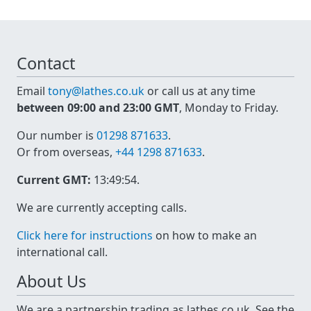
Contact
Email
tony@lathes.co.uk
or call us at any time
between 09:00 and 23:00 GMT
, Monday to Friday.
Our number is
01298 871633
.
Or from overseas,
+44 1298 871633
.
Current GMT:
13:49:55
.
We are currently accepting calls.
Click here for instructions
on how to make an
international call.
About Us
We are a partnership trading as lathes.co.uk. See the