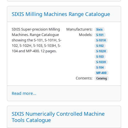
SIXIS Milling Machines Range Catalogue
SIXIS Super-precision Milling
Manufacturers:
Sixis
Machines. Range Catalogue
Models:
S-101
showing the S-101, S-101H, S-
S-101H
102, S-102H, S-103, S-103H, S-
S-102
104 and MP-400. 12 pages.
S-102H
S-103
S-103H
S-104
MP-400
Contents:
Catalog
Read more...
SIXIS Numerically Controlled Machine
Tools Catalogue