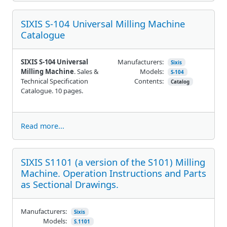
SIXIS S-104 Universal Milling Machine
Catalogue
SIXIS S-104 Universal
Manufacturers:
Sixis
Milling Machine
. Sales &
Models:
S-104
Technical Specification
Contents:
Catalog
Catalogue. 10 pages.
Read more...
SIXIS S1101 (a version of the S101) Milling
Machine. Operation Instructions and Parts
as Sectional Drawings.
Manufacturers:
Sixis
Models:
S.1101