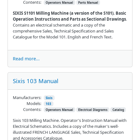
Contents:
Operators Manual
Parts Manual
SIXIS S1101 Milling Machine (a version of the S101). Basic
Operation Instructions and Parts as Sectional Drawings
.
Contains an electrical schematic and a copy of the
comprehensive Sales, Technical Specification and Sales
Catalogue for the Model 101. English and French Text.
Read more...
Sixis 103 Manual
Manufacturers:
Sixis
Models:
103
Contents:
Operators Manual
Electrical Diagrams
Catalog
Sixis 103 Milling Machine. Operator's Instruction Manual with
Electrical Schematics. Includes a copy of the maker's well-
illustrated FRENCH LANGUAGE Sales, Technical Specification
and Accessories Catalogue.