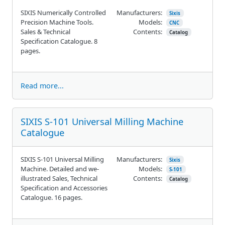
SIXIS Numerically Controlled
Manufacturers:
Sixis
Precision Machine Tools.
Models:
CNC
Sales & Technical
Contents:
Catalog
Specification Catalogue. 8
pages.
Read more...
SIXIS S-101 Universal Milling Machine
Catalogue
SIXIS S-101 Universal Milling
Manufacturers:
Sixis
Machine. Detailed and we-
Models:
S-101
illustrated Sales, Technical
Contents:
Catalog
Specification and Accessories
Catalogue. 16 pages.