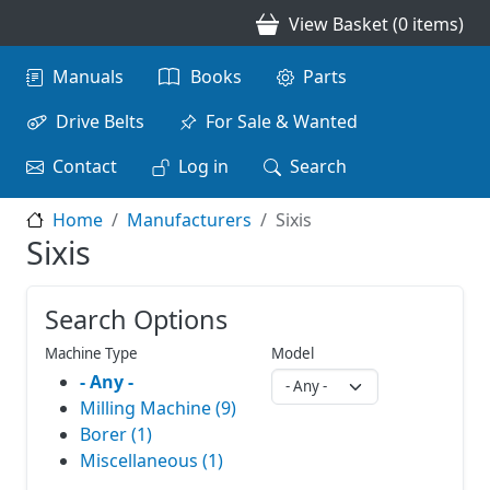
Skip to main content
View Basket (0 items)
Main navigation
Manuals
Books
Parts
Drive Belts
For Sale & Wanted
Contact
Log in
Search
Home
Manufacturers
Sixis
Sixis
Search Options
Machine Type
Model
- Any -
Milling Machine (9)
Borer (1)
Miscellaneous (1)