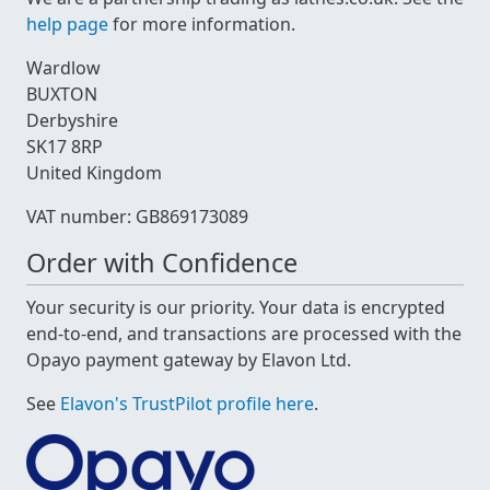
help page
for more information.
Wardlow
BUXTON
Derbyshire
SK17 8RP
United Kingdom
VAT number: GB869173089
Order with Confidence
Your security is our priority. Your data is encrypted
end-to-end, and transactions are processed with the
Opayo payment gateway by Elavon Ltd.
See
Elavon's TrustPilot profile here
.