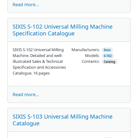
Read more...
SIXIS S-102 Universal Milling Machine
Specification Catalogue
SIXIS S-102 Universal Milling
Manufacturers:
Sixis
Machine. Detailed and well-
Models:
S-102
illustrated Sales & Technical
Contents:
Catalog
Specification and Accessories
Catalogue. 16 pages
Read more...
SIXIS S-103 Universal Milling Machine
Catalogue