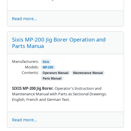
Read more...
Sixis MP-200 Jig Borer Operation and
Parts Manua
Manufacturers:
Sixis
Models:
MP-200
Contents:
Operators Manual
Maintenance Manual
Parts Manual
SIXIS MP-200 Jig Borer.
Operator's Instruction and
Maintenance Manual with Parts as Sectional Drawings.
English, French and German Text.
Read more...