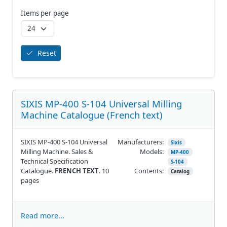
Items per page
Reset
SIXIS MP-400 S-104 Universal Milling
Machine Catalogue (French text)
SIXIS MP-400 S-104 Universal
Manufacturers:
Sixis
Milling Machine. Sales &
Models:
MP-400
Technical Specification
S-104
Catalogue.
FRENCH TEXT
. 10
Contents:
Catalog
pages
Read more...