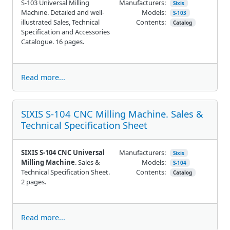
S-103 Universal Milling
Manufacturers:
Sixis
Machine. Detailed and well-
Models:
S-103
illustrated Sales, Technical
Contents:
Catalog
Specification and Accessories
Catalogue. 16 pages.
Read more...
SIXIS S-104 CNC Milling Machine. Sales &
Technical Specification Sheet
SIXIS S-104 CNC Universal
Manufacturers:
Sixis
Milling Machine
. Sales &
Models:
S-104
Technical Specification Sheet.
Contents:
Catalog
2 pages.
Read more...