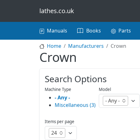
Skip to main content
lathes.co.uk
Main navigation
Manuals
Books
Parts
Home
Manufacturers
Crown
Crown
Search Options
Machine Type
Model
- Any -
- Any -
Miscellaneous (3)
Items per page
24