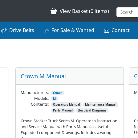
View Basket (0 items)
Drive Belts
For Sale & Wanted
Contact
Crown M Manual
C
Manufacturers:
Ma
Crown
Models:
M
Contents:
Operators Manual
Maintenance Manual
Parts Manual
Electrical Diagrams
Crown Stacker Truck Series M. Operator's Instruction
Cr
and Service Manual with Parts Manual as Useful
In
Exploded-component Drawings. Includes a wiring
Us