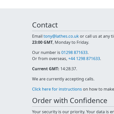
Contact
Email
tony@lathes.co.uk
or call us at any 
23:00 GMT
, Monday to Friday.
Our number is
01298 871633
.
Or from overseas,
+44 1298 871633
.
Current GMT:
14:28:37
.
We are currently accepting calls.
Click here for instructions
on how to make a
Order with Confidence
Your security is our priority. Your data is