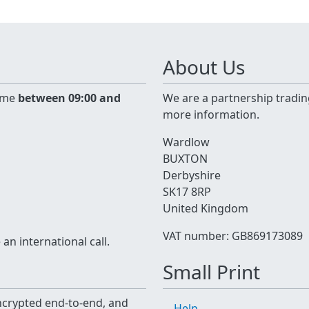
About Us
time
between 09:00 and
We are a partnership tradin
more information.
Wardlow
BUXTON
Derbyshire
SK17 8RP
United Kingdom
VAT number: GB869173089
n international call.
Small Print
 encrypted end-to-end, and
Help