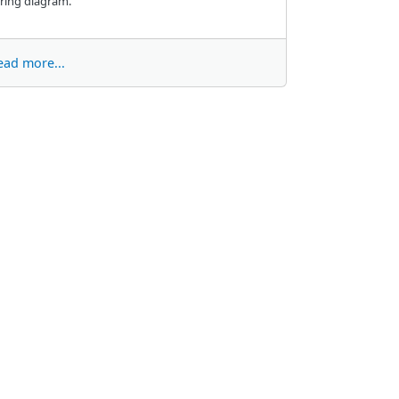
ring diagram.
ead more...