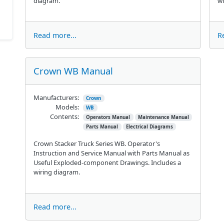
diagram.
wi
Read more...
R
Crown WB Manual
Manufacturers:
Crown
Models:
WB
Contents:
Operators Manual
Maintenance Manual
Parts Manual
Electrical Diagrams
Crown Stacker Truck Series WB. Operator's
Instruction and Service Manual with Parts Manual as
Useful Exploded-component Drawings. Includes a
wiring diagram.
Read more...