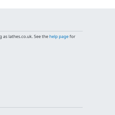
g as lathes.co.uk. See the
help page
for