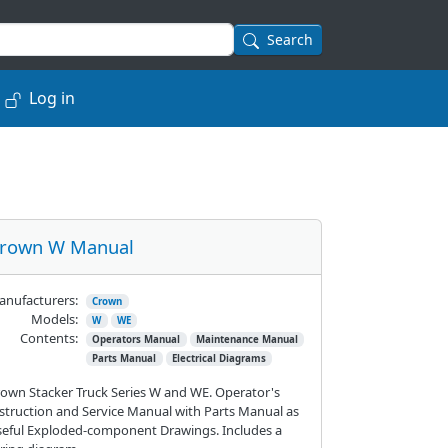
Search
Log in
rown W Manual
nufacturers:
Crown
Models:
W
WE
Contents:
Operators Manual
Maintenance Manual
Parts Manual
Electrical Diagrams
own Stacker Truck Series W and WE. Operator's
struction and Service Manual with Parts Manual as
eful Exploded-component Drawings. Includes a