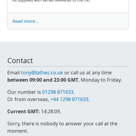
Read more...
Contact
Email
tony@lathes.co.uk
or call us at any time
between 09:00 and 23:00 GMT
, Monday to Friday.
Our number is
01298 871633
.
Or from overseas,
+44 1298 871633
.
Current GMT:
14:28:09
.
Sorry, there is nobody to answer your call at the
moment.