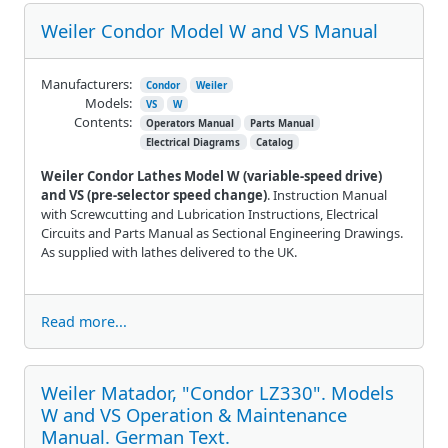
Weiler Condor Model W and VS Manual
Manufacturers:
Condor
Weiler
Models:
VS
W
Contents:
Operators Manual
Parts Manual
Electrical Diagrams
Catalog
Weiler Condor Lathes Model W (variable-speed drive)
and VS (pre-selector speed change)
. Instruction Manual
with Screwcutting and Lubrication Instructions, Electrical
Circuits and Parts Manual as Sectional Engineering Drawings.
As supplied with lathes delivered to the UK.
Read more...
Weiler Matador, "Condor LZ330". Models
W and VS Operation & Maintenance
Manual. German Text.