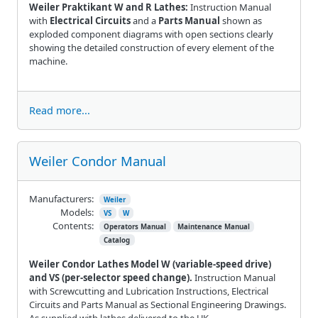
Weiler Praktikant W and R Lathes:
Instruction Manual
with
Electrical Circuits
and a
Parts Manual
shown as
exploded component diagrams with open sections clearly
showing the detailed construction of every element of the
machine.
Read more...
Weiler Condor Manual
Manufacturers:
Weiler
Models:
VS
W
Contents:
Operators Manual
Maintenance Manual
Catalog
Weiler Condor Lathes Model W (variable-speed drive)
and VS (per-selector speed change).
Instruction Manual
with Screwcutting and Lubrication Instructions, Electrical
Circuits and Parts Manual as Sectional Engineering Drawings.
As supplied with lathes delivered to the UK.