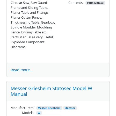
Circular Saw, Saw Guard
Contents:
Parts Manual
Frame and Sliding Table,
Planer Table and Fittings,
Planer Cutter, Fence,
Thicknessing Table, Gearbox,
Spindle Moulder, Moulding
Fence, Drilling Table etc.
Parts Manual as very useful
Exploded Component
Diagrams.
Read more...
Messer Griesheim Statosec Model W
Manual
Manufacturers:
Messer Griesheim
Statosec
Models:
W