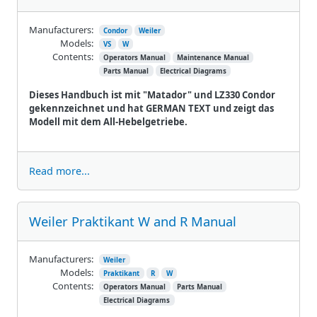
Manufacturers:
Condor
Weiler
Models:
VS
W
Contents:
Operators Manual
Maintenance Manual
Parts Manual
Electrical Diagrams
Dieses Handbuch ist mit "Matador" und LZ330 Condor
gekennzeichnet und hat GERMAN TEXT und zeigt das
Modell mit dem All-Hebelgetriebe.
Read more...
Weiler Praktikant W and R Manual
Manufacturers:
Weiler
Models:
Praktikant
R
W
Contents:
Operators Manual
Parts Manual
Electrical Diagrams