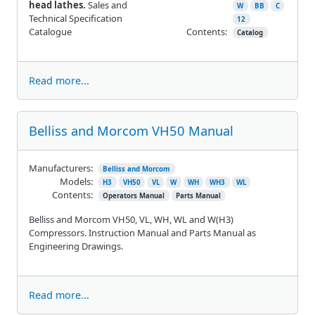
head lathes.
Sales and
W
BB
C
Technical Specification
12
Catalogue
Contents:
Catalog
Read more...
Belliss and Morcom VH50 Manual
Manufacturers:
Belliss and Morcom
Models:
H3
VH50
VL
W
WH
WH3
WL
Contents:
Operators Manual
Parts Manual
Belliss and Morcom VH50, VL, WH, WL and W(H3)
Compressors. Instruction Manual and Parts Manual as
Engineering Drawings.
Read more...