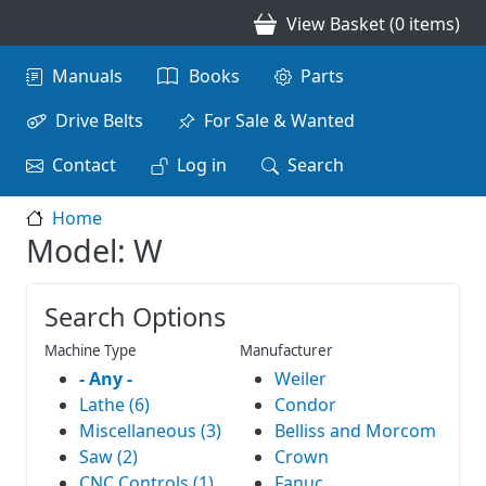
Skip to main content
View Basket (0 items)
Main navigation
Manuals
Books
Parts
Drive Belts
For Sale & Wanted
Contact
Log in
Search
Home
Model: W
Search Options
Machine Type
Manufacturer
- Any -
Weiler
Lathe (6)
Condor
Miscellaneous (3)
Belliss and Morcom
Saw (2)
Crown
CNC Controls (1)
Fanuc