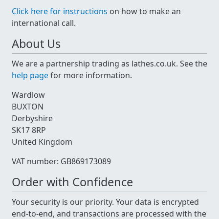
Click here for instructions
on how to make an
international call.
About Us
We are a partnership trading as lathes.co.uk. See the
help page
for more information.
Wardlow
BUXTON
Derbyshire
SK17 8RP
United Kingdom
VAT number: GB869173089
Order with Confidence
Your security is our priority. Your data is encrypted
end-to-end, and transactions are processed with the