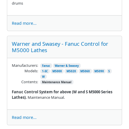
drums
Read more...
Warner and Swasey - Fanuc Control for
M5000 Lathes
Manufacturers:
Fanuc
Warner & Swasey
Models:
1-SC
M5000
M5020
M5060
M5090
S
W
Contents:
Maintenance Manual
Fanuc Control System for above (W and S M5000 Series
Lathes).
Maintenance Manual.
Read more...