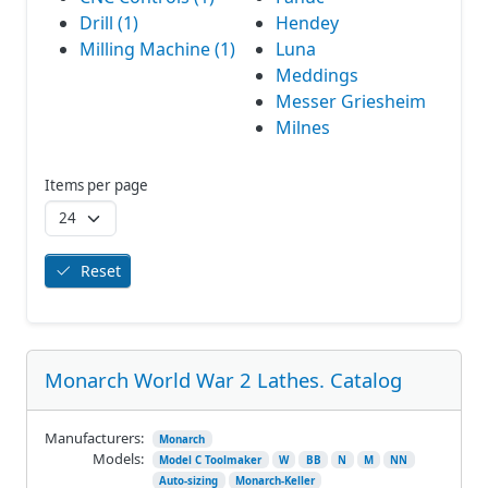
Drill (1)
Hendey
Milling Machine (1)
Luna
Meddings
Messer Griesheim
Milnes
Items per page
Reset
Monarch World War 2 Lathes. Catalog
Manufacturers:
Monarch
Models:
Model C Toolmaker
W
BB
N
M
NN
Auto-sizing
Monarch-Keller