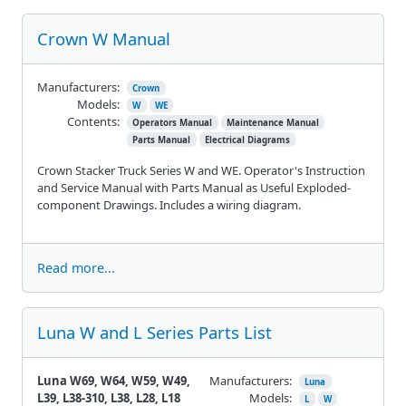
Crown W Manual
Manufacturers:
Crown
Models:
W
WE
Contents:
Operators Manual
Maintenance Manual
Parts Manual
Electrical Diagrams
Crown Stacker Truck Series W and WE. Operator's Instruction
and Service Manual with Parts Manual as Useful Exploded-
component Drawings. Includes a wiring diagram.
Read more...
Luna W and L Series Parts List
Luna W69, W64, W59, W49,
Manufacturers:
Luna
L39, L38-310, L38, L28, L18
Models:
L
W