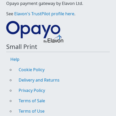
Opayo payment gateway by Elavon Ltd.
See
Elavon's TrustPilot profile here
.
Small Print
Help
Cookie Policy
Delivery and Returns
Privacy Policy
Terms of Sale
Terms of Use