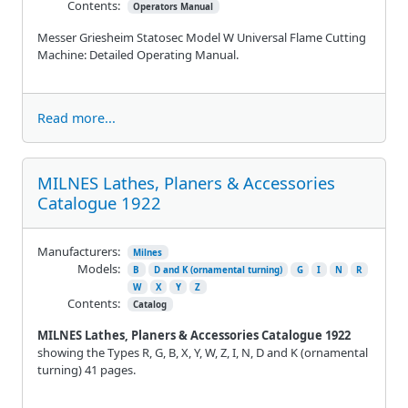
Contents:
Operators Manual
Messer Griesheim Statosec Model W Universal Flame Cutting
Machine: Detailed Operating Manual.
Read more...
MILNES Lathes, Planers & Accessories
Catalogue 1922
Manufacturers:
Milnes
Models:
B
D and K (ornamental turning)
G
I
N
R
W
X
Y
Z
Contents:
Catalog
MILNES Lathes, Planers & Accessories Catalogue 1922
showing the Types R, G, B, X, Y, W, Z, I, N, D and K (ornamental
turning) 41 pages.