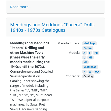
Read more...
Meddings and Meddings "Pacera" Drills
1940s - 1970s Catalogues
Meddings and Meddings
Manufacturers:
Meddings
"Pacera" Drilling and
Pacera
other Machine Tools
Models:
A
F
HB
(these were the early
L
MB
models made during the
MF
1940s until the 1970s).
Multi-head
Comprehensive and Detailed
P
W
WA
Sales & Specification
Contents:
Catalog
Catalogue set showing the
range of models including
the Series "L", "MB", "MF",
"HB", "F", "A", "P", Multi-head,
"W", "WA", Special-purpose
machines, Jig Saws, Fret
Saws, Hacksaws, sanding