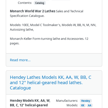
Contents:
Catalog
Monarch World War 2 Lathes
Sales and Technical
Specification Catalogue.
Models: 10EE, Model C Toolmaker's, Models W, BB, N, M, NN,
Autosizing lathe,
Monarch-Keller Form-turning lathe and Accessories. 12
pages.
Read more...
Hendey Lathes Models KK, AA, W, BB, C
and 12" helical-geared head lathes.
Catalogue
Hendey Models KK, AA, W,
Manufacturers:
Hendey
BB, C, 12" helical-geared
Models:
KK
AA