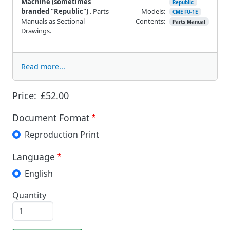
Machine
(sometimes
Republic
branded "Republic")
. Parts
Models:
CME FU-1E
Manuals as Sectional
Contents:
Parts Manual
Drawings.
Read more...
Price:
£52.00
Document Format
Reproduction Print
Language
English
Quantity