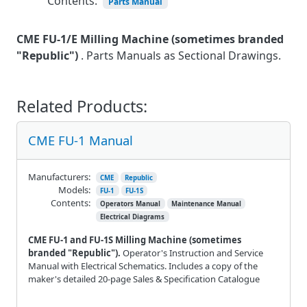
Contents:
Parts Manual
CME FU-1/E Milling Machine
(sometimes branded
"Republic")
. Parts Manuals as Sectional Drawings.
Related Products:
CME FU-1 Manual
Manufacturers:
CME
Republic
Models:
FU-1
FU-1S
Contents:
Operators Manual
Maintenance Manual
Electrical Diagrams
CME FU-1 and FU-1S Milling Machine (sometimes
branded "Republic").
Operator's Instruction and Service
Manual with Electrical Schematics. Includes a copy of the
maker's detailed 20-page Sales & Specification Catalogue