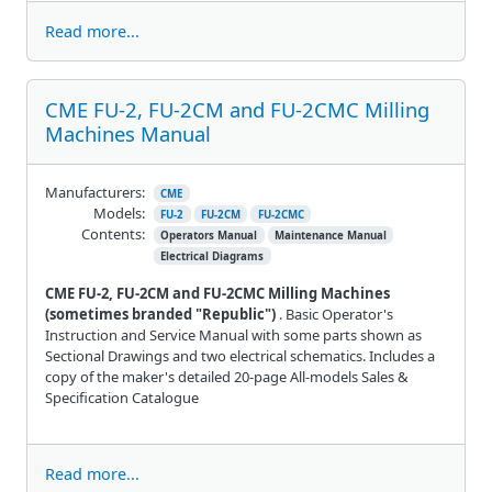
Read more...
CME FU-2, FU-2CM and FU-2CMC Milling
Machines Manual
Manufacturers:
CME
Models:
FU-2
FU-2CM
FU-2CMC
Contents:
Operators Manual
Maintenance Manual
Electrical Diagrams
CME FU-2, FU-2CM and FU-2CMC Milling Machines
(sometimes branded "Republic")
. Basic Operator's
Instruction and Service Manual with some parts shown as
Sectional Drawings and two electrical schematics. Includes a
copy of the maker's detailed 20-page All-models Sales &
Specification Catalogue
Read more...