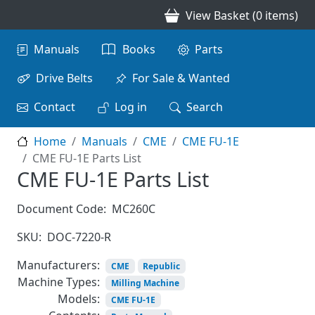
Skip to main content
View Basket (0 items)
Main navigation
Manuals
Books
Parts
Drive Belts
For Sale & Wanted
Contact
Log in
Search
Home
Manuals
CME
CME FU-1E
CME FU-1E Parts List
CME FU-1E Parts List
Document Code:
MC260C
SKU:
DOC-7220-R
Manufacturers:
CME
Republic
Machine Types:
Milling Machine
Models:
CME FU-1E