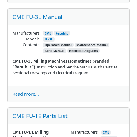
CME FU-3L Manual
Manufacturers:
CME
Republic
Models:
FU-3L
Contents:
Operators Manual
Maintenance Manual
Parts Manual
Electrical Diagrams
CME FU-3L Milling Machines
(sometimes branded
"Republic")
. Instruction and Service Manual with Parts as
Sectional Drawings and Electrical Diagram.
Read more...
CME FU-1E Parts List
CME FU-1/E Milling
Manufacturers:
CME