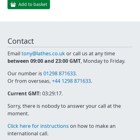
Add to basket
Contact
Email
tony@lathes.co.uk
or call us at any time
between 09:00 and 23:00 GMT
, Monday to Friday.
Our number is
01298 871633
.
Or from overseas,
+44 1298 871633
.
Current GMT:
03:29:17
.
Sorry, there is nobody to answer your call at the
moment.
Click here for instructions
on how to make an
international call.