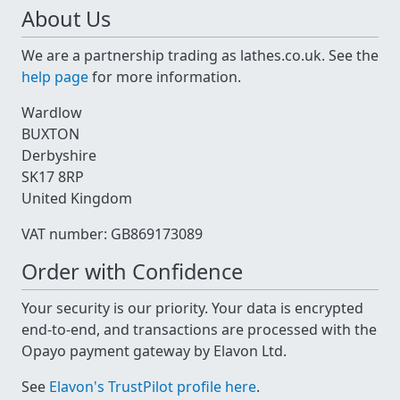
About Us
We are a partnership trading as lathes.co.uk. See the
help page
for more information.
Wardlow
BUXTON
Derbyshire
SK17 8RP
United Kingdom
VAT number: GB869173089
Order with Confidence
Your security is our priority. Your data is encrypted
end-to-end, and transactions are processed with the
Opayo payment gateway by Elavon Ltd.
See
Elavon's TrustPilot profile here
.