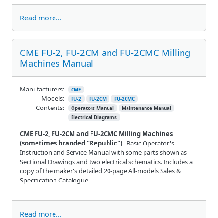
Read more...
CME FU-2, FU-2CM and FU-2CMC Milling
Machines Manual
Manufacturers:
CME
Models:
FU-2
FU-2CM
FU-2CMC
Contents:
Operators Manual
Maintenance Manual
Electrical Diagrams
CME FU-2, FU-2CM and FU-2CMC Milling Machines
(sometimes branded "Republic")
. Basic Operator's
Instruction and Service Manual with some parts shown as
Sectional Drawings and two electrical schematics. Includes a
copy of the maker's detailed 20-page All-models Sales &
Specification Catalogue
Read more...