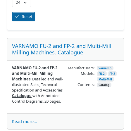
Reset
VARNAMO FU-2 and FP-2 and Multi-Mill
Milling Machines. Catalogue
VARNAMO FU-2 and FP-2
Manufacturers:
Varnamo
and Multi-Mill Milling
Models:
FU-2
FP-2
Machines
. Detailed and well-
Multi-Mill
illustrated Sales, Technical
Contents:
Catalog
Specification and Accessories
Catalogue
with Annotated
Control Diagrams. 20 pages.
Read more...