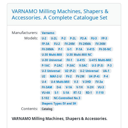
VARNAMO Milling Machines, Shapers &
Accessories. A Complete Catalogue Set
Manufacturers:
Varnamo
Models:
U-2
U-2L
P-2
P-2L
P2-A
FU-3
FP-3
FP-3A
FU-2
FV-2KM
FV-2KMA
FV-3KM
FV-3KMA
P-1
U-1
P-1A
V-415
FV-30-NC
U-30 Multi-Mill
U-30 Multi-Mill NC
U-30 Universal
FV-1
U-415
U-415 Multi-Mill
P-1AC
P-2AC
P-3AC
V-3AC
U-3 (P-3)
P-3
U-3 Universal
U2 (P-2)
U-2 Universal
UA-1
U2
MAF-2-U
FV-2
FV-2M
U4 (P-4)
P-4
U-4
U-4 Multi-Mill
V-3
V-3HD
FV-3a
FV-3AM
D-6
V-1A
V-1H
V-2H
VU-3
VU-4A
S-1
S-1A
RT-12
RD-1
F-110
E-102
NC-Controlled No.3
Shapers Types EV and SH
Contents:
Catalog
VARNAMO Milling Machines, Shapers & Accessories.