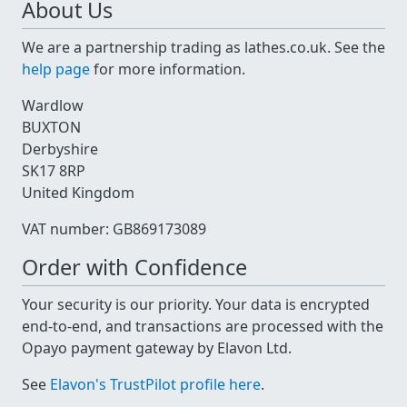
About Us
We are a partnership trading as lathes.co.uk. See the
help page
for more information.
Wardlow
BUXTON
Derbyshire
SK17 8RP
United Kingdom
VAT number: GB869173089
Order with Confidence
Your security is our priority. Your data is encrypted
end-to-end, and transactions are processed with the
Opayo payment gateway by Elavon Ltd.
See
Elavon's TrustPilot profile here
.