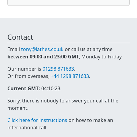
Contact
Email
tony@lathes.co.uk
or call us at any time
between 09:00 and 23:00 GMT
, Monday to Friday.
Our number is
01298 871633
.
Or from overseas,
+44 1298 871633
.
Current GMT:
04:10:23
.
Sorry, there is nobody to answer your call at the
moment.
Click here for instructions
on how to make an
international call.