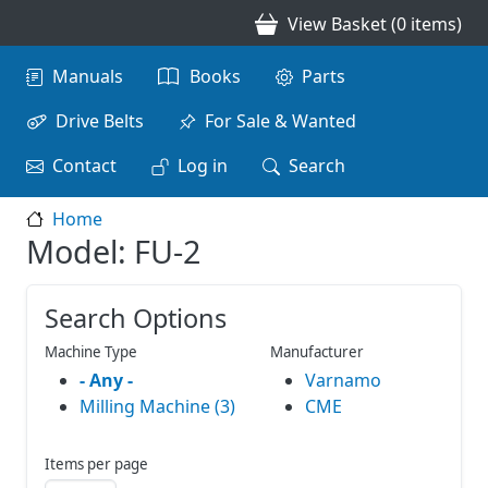
Skip to main content
View Basket (0 items)
Main navigation
Manuals
Books
Parts
Drive Belts
For Sale & Wanted
Contact
Log in
Search
Home
Model: FU-2
Search Options
Machine Type
Manufacturer
- Any -
Varnamo
Milling Machine (3)
CME
Items per page