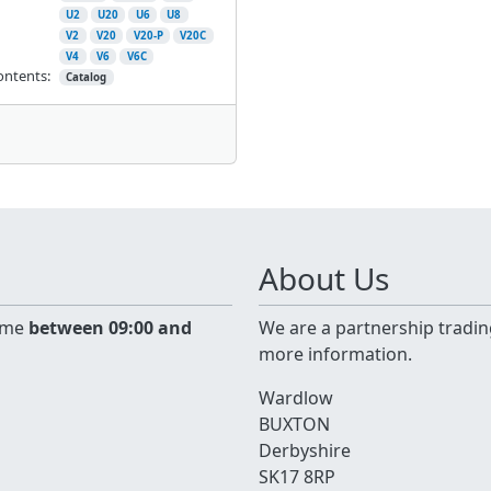
U2
U20
U6
U8
V2
V20
V20-P
V20C
V4
V6
V6C
ontents:
Catalog
About Us
time
between 09:00 and
We are a partnership tradin
more information.
Wardlow
BUXTON
Derbyshire
SK17 8RP