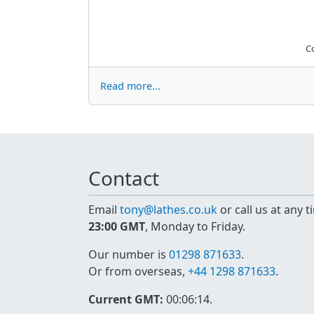
C
Read more...
Contact
Email
tony@lathes.co.uk
or call us at any 
23:00 GMT
, Monday to Friday.
Our number is
01298 871633
.
Or from overseas,
+44 1298 871633
.
Current GMT:
00:06:14
.