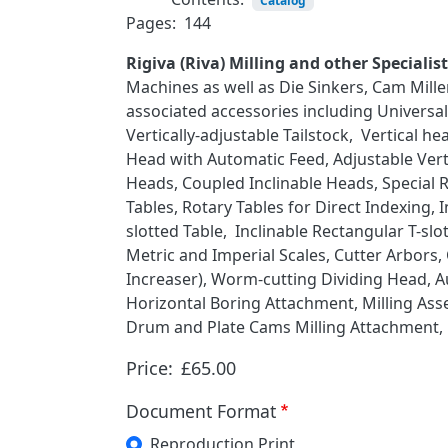
Catalog
Pages:
144
Rigiva (Riva) Milling and other Speciali
Machines as well as Die Sinkers, Cam Mill
associated accessories including Universa
Vertically-adjustable Tailstock, Vertical 
Head with Automatic Feed, Adjustable Verti
Heads, Coupled Inclinable Heads, Special R
Tables, Rotary Tables for Direct Indexing, 
slotted Table, Inclinable Rectangular T-s
Metric and Imperial Scales, Cutter Arbors,
Increaser), Worm-cutting Dividing Head, 
Horizontal Boring Attachment, Milling As
Drum and Plate Cams Milling Attachment, H
Price:
£65.00
Document Format
Reproduction Print