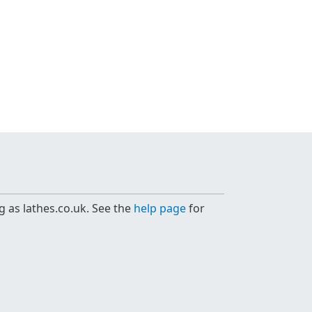
g as lathes.co.uk. See the
help page
for