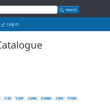
Search
Log in
 Catalogue
U.30
V.20P
0.8BA
0.20BA
C400
F1200