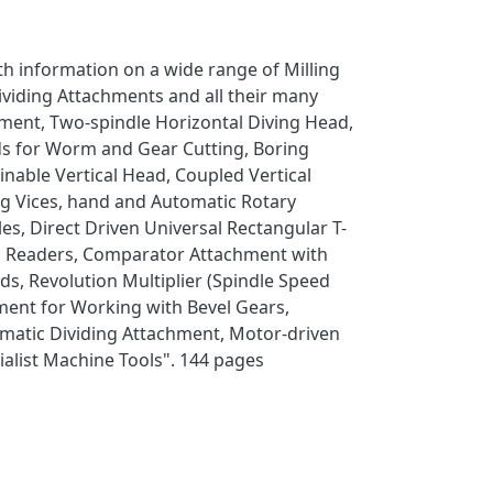
th information on a wide range of Milling
ividing Attachments and all their many
hment, Two-spindle Horizontal Diving Head,
eads for Worm and Gear Cutting, Boring
inable Vertical Head, Coupled Vertical
ing Vices, hand and Automatic Rotary
les, Direct Driven Universal Rectangular T-
cal Readers, Comparator Attachment with
ds, Revolution Multiplier (Spindle Speed
ment for Working with Bevel Gears,
omatic Dividing Attachment, Motor-driven
alist Machine Tools". 144 pages