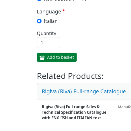
Language
Italian
Quantity
Add to basket
Related Products:
Rigiva (Riva) Full-range Catalogue
Rigiva (Riva) Full-range Sales &
Manufa
Technical Specification
Catalogue
with ENGLISH and ITALIAN text
.