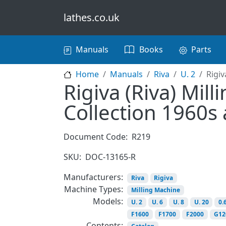
Skip to main content
lathes.co.uk
Main navigation
Manuals
Books
Parts
Home
Manuals
Riva
U. 2
Rigiv
Rigiva (Riva) Mil
Collection 1960s
Document Code:
R219
SKU:
DOC-13165-R
Manufacturers:
Riva
Rigiva
Machine Types:
Milling Machine
Models:
U. 2
U. 6
U. 8
U. 20
0.
F1600
F1700
F2000
G12
Contents: