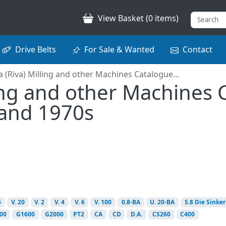
View Basket (0 items)
Drive Belts
For Sale & Wanted
Contact
a (Riva) Milling and other Machines Catalogue...
ling and other Machines
 and 1970s
6
V. 20
V. 2
V. 4
V. 6
V. 100
0.8-BA
U. 20-BA
S.8 Die Sinker
00
G1600
G2000
PT2
CA
CD
D.A.
CS260
C400