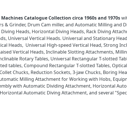
st Machines Catalogue Collection circa 1960s and 1970s
wi
ers & Grinder, Drum Cam miller, and Automatic Milling and D
l Diving Heads, Horizontal Diving Heads, Rack Diving Attac
heads, Universal Vertical Heads. Universal and Stationary H
cal Heads, Universal High-speed Vertical Head, Strong Incl
aised Vertical Heads, Inclinable Slotting Attachments, Mill
Inclinable Rotary Tables, Universal Rectangular T-slotted Tab
lotted tables, Compound Rectangular T-slotted Tables, Opti
 Collet Chucks, Reduction Sockets, 3-jaw Chucks, Boring Hea
Automatic Milling Attachment for Working with Hobs, Equip
sembly with Automatic Dividing Attachment, Horizontal Aut
orizontal Automatic Diving Attachment, and several "Speci