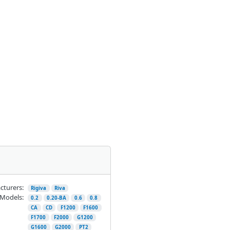
cturers:
Rigiva
Riva
Models:
0.2
0.20-BA
0.6
0.8
CA
CD
F1200
F1600
F1700
F2000
G1200
G1600
G2000
PT2