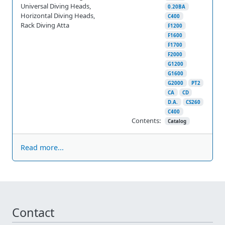
Universal Diving Heads,
0.20BA
Horizontal Diving Heads,
C400
Rack Diving Atta
F1200
F1600
F1700
F2000
G1200
G1600
G2000
PT2
CA
CD
D.A.
CS260
C400
Contents:
Catalog
Read more...
Contact