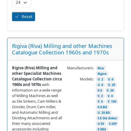
Reset
Rigiva (Riva) Milling and other Machines
Catalogue Collection 1960s and 1970s
Rigiva (Riva) Milling and
Manufacturers:
Riva
other Specialist Machines
Rigiva
Catalogue Collection circa
Models:
U. 2
U. 6
1960s and 1970s
with
U. 8
U. 20
information on a wide range
0.6
V. 20
of Milling Machines as well
V. 2
V. 4
as Die Sinkers, Cam Millers &
V. 6
V. 100
Grinder, Drum Cam miller,
0.8-BA
and Automatic Milling and
U. 20-BA
Dividing Attachments and all
S.8 Die Sinker
their many associated
U.30
V.20P
accessories including
0.8BA