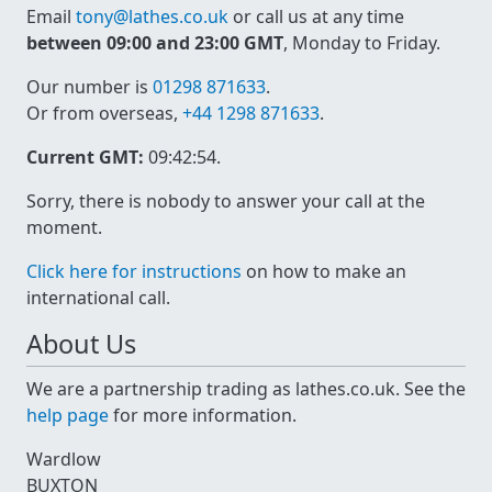
Email
tony@lathes.co.uk
or call us at any time
between 09:00 and 23:00 GMT
, Monday to Friday.
Our number is
01298 871633
.
Or from overseas,
+44 1298 871633
.
Current GMT:
09:42:54
.
Sorry, there is nobody to answer your call at the
moment.
Click here for instructions
on how to make an
international call.
About Us
We are a partnership trading as lathes.co.uk. See the
help page
for more information.
Wardlow
BUXTON