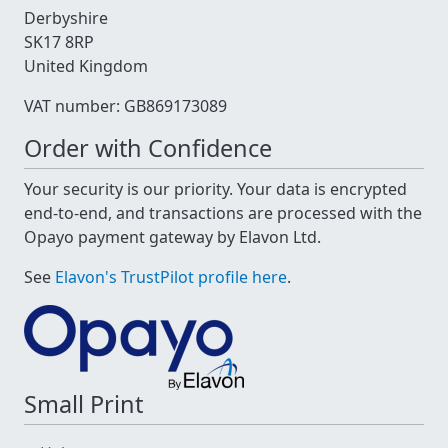
Derbyshire
SK17 8RP
United Kingdom
VAT number: GB869173089
Order with Confidence
Your security is our priority. Your data is encrypted
end-to-end, and transactions are processed with the
Opayo payment gateway by Elavon Ltd.
See
Elavon's TrustPilot profile here
.
Small Print