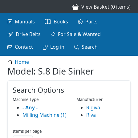
Skip to main content
View Basket (0 items)
Main navigation
Manuals
Books
Parts
Drive Belts
For Sale & Wanted
Contact
Log in
Search
Home
Model: S.8 Die Sinker
Search Options
Machine Type
Manufacturer
- Any -
Rigiva
Milling Machine (1)
Riva
Items per page