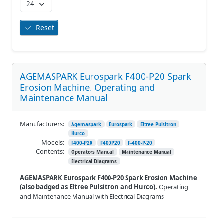
Reset
AGEMASPARK Eurospark F400-P20 Spark
Erosion Machine. Operating and
Maintenance Manual
Manufacturers:
Agemaspark
Eurospark
Eltree Pulsitron
Hurco
Models:
F400-P20
F400P20
F-400-P-20
Contents:
Operators Manual
Maintenance Manual
Electrical Diagrams
AGEMASPARK Eurospark F400-P20 Spark Erosion Machine
(also badged as Eltree Pulsitron and Hurco).
Operating
and Maintenance Manual with Electrical Diagrams