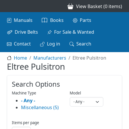
Skip to main content
View Basket (0 items)
Main navigation
Manuals
Books
Parts
Drive Belts
For Sale & Wanted
Contact
Log in
Search
Home
Manufacturers
Eltree Pulsitron
Eltree Pulsitron
Search Options
Machine Type
Model
- Any -
Miscellaneous (5)
Items per page