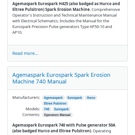
Agemaspark Eurospark H425 (also badged as Hurco and
Eltree Pulsitron) Spark Erosion Machine
. Comprehensive
Operator's Instruction and Technical Maintenance Manual
with Electrical Schematics. Includes the Manual for the
Eurospark Precision Pulse generators Type AP50-10 and
AP10.
Read more...
Agemaspark Eurospark Spark Erosion
Machine 740 Manual
Manufacturers:
Agemaspark
Eurospark
Hurco
Eltree Pulsitron
Models:
740
Eurospark
Contents:
Operators Manual
Agemaspark Eurospark 740 with Pulse generator 50A
(also badged Hurco and Eltree Pulsitron)
. Operating