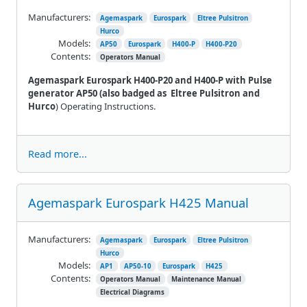
Manufacturers:
Agemaspark
Eurospark
Eltree Pulsitron
Hurco
Models:
AP50
Eurospark
H400-P
H400-P20
Contents:
Operators Manual
Agemaspark Eurospark H400-P20 and H400-P with Pulse
generator AP50 (also badged as
Eltree Pulsitron and
Hurco
) Operating Instructions.
Read more...
Agemaspark Eurospark H425 Manual
Manufacturers:
Agemaspark
Eurospark
Eltree Pulsitron
Hurco
Models:
AP1
AP50-10
Eurospark
H425
Contents:
Operators Manual
Maintenance Manual
Electrical Diagrams