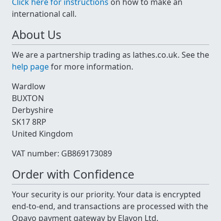
Click here for instructions
on how to make an
international call.
About Us
We are a partnership trading as lathes.co.uk. See the
help page
for more information.
Wardlow
BUXTON
Derbyshire
SK17 8RP
United Kingdom
VAT number: GB869173089
Order with Confidence
Your security is our priority. Your data is encrypted
end-to-end, and transactions are processed with the
Opayo payment gateway by Elavon Ltd.