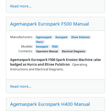
Read more...
Agemaspark Eurospark F500 Manual
Manufacturers:
Agemaspark
Eurospark
Eltree Pulsitron
Hurco
Models:
Eurospark
F500
Contents:
Operators Manual
Electrical Diagrams
Agemaspark Eurospark F500 Spark Erosion Machine
(
also
badged as Hurco and Eltree Pulsitron
. Operating
Instructions and Electrical Diagrams.
Read more...
Agemaspark Eurospark H400 Manual