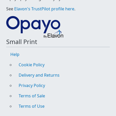
See
Elavon's TrustPilot profile here
.
Small Print
Help
Cookie Policy
Delivery and Returns
Privacy Policy
Terms of Sale
Terms of Use