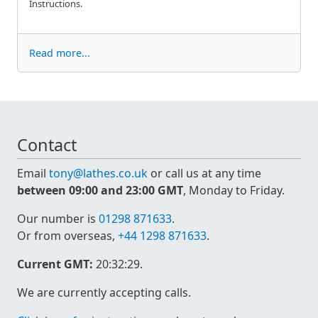
Instructions.
Read more...
Contact
Email
tony@lathes.co.uk
or call us at any time
between 09:00 and 23:00 GMT
, Monday to Friday.
Our number is
01298 871633
.
Or from overseas,
+44 1298 871633
.
Current GMT:
20:32:29
.
We are currently accepting calls.