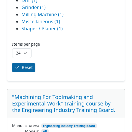
Drill (1)
Grinder (1)
Milling Machine (1)
Miscellaneous (1)
Shaper / Planer (1)
Items per page
Reset
"Machining For Toolmaking and
Experimental Work" training course by
the Engineering Industry Training Board.
Manufacturers:
Engineering Industry Training Board
Models:
All