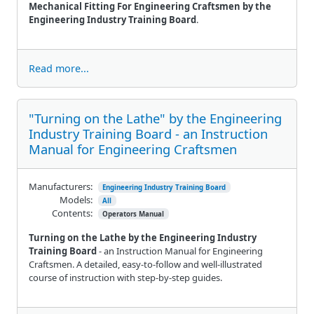
Mechanical Fitting For Engineering Craftsmen by the
Engineering Industry Training Board
.
Read more...
"Turning on the Lathe" by the Engineering
Industry Training Board - an Instruction
Manual for Engineering Craftsmen
Manufacturers:
Engineering Industry Training Board
Models:
All
Contents:
Operators Manual
Turning on the Lathe by the Engineering Industry
Training Board
- an Instruction Manual for Engineering
Craftsmen. A detailed, easy-to-follow and well-illustrated
course of instruction with step-by-step guides.