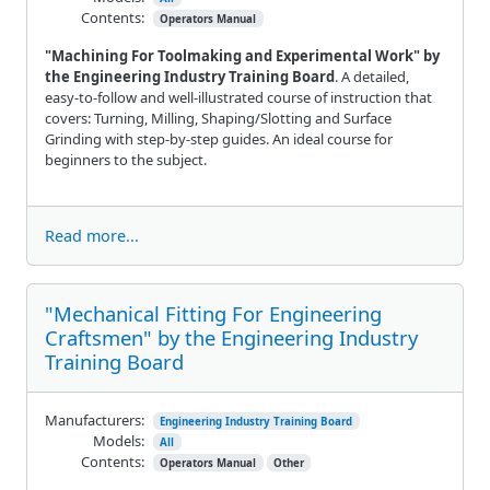
Contents:
Operators Manual
"Machining For Toolmaking and Experimental Work" by
the Engineering Industry Training Board
. A detailed,
easy-to-follow and well-illustrated course of instruction that
covers: Turning, Milling, Shaping/Slotting and Surface
Grinding with step-by-step guides. An ideal course for
beginners to the subject.
Read more...
"Mechanical Fitting For Engineering
Craftsmen" by the Engineering Industry
Training Board
Manufacturers:
Engineering Industry Training Board
Models:
All
Contents:
Operators Manual
Other