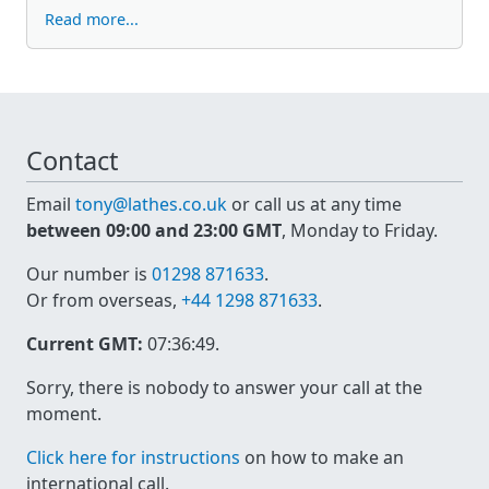
Read more...
Contact
Email
tony@lathes.co.uk
or call us at any time
between 09:00 and 23:00 GMT
, Monday to Friday.
Our number is
01298 871633
.
Or from overseas,
+44 1298 871633
.
Current GMT:
07:36:49
.
Sorry, there is nobody to answer your call at the
moment.
Click here for instructions
on how to make an
international call.