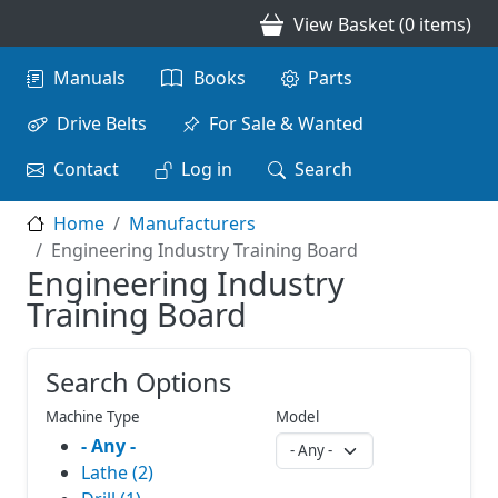
Skip to main content
View Basket (0 items)
Main navigation
Manuals
Books
Parts
Drive Belts
For Sale & Wanted
Contact
Log in
Search
Home
Manufacturers
Engineering Industry Training Board
Engineering Industry
Training Board
Search Options
Machine Type
Model
- Any -
Lathe (2)