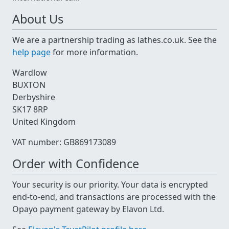
About Us
We are a partnership trading as lathes.co.uk. See the
help page
for more information.
Wardlow
BUXTON
Derbyshire
SK17 8RP
United Kingdom
VAT number: GB869173089
Order with Confidence
Your security is our priority. Your data is encrypted
end-to-end, and transactions are processed with the
Opayo payment gateway by Elavon Ltd.