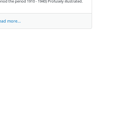
riod the period 1910 - 1940) Profusely illustrated.
ead more...