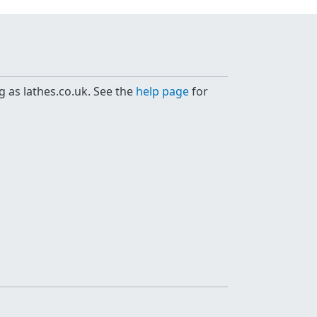
g as lathes.co.uk. See the
help page
for