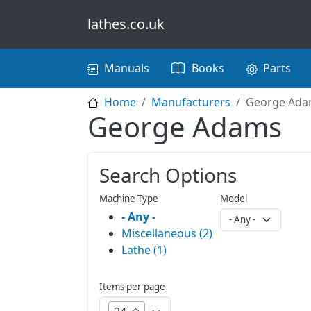
Skip to main content
lathes.co.uk
Main navigation
Manuals
Books
Parts
Home
Manufacturers
George Ad
George Adams
Search Options
Machine Type
Model
- Any -
Miscellaneous (2)
Lathe (1)
Items per page