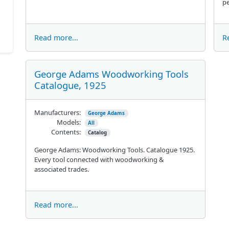
pe
Read more...
R
George Adams Woodworking Tools
Catalogue, 1925
Manufacturers:
George Adams
Models:
All
Contents:
Catalog
George Adams: Woodworking Tools. Catalogue 1925.
Every tool connected with woodworking &
associated trades.
Read more...