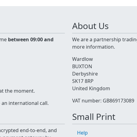
About Us
time
between 09:00 and
We are a partnership tradin
more information.
Wardlow
BUXTON
Derbyshire
SK17 8RP
United Kingdom
 at the moment.
VAT number: GB869173089
n international call.
Small Print
 encrypted end-to-end, and
Help