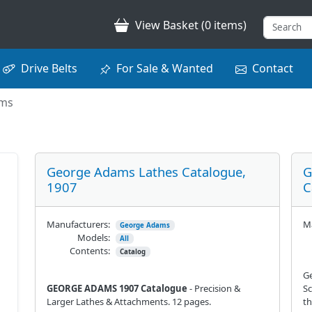
View Basket (0 items)
Drive Belts
For Sale & Wanted
Contact
ams
George Adams Lathes Catalogue,
G
1907
C
Manufacturers:
Ma
George Adams
Models:
All
Contents:
Catalog
G
GEORGE ADAMS 1907 Catalogue
- Precision &
Sc
Larger Lathes & Attachments. 12 pages.
th