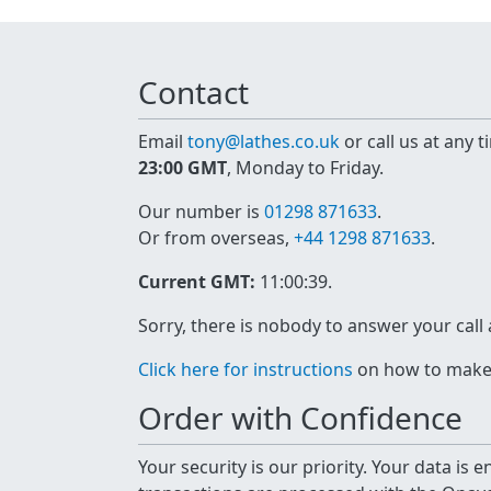
Contact
Email
tony@lathes.co.uk
or call us at any 
23:00 GMT
, Monday to Friday.
Our number is
01298 871633
.
Or from overseas,
+44 1298 871633
.
Current GMT:
11:00:39
.
Sorry, there is nobody to answer your call
Click here for instructions
on how to make a
Order with Confidence
Your security is our priority. Your data is