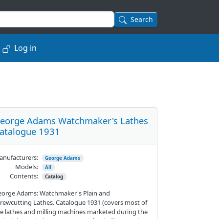
Search
Log in
eorge Adams Watchmaker's Lathes
atalogue 1931
nufacturers:
George Adams
Models:
All
Contents:
Catalog
eorge Adams: Watchmaker's Plain and
rewcutting Lathes. Catalogue 1931 (covers most of
e lathes and milling machines marketed during the