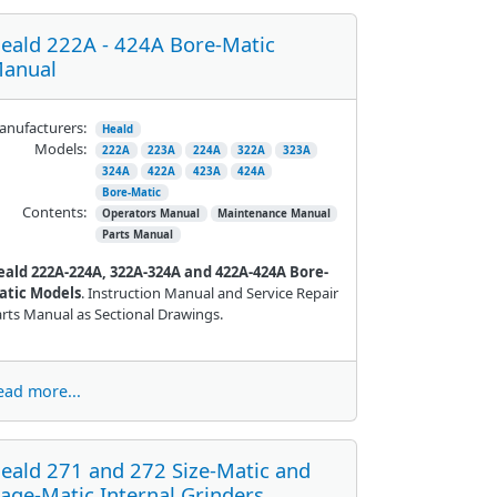
eald 222A - 424A Bore-Matic
anual
nufacturers:
Heald
Models:
222A
223A
224A
322A
323A
324A
422A
423A
424A
Bore-Matic
Contents:
Operators Manual
Maintenance Manual
Parts Manual
eald 222A-224A, 322A-324A and 422A-424A Bore-
atic Models
. Instruction Manual and Service Repair
rts Manual as Sectional Drawings.
ead more...
eald 271 and 272 Size-Matic and
age-Matic Internal Grinders