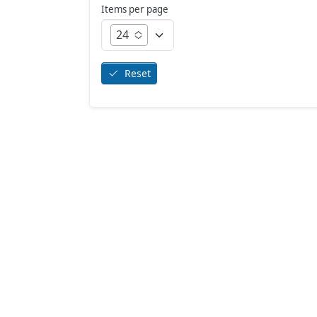
Items per page
24
Reset