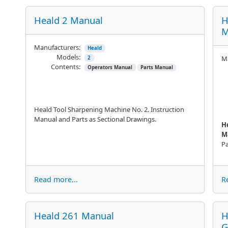
Heald 2 Manual
H
M
Manufacturers:
Heald
Models:
Ma
2
Contents:
Operators Manual
Parts Manual
Heald Tool Sharpening Machine No. 2. Instruction
Manual and Parts as Sectional Drawings.
H
M
Pa
Read more...
R
Heald 261 Manual
H
G