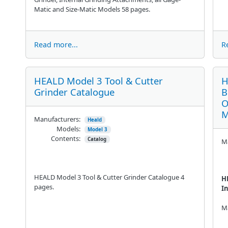
Matic and Size-Matic Models 58 pages.
Read more...
R
HEALD Model 3 Tool & Cutter
H
Grinder Catalogue
B
O
M
Manufacturers:
Heald
Models:
Model 3
Contents:
Catalog
Ma
HEALD Model 3 Tool & Cutter Grinder Catalogue 4
H
pages.
I
Ma