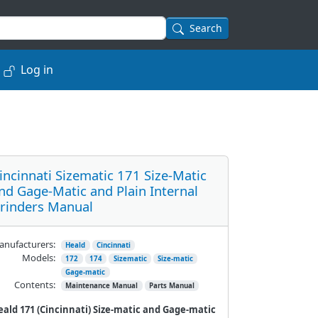
Search
Log in
incinnati Sizematic 171 Size-Matic
nd Gage-Matic and Plain Internal
rinders Manual
nufacturers:
Heald
Cincinnati
Models:
172
174
Sizematic
Size-matic
Gage-matic
Contents:
Maintenance Manual
Parts Manual
ald 171 (Cincinnati) Size-
matic
and Gage-
matic