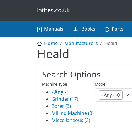
Skip to main content
lathes.co.uk
Main navigation
Manuals
Books
Parts
Home
Manufacturers
Heald
Heald
Search Options
Machine Type
Model
- Any -
- Any -
Grinder (17)
Borer (3)
Milling Machine (3)
Miscellaneous (2)