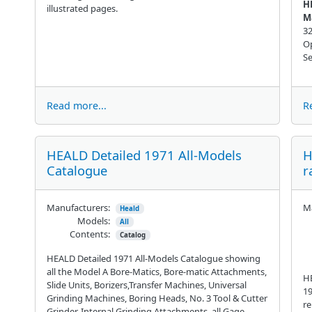
H
illustrated pages.
M
32
Op
Se
Read more...
R
HEALD Detailed 1971 All-Models
H
Catalogue
r
Manufacturers:
Ma
Heald
Models:
All
Contents:
Catalog
HEALD Detailed 1971 All-Models Catalogue showing
all the Model A Bore-Matics, Bore-matic Attachments,
HE
Slide Units, Borizers,Transfer Machines, Universal
19
Grinding Machines, Boring Heads, No. 3 Tool & Cutter
re
Grinder, Internal Grinding Attachments, all Gage-