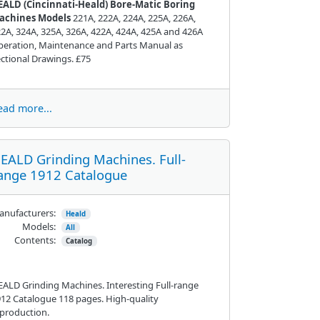
EALD (
Cincinnati
-Heald) Bore-Matic Boring
achines Models
221A, 222A, 224A, 225A, 226A,
2A, 324A, 325A, 326A, 422A, 424A, 425A and 426A
eration, Maintenance and Parts Manual as
ctional Drawings. £75
ead more...
EALD Grinding Machines. Full-
ange 1912 Catalogue
nufacturers:
Heald
Models:
All
Contents:
Catalog
ALD Grinding Machines. Interesting Full-range
12 Catalogue 118 pages. High-quality
production.