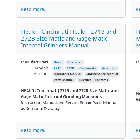
Read more...
R
Heald - Cincinnati Heald - 271B and
H
272B Size-Matic and Gage-Matic
M
Internal Grinders Manual
M
Manufacturers:
Ma
Heald
Cincinnati
Models:
271B
272B
Gage-matic
Size-matic
Contents:
Operators Manual
Maintenance Manual
Parts Manual
Electrical Diagrams
HEALD (Cincinnati) 271B and 272B Size-Matic and
H
Gage-Matic Internal Grinding Machines
.
G
Instruction Manual and Service Repair Parts Manual
as Sectional Drawings.
Read more...
R