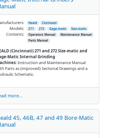
anual
nufacturers:
Heald
Cincinnati
Models:
271
272
Gage-matic
Size-matic
Contents:
Operators Manual
Maintenance Manual
Parts Manual
EALD (Cincinnati) 271 and 272
Size-
matic
and
age-Matic Internal Grinding
achines:
Instruction and Maintenance Manual
th Parts as (improved) Sectional Drawings and a
draulic Schematic.
ead more...
eald 45, 46B, 47 and 49 Bore-Matic
anual