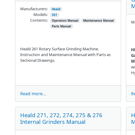
M
Manufacturers:
Heald
Models:
261
Contents:
Operators Manual
Maintenance Manual
Ma
Parts Manual
Heald 261 Rotary Surface Grinding Machine.
H
Instruction and Maintenance Manual with Parts as
G
Sectional Drawings.
M
wi
Hy
Read more...
R
Heald 271, 272, 274, 275 & 276
H
Internal Grinders Manual
M