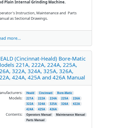
nd Plain Internal Grinding Machine.
erator's Instruction, Maintenance and Parts
nual as Sectional Drawings.
ead more...
EALD (Cincinnat-Heald) Bore-Matic
odels 221A, 222A, 224A, 225A,
26A, 322A, 324A, 325A, 326A,
22A, 424A, 425A and 426A Manual
nufacturers:
Heald
Cincinnati
Bore-Matic
Models:
221A
222A
224A
225A
226A
322A
324A
325A
326A
422A
424A
425A
426A
Contents:
Operators Manual
Maintenance Manual
Parts Manual