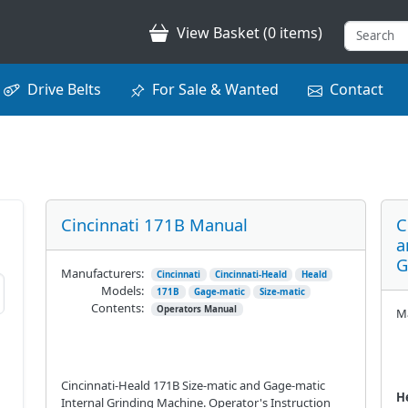
View Basket (0 items)
Drive Belts
For Sale & Wanted
Contact
Cincinnati 171B Manual
C
a
G
Manufacturers:
Cincinnati
Cincinnati-Heald
Heald
Models:
171B
Gage-matic
Size-matic
Contents:
Operators Manual
Ma
Cincinnati-Heald 171B Size-matic and Gage-matic
He
Internal Grinding Machine. Operator's Instruction