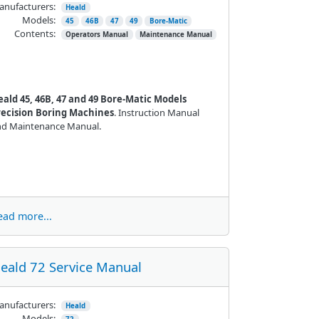
nufacturers:
Heald
Models:
45
46B
47
49
Bore-Matic
Contents:
Operators Manual
Maintenance Manual
eald 45, 46B, 47 and 49 Bore-Matic Models
recision Boring Machines
. Instruction Manual
nd Maintenance Manual.
ead more...
eald 72 Service Manual
nufacturers:
Heald
Models: