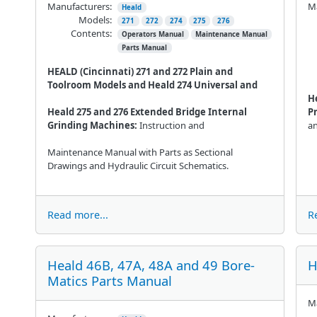
Manufacturers:
Ma
Heald
Models:
271
272
274
275
276
Contents:
Operators Manual
Maintenance Manual
Parts Manual
HEALD (Cincinnati) 271 and 272 Plain and
Toolroom Models and Heald 274 Universal and
H
Heald 275 and 276 Extended Bridge Internal
P
Grinding Machines:
Instruction and
a
Maintenance Manual with Parts as Sectional
Drawings and Hydraulic Circuit Schematics.
Read more...
R
Heald 46B, 47A, 48A and 49 Bore-
H
Matics Parts Manual
Ma