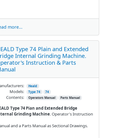
ead more...
EALD Type 74 Plain and Extended
ridge Internal Grinding Machine.
perator's Instruction & Parts
anual
nufacturers:
Heald
Models:
Type 74
74
Contents:
Operators Manual
Parts Manual
EALD Type 74 Pian and Extended Bridge
nternal Grinding Machine
. Operator's Instruction
nual and a Parts Manual as Sectional Drawings.