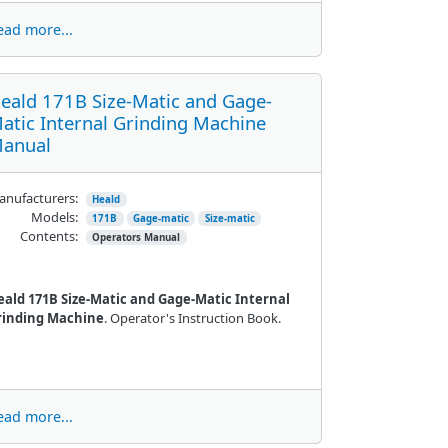
ead more...
eald 171B Size-Matic and Gage-
atic Internal Grinding Machine
anual
nufacturers:
Heald
Models:
171B
Gage-matic
Size-matic
Contents:
Operators Manual
eald 171B Size-Matic and Gage-Matic Internal
rinding Machine
. Operator's Instruction Book.
ead more...