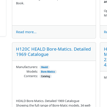
a
Book.
Op
Ma
Read more...
R
H120C HEALD Bore-Matics. Detailed
H
1969 Catalogue
M
2
4
Manufacturers:
Heald
Models:
Bore-Matics
Contents:
Catalog
Ma
HEALD Bore-Matics. Detailed 1969 Catalogue
Showing the full range of Bore-Matic models. 34 well-