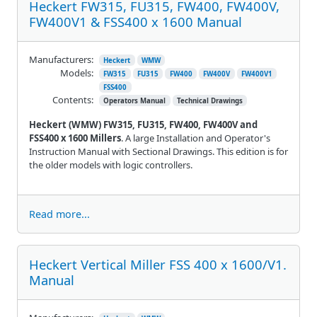
Heckert FW315, FU315, FW400, FW400V,
FW400V1 & FSS400 x 1600 Manual
Manufacturers:
Heckert
WMW
Models:
FW315
FU315
FW400
FW400V
FW400V1
FSS400
Contents:
Operators Manual
Technical Drawings
Heckert (WMW) FW315, FU315, FW400, FW400V and
FSS400 x 1600 Millers
. A large Installation and Operator's
Instruction Manual with Sectional Drawings. This edition is for
the older models with logic controllers.
Read more...
Heckert Vertical Miller FSS 400 x 1600/V1.
Manual