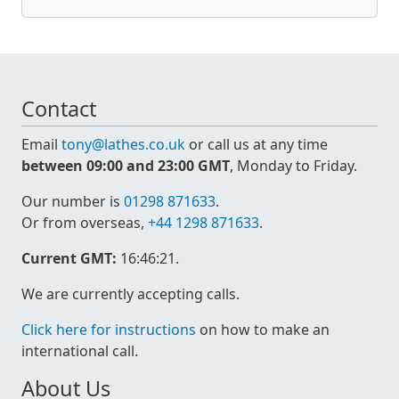
Contact
Email
tony@lathes.co.uk
or call us at any time
between 09:00 and 23:00 GMT
, Monday to Friday.
Our number is
01298 871633
.
Or from overseas,
+44 1298 871633
.
Current GMT:
16:46:21
.
We are currently accepting calls.
Click here for instructions
on how to make an
international call.
About Us