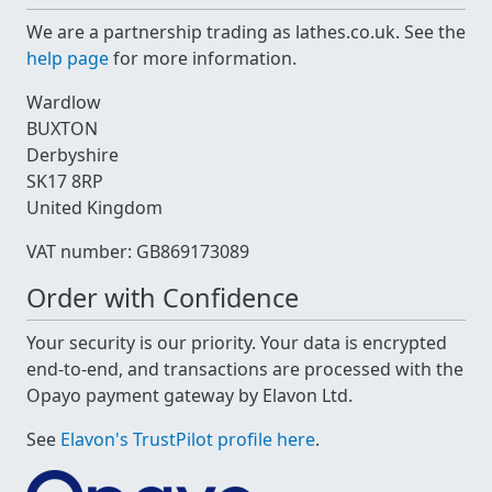
We are a partnership trading as lathes.co.uk. See the
help page
for more information.
Wardlow
BUXTON
Derbyshire
SK17 8RP
United Kingdom
VAT number: GB869173089
Order with Confidence
Your security is our priority. Your data is encrypted
end-to-end, and transactions are processed with the
Opayo payment gateway by Elavon Ltd.
See
Elavon's TrustPilot profile here
.