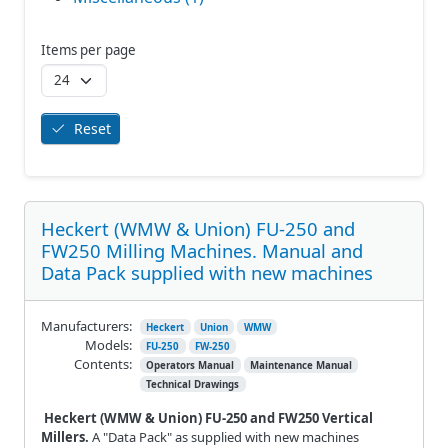
Items per page
Reset
Heckert (WMW & Union) FU-250 and
FW250 Milling Machines. Manual and
Data Pack supplied with new machines
Manufacturers:
Heckert
Union
WMW
Models:
FU-250
FW-250
Contents:
Operators Manual
Maintenance Manual
Technical Drawings
Heckert (WMW & Union) FU-250 and FW250 Vertical
Millers.
A "Data Pack" as supplied with new machines