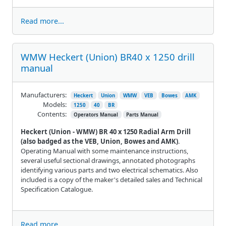
Read more...
WMW Heckert (Union) BR40 x 1250 drill
manual
Manufacturers:
Heckert
Union
WMW
VEB
Bowes
AMK
Models:
1250
40
BR
Contents:
Operators Manual
Parts Manual
Heckert (Union - WMW) BR 40 x 1250 Radial Arm Drill
(also badged as the VEB, Union, Bowes and AMK)
.
Operating Manual with some maintenance instructions,
several useful sectional drawings, annotated photographs
identifying various parts and two electrical schematics. Also
included is a copy of the maker's detailed sales and Technical
Specification Catalogue.
Read more...