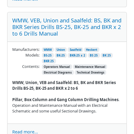
WMW, VEB, Union and Saalfeld: BS, BK and
BKR Series Drills BS-25, BK-25 and BKR x 2
to 6 Drills Manual
Manufacturers:
WMW
Union
Saalfeld
Heckert
Models:
BS-25
BK-25
BKR-25 x 2
BS 25
BK 25
BKR 25
Contents:
Operators Manual
Maintenance Manual
Electrical Diagrams
Technical Drawings
WMW, Union, VEB and Saalfeld: BS, BK and BKR Series
Drills BS-25, BK-25 and BKR x 2 to 6
Pillar, Box Column and Gang Column Drilling Machines
.
Operation and Maintenance Manual with an Electrical
Schematic and some useful Sectional Drawings.
Read more...