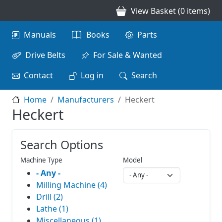
Skip to main content
View Basket (0 items)
Main navigation
Manuals
Books
Parts
Drive Belts
For Sale & Wanted
Contact
Log in
Search
Home
Manufacturers
Heckert
Heckert
Search Options
Machine Type
Model
- Any -
Milling Machine (4)
Drill (2)
Lathe (1)
Miscellaneous (1)