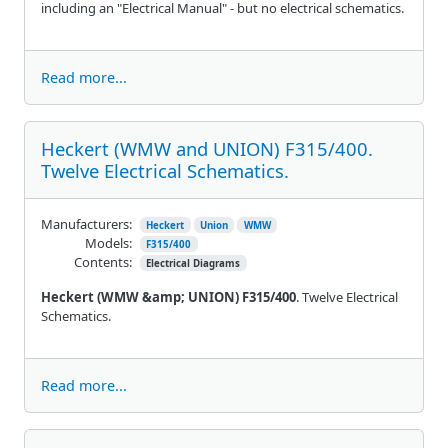
including an "Electrical Manual" - but no electrical schematics.
Read more...
Heckert (WMW and UNION) F315/400.
Twelve Electrical Schematics.
Manufacturers:
Heckert
Union
WMW
Models:
F315/400
Contents:
Electrical Diagrams
Heckert (WMW &amp; UNION) F315/400
. Twelve Electrical
Schematics.
Read more...