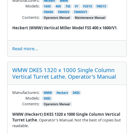
Manufacturers:
Heckert
WMW
Models:
1600
400
FSS
V1
FU315
FW315
FW400
FW400V
FW400V1
Contents:
Operators Manual
Maintenance Manual
Heckert (WMW) Vertical Miller Model FSS 400 x 1600/V1
.
Read more...
WMW DKES 1320 x 1000 Single Column
Vertical Turret Lathe. Operator's Manual
Manufacturers:
WMW
Heckert
DKES
Models:
DKES
Contents:
Operators Manual
WMW (Heckert) DKES 1320 x 1000 Single Column Vertical
Turret Lathe
. Operator's Manual. Not the best of copies but
readable.