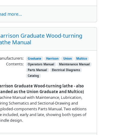
ead more...
arrison Graduate Wood-turning
athe Manual
nufacturers:
Graduate
Harrison
Union
Multico
Contents:
Operators Manual
Maintenance Manual
Parts Manual
Electrical Diagrams
Catalog
arrison Graduate Wood-turning lathe - also
randed as the Union Graduate and Multico)
chine Manual with Maintenance, Lubrication,
ring Schematics and Sectional-Drawing and
xploded-components Parts Manual. Two editions
e included, early and late, showing both types of
indle design.