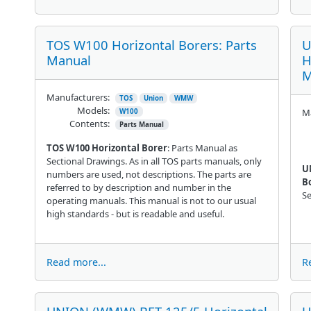
TOS W100 Horizontal Borers: Parts
U
Manual
H
M
Manufacturers:
TOS
Union
WMW
Models:
Ma
W100
Contents:
Parts Manual
TOS W100 Horizontal Borer
: Parts Manual as
Sectional Drawings. As in all TOS parts manuals, only
U
numbers are used, not descriptions. The parts are
B
referred to by description and number in the
Se
operating manuals. This manual is not to our usual
high standards - but is readable and useful.
Read more...
R