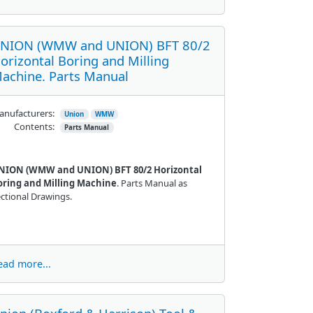
NION (WMW and UNION) BFT 80/2
orizontal Boring and Milling
achine. Parts Manual
nufacturers:
Union
WMW
Contents:
Parts Manual
NION (WMW and UNION) BFT 80/2 Horizontal
oring and Milling Machine
. Parts Manual as
ctional Drawings.
ead more...