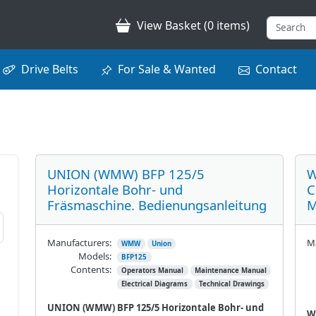
View Basket (0 items)
Drive Belts
For Sale & Wanted
Contact
UNION (WMW) BFP 125/5
W
Horizontale Bohr- und
C
Fräsmaschine. Bedienungsanleitung
M
Manufacturers:
Ma
WMW
Union
Models:
BFP125
Contents:
Operators Manual
Maintenance Manual
Electrical Diagrams
Technical Drawings
UNION (WMW) BFP 125/5 Horizontale Bohr- und
W