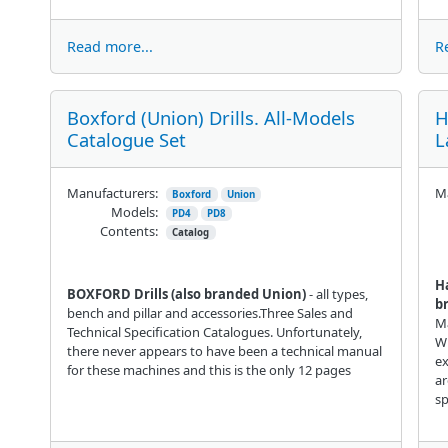
Read more...
R
Boxford (Union) Drills. All-Models
H
Catalogue Set
L
Manufacturers:
Ma
Boxford
Union
Models:
PD4
PD8
Contents:
Catalog
H
BOXFORD Drills (also branded Union)
- all types,
b
bench and pillar and accessories.Three Sales and
Ma
Technical Specification Catalogues. Unfortunately,
Wi
there never appears to have been a technical manual
e
for these machines and this is the only 12 pages
ar
sp