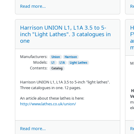
Read more...
R
Harrison UNION L1, L1A 3.5 to 5-
H
inch "Light Lathes". 3 catalogues in
F
one
a
m
Manufacturers:
Union
Harrison
Models:
Ma
L1
L1A
Light Lathes
Contents:
Catalog
Harrison UNION L1, L1A 3.5 to 5-inch "light lathes".
Three catalogues in one. 12 pages.
H
Ve
An article about these lathes is here:
ma
http://www.lathes.co.uk/union/
el
Read more...
R