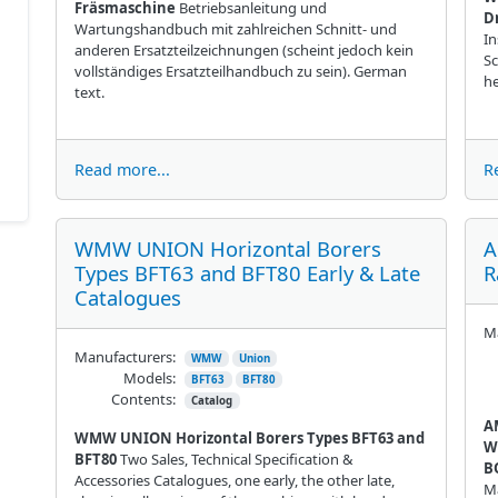
Fräsmaschine
Betriebsanleitung und
D
Wartungshandbuch mit zahlreichen Schnitt- und
In
anderen Ersatzteilzeichnungen (scheint jedoch kein
Sc
vollständiges Ersatzteilhandbuch zu sein). German
h
text.
Read more...
R
WMW UNION Horizontal Borers
A
Types BFT63 and BFT80 Early & Late
R
Catalogues
Ma
Manufacturers:
WMW
Union
Models:
BFT63
BFT80
Contents:
Catalog
A
WMW UNION Horizontal Borers Types BFT63 and
W
BFT80
Two Sales, Technical Specification &
B
Accessories Catalogues, one early, the other late,
Ma