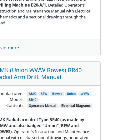
rilling Machine B20-A/1.
Detailed Operator's
struction and Maintenance Manual with Electrical
hematics and a sectional drawing through the
ead.
ead more...
MK (Union WWW Bowes) BR40
adial Arm Drill. Manual
nufacturers:
AMK
BFW
Bowes
Union
WMW
Models:
BR40
Contents:
Operators Manual
Electrical Diagrams
MK Radial-arm drill Type BR40 (as made by
MW and also badged "Union", BFW and
OWES).
Operator's Instruction and Maintenance
nual with useful sectional drawings, annotated