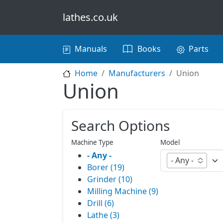
Skip to main content
lathes.co.uk
Main navigation
Manuals
Books
Parts
Home
Manufacturers
Union
Union
Search Options
Machine Type
Model
- Any -
- Any -
Borer (19)
Grinder (10)
Milling Machine (9)
Drill (6)
Lathe (3)