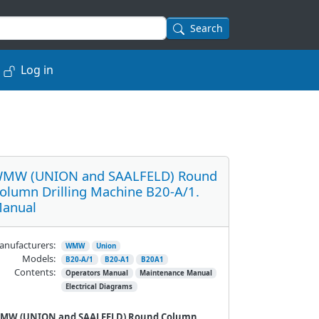
Search
Log in
MW (UNION and SAALFELD) Round
olumn Drilling Machine B20-A/1.
anual
nufacturers:
WMW
Union
Models:
B20-A/1
B20-A1
B20A1
Contents:
Operators Manual
Maintenance Manual
Electrical Diagrams
MW (UNION and SAALFELD) Round Column