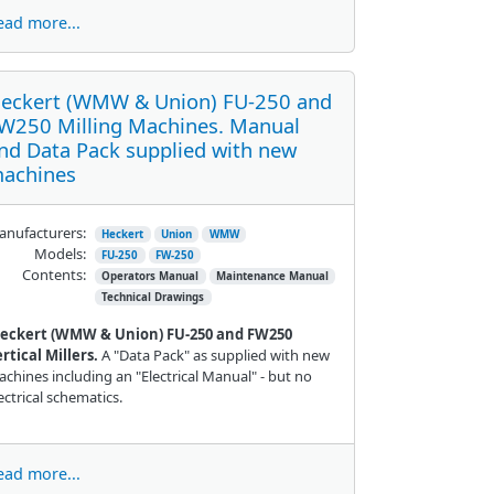
ead more...
eckert (WMW & Union) FU-250 and
W250 Milling Machines. Manual
nd Data Pack supplied with new
achines
nufacturers:
Heckert
Union
WMW
Models:
FU-250
FW-250
Contents:
Operators Manual
Maintenance Manual
Technical Drawings
eckert (WMW & Union) FU-250 and FW250
rtical Millers.
A "Data Pack" as supplied with new
chines including an "Electrical Manual" - but no
ectrical schematics.
ead more...