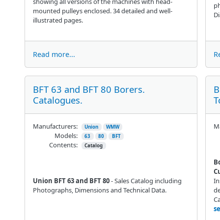
showing all versions of the machines with head-
ph
mounted pulleys enclosed. 34 detailed and well-
D
illustrated pages.
Read more...
R
BFT 63 and BFT 80 Borers.
B
Catalogues.
T
Manufacturers:
Ma
Union
WMW
Models:
63
80
BFT
Contents:
Catalog
B
C
Union BFT 63 and BFT 80
- Sales Catalog including
In
Photographs, Dimensions and Technical Data.
de
C
s