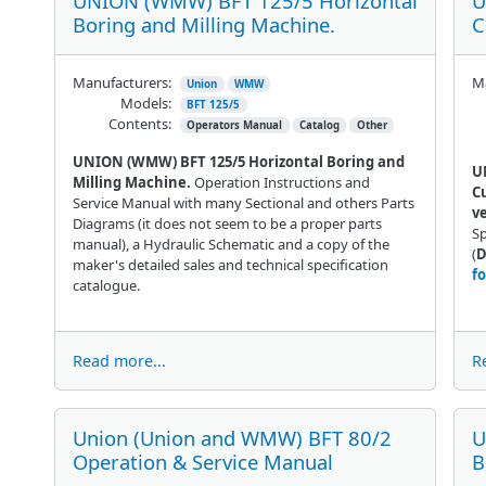
UNION (WMW) BFT 125/5 Horizontal
U
Boring and Milling Machine.
C
Manufacturers:
Ma
Union
WMW
Models:
BFT 125/5
Contents:
Operators Manual
Catalog
Other
UNION (WMW) BFT 125/5 Horizontal Boring and
U
Milling Machine.
Operation Instructions and
Cu
Service Manual with many Sectional and others Parts
ve
Diagrams (it does not seem to be a proper parts
Sp
manual), a Hydraulic Schematic and a copy of the
(
D
maker's detailed sales and technical specification
f
catalogue.
Read more...
R
Union (Union and WMW) BFT 80/2
U
Operation & Service Manual
B