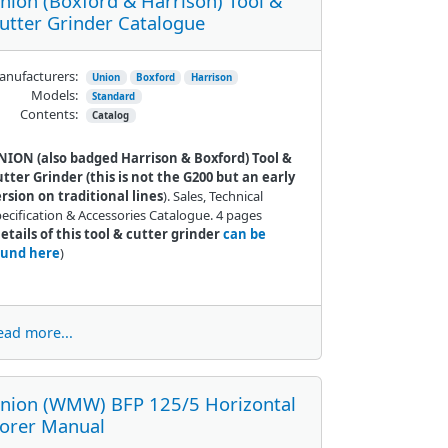
nion (Boxford & Harrison) Tool &
utter Grinder Catalogue
nufacturers:
Union
Boxford
Harrison
Models:
Standard
Contents:
Catalog
NION (also badged Harrison & Boxford) Tool &
tter Grinder (this is not the G200 but an early
rsion on traditional lines
). Sales, Technical
ecification & Accessories Catalogue. 4 pages
etails of this tool & cutter grinder
can be
ound here
)
ead more...
nion (WMW) BFP 125/5 Horizontal
orer Manual