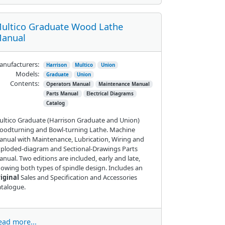
ultico Graduate Wood Lathe
anual
nufacturers:
Harrison
Multico
Union
Models:
Graduate
Union
Contents:
Operators Manual
Maintenance Manual
Parts Manual
Electrical Diagrams
Catalog
ltico Graduate (Harrison Graduate and Union)
oodturning and Bowl-turning Lathe. Machine
nual with Maintenance, Lubrication, Wiring and
ploded-diagram and Sectional-Drawings Parts
nual. Two editions are included, early and late,
owing both types of spindle design. Includes an
iginal
Sales and Specification and Accessories
talogue.
ead more...