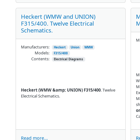
Heckert (WMW and UNION)
M
F315/400. Twelve Electrical
M
Schematics.
Ma
Manufacturers:
Heckert
Union
WMW
Models:
F315/400
Contents:
Electrical Diagrams
Mu
W
Ma
Heckert (WMW &amp; UNION) F315/400
. Twelve
Ex
Electrical Schematics.
Ma
sh
or
Ca
Read more...
R