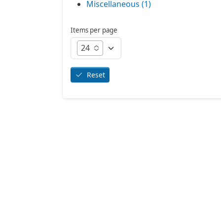
Miscellaneous (1)
Items per page
24
Reset