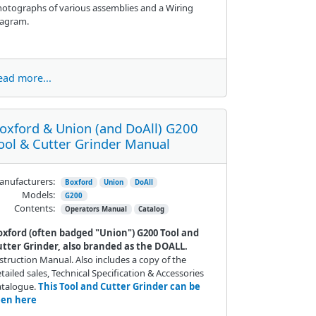
otographs of various assemblies and a Wiring
iagram.
ead more...
oxford & Union (and DoAll) G200
ool & Cutter Grinder Manual
nufacturers:
Boxford
Union
DoAll
Models:
G200
Contents:
Operators Manual
Catalog
oxford (often badged "Union") G200 Tool and
utter Grinder, also branded as the DOALL.
struction Manual. Also includes a copy of the
tailed sales, Technical Specification & Accessories
atalogue.
This Tool and Cutter Grinder can be
een here