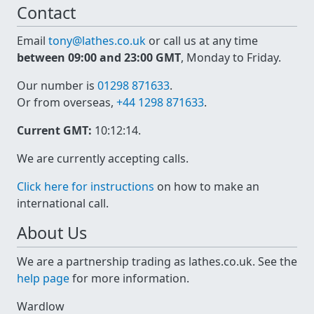
Contact
Email
tony@lathes.co.uk
or call us at any time
between 09:00 and 23:00 GMT
, Monday to Friday.
Our number is
01298 871633
.
Or from overseas,
+44 1298 871633
.
Current GMT:
10:12:14
.
We are currently accepting calls.
Click here for instructions
on how to make an
international call.
About Us
We are a partnership trading as lathes.co.uk. See the
help page
for more information.
Wardlow