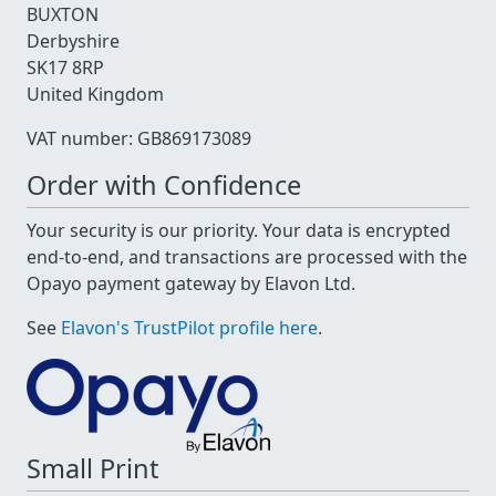
BUXTON
Derbyshire
SK17 8RP
United Kingdom
VAT number: GB869173089
Order with Confidence
Your security is our priority. Your data is encrypted
end-to-end, and transactions are processed with the
Opayo payment gateway by Elavon Ltd.
See
Elavon's TrustPilot profile here
.
Small Print