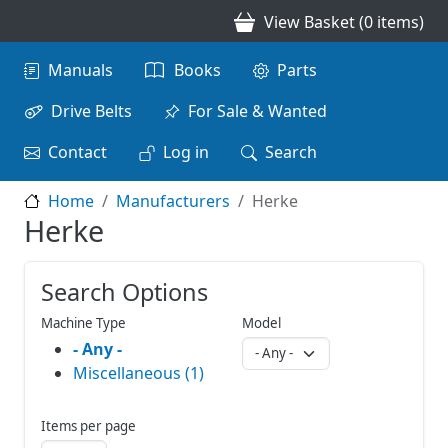
Skip to main content
View Basket (0 items)
Main navigation
Manuals
Books
Parts
Drive Belts
For Sale & Wanted
Contact
Log in
Search
Home
Manufacturers
Herke
Herke
Search Options
Machine Type
Model
- Any -
Miscellaneous (1)
Items per page