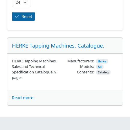
Reset
HERKE Tapping Machines. Catalogue.
HERKE Tapping Machines.
Manufacturers:
Herke
Sales and Technical
Models:
All
Specification Catalogue. 9
Contents:
Catalog
pages.
Read more...