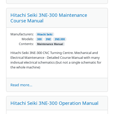
Hitachi Seiki 3NE-300 Maintenance
Course Manual
Manufacturers:
Hitachi Seiki
Models:
300
3NE
3NE-300
Contents:
Maintenance Manual
Hitachi Seiki 3NE-300 CNC Turning Centre. Mechanical and
Electrical Maintenance - Detailed Course Manual with many
indiviual electrical schematics (but not a single schematic for
the whole machine)
Read more...
Hitachi Seiki 3NE-300 Operation Manual