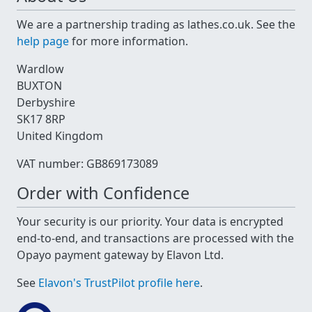
We are a partnership trading as lathes.co.uk. See the
help page
for more information.
Wardlow
BUXTON
Derbyshire
SK17 8RP
United Kingdom
VAT number: GB869173089
Order with Confidence
Your security is our priority. Your data is encrypted
end-to-end, and transactions are processed with the
Opayo payment gateway by Elavon Ltd.
See
Elavon's TrustPilot profile here
.