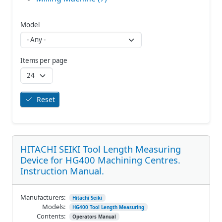
Model
Items per page
Reset
HITACHI SEIKI Tool Length Measuring
Device for HG400 Machining Centres.
Instruction Manual.
Manufacturers:
Hitachi Seiki
Models:
HG400 Tool Length Measuring
Contents:
Operators Manual