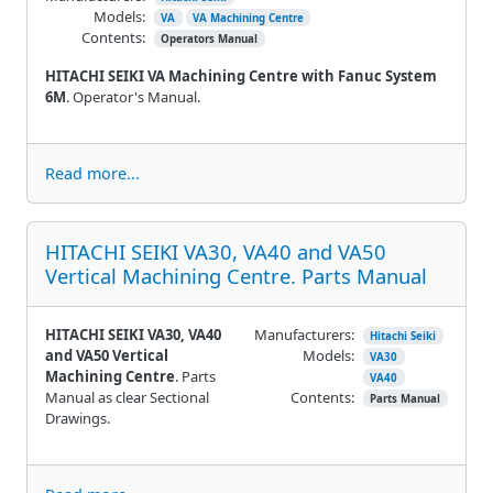
Models:
VA
VA Machining Centre
Contents:
Operators Manual
HITACHI SEIKI VA Machining Centre with Fanuc System
6M
. Operator's Manual.
Read more...
HITACHI SEIKI VA30, VA40 and VA50
Vertical Machining Centre. Parts Manual
HITACHI SEIKI VA30, VA40
Manufacturers:
Hitachi Seiki
and VA50 Vertical
Models:
VA30
Machining Centre
. Parts
VA40
Manual as clear Sectional
Contents:
Parts Manual
Drawings.