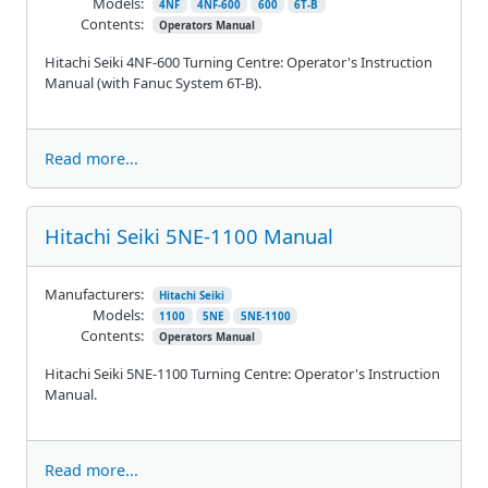
Models:
4NF
4NF-600
600
6T-B
Contents:
Operators Manual
Hitachi Seiki 4NF-600 Turning Centre: Operator's Instruction
Manual (with Fanuc System 6T-B).
Read more...
Hitachi Seiki 5NE-1100 Manual
Manufacturers:
Hitachi Seiki
Models:
1100
5NE
5NE-1100
Contents:
Operators Manual
Hitachi Seiki 5NE-1100 Turning Centre: Operator's Instruction
Manual.
Read more...