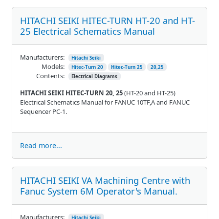
HITACHI SEIKI HITEC-TURN HT-20 and HT-
25 Electrical Schematics Manual
Manufacturers:
Hitachi Seiki
Models:
Hitec-Turn 20
Hitec-Turn 25
20,25
Contents:
Electrical Diagrams
HITACHI SEIKI HITEC-TURN 20, 25
(HT-20 and HT-25)
Electrical Schematics Manual for FANUC 10TF,A and FANUC
Sequencer PC-1.
Read more...
HITACHI SEIKI VA Machining Centre with
Fanuc System 6M Operator's Manual.
Manufacturers:
Hitachi Seiki