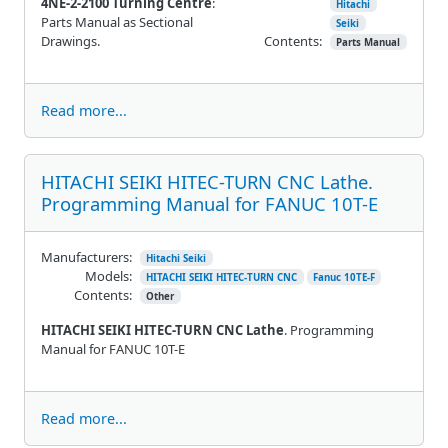
4NE-2-2100 Turning Centre
:
Hitachi
Parts Manual as Sectional
Seiki
Drawings.
Contents:
Parts Manual
Read more...
HITACHI SEIKI HITEC-TURN CNC Lathe.
Programming Manual for FANUC 10T-E
Manufacturers:
Hitachi Seiki
Models:
HITACHI SEIKI HITEC-TURN CNC
Fanuc 10TE-F
Contents:
Other
HITACHI SEIKI HITEC-TURN CNC Lathe
. Programming
Manual for FANUC 10T-E
Read more...