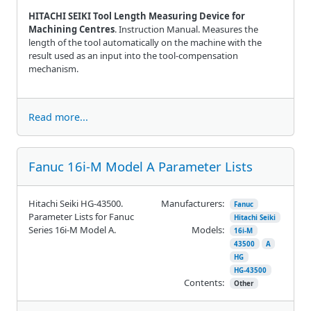
HITACHI SEIKI Tool Length Measuring Device for
Machining Centres
. Instruction Manual. Measures the
length of the tool automatically on the machine with the
result used as an input into the tool-compensation
mechanism.
Read more...
Fanuc 16i-M Model A Parameter Lists
Hitachi Seiki HG-43500.
Manufacturers:
Fanuc
Parameter Lists for Fanuc
Hitachi Seiki
Series 16i-M Model A.
Models:
16i-M
43500
A
HG
HG-43500
Contents:
Other