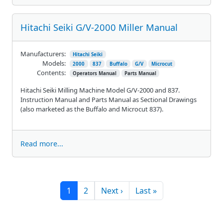
Hitachi Seiki G/V-2000 Miller Manual
Manufacturers:
Hitachi Seiki
Models:
2000
837
Buffalo
G/V
Microcut
Contents:
Operators Manual
Parts Manual
Hitachi Seiki Milling Machine Model G/V-2000 and 837.
Instruction Manual and Parts Manual as Sectional Drawings
(also marketed as the Buffalo and Microcut 837).
Read more...
Pagination
Next page
Last page
1
2
Next ›
Last »