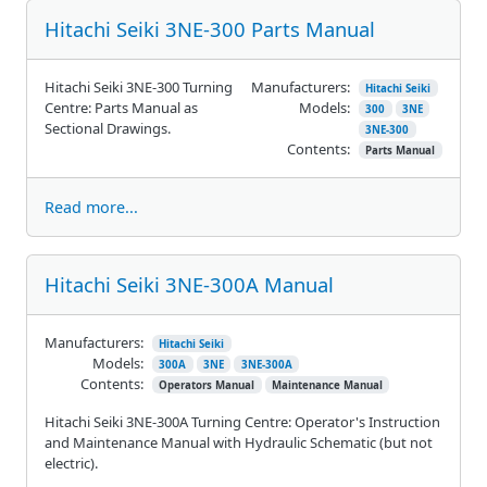
Hitachi Seiki 3NE-300 Parts Manual
Hitachi Seiki 3NE-300 Turning
Manufacturers:
Hitachi Seiki
Centre: Parts Manual as
Models:
300
3NE
Sectional Drawings.
3NE-300
Contents:
Parts Manual
Read more...
Hitachi Seiki 3NE-300A Manual
Manufacturers:
Hitachi Seiki
Models:
300A
3NE
3NE-300A
Contents:
Operators Manual
Maintenance Manual
Hitachi Seiki 3NE-300A Turning Centre: Operator's Instruction
and Maintenance Manual with Hydraulic Schematic (but not
electric).