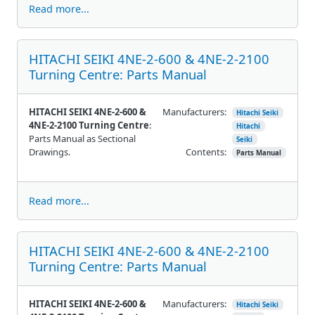
Read more...
HITACHI SEIKI 4NE-2-600 & 4NE-2-2100
Turning Centre: Parts Manual
HITACHI SEIKI 4NE-2-600 &
Manufacturers:
Hitachi Seiki
4NE-2-2100 Turning Centre
:
Hitachi
Parts Manual as Sectional
Seiki
Drawings.
Contents:
Parts Manual
Read more...
HITACHI SEIKI 4NE-2-600 & 4NE-2-2100
Turning Centre: Parts Manual
HITACHI SEIKI 4NE-2-600 &
Manufacturers:
Hitachi Seiki