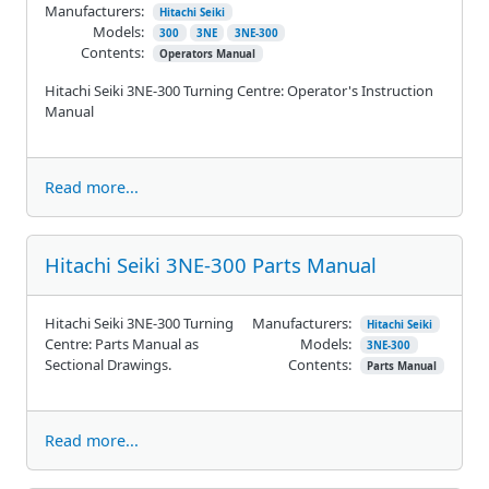
Manufacturers:
Hitachi Seiki
Models:
300
3NE
3NE-300
Contents:
Operators Manual
Hitachi Seiki 3NE-300 Turning Centre: Operator's Instruction
Manual
Read more...
Hitachi Seiki 3NE-300 Parts Manual
Hitachi Seiki 3NE-300 Turning
Manufacturers:
Hitachi Seiki
Centre: Parts Manual as
Models:
3NE-300
Sectional Drawings.
Contents:
Parts Manual
Read more...