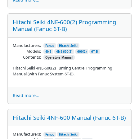
Hitachi Seiki 4NE-600(2) Programming
Manual (Fanuc 6T-B)
Manufacturers:
Fanuc
Hitachi Seiki
Models:
4NE
4NE-600(2)
600(2)
6T-B
Contents:
Operators Manual
Hitachi Seiki 4NE-600(2) Turning Centre: Programming
Manual (with Fanuc System 6T-B).
Read more...
Hitachi Seiki 4NF-600 Manual (Fanuc 6T-B)
Manufacturers:
Fanuc
Hitachi Seiki