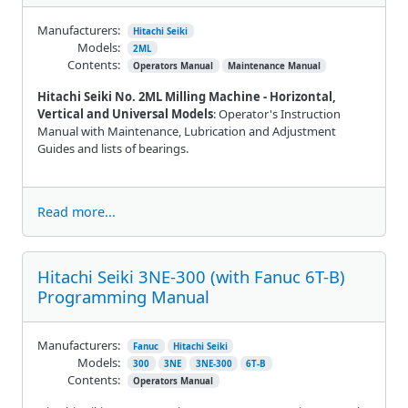
Manufacturers:
Hitachi Seiki
Models:
2ML
Contents:
Operators Manual
Maintenance Manual
Hitachi Seiki No. 2ML Milling Machine - Horizontal,
Vertical and Universal Models
: Operator's Instruction
Manual with Maintenance, Lubrication and Adjustment
Guides and lists of bearings.
Read more...
Hitachi Seiki 3NE-300 (with Fanuc 6T-B)
Programming Manual
Manufacturers:
Fanuc
Hitachi Seiki
Models:
300
3NE
3NE-300
6T-B
Contents:
Operators Manual