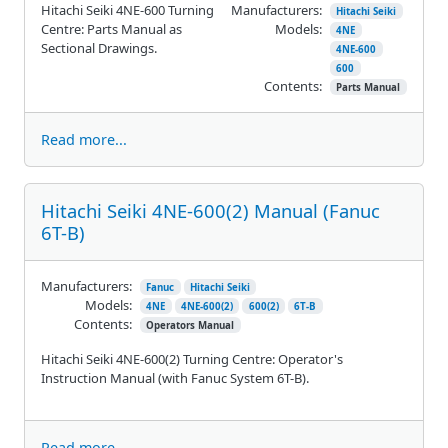
Hitachi Seiki 4NE-600 Turning
Manufacturers:
Hitachi Seiki
Centre: Parts Manual as
Models:
4NE
Sectional Drawings.
4NE-600
600
Contents:
Parts Manual
Read more...
Hitachi Seiki 4NE-600(2) Manual (Fanuc
6T-B)
Manufacturers:
Fanuc
Hitachi Seiki
Models:
4NE
4NE-600(2)
600(2)
6T-B
Contents:
Operators Manual
Hitachi Seiki 4NE-600(2) Turning Centre: Operator's
Instruction Manual (with Fanuc System 6T-B).
Read more...