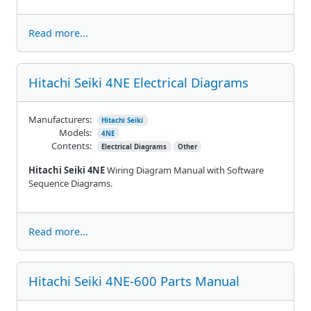
Read more...
Hitachi Seiki 4NE Electrical Diagrams
Manufacturers:
Hitachi Seiki
Models:
4NE
Contents:
Electrical Diagrams
Other
Hitachi Seiki 4NE
Wiring Diagram Manual with Software
Sequence Diagrams.
Read more...
Hitachi Seiki 4NE-600 Parts Manual