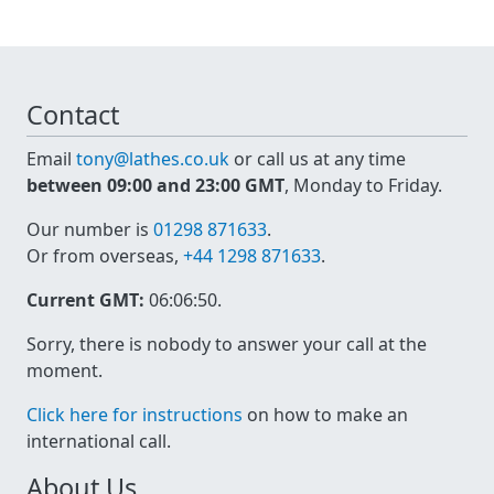
Contact
Email
tony@lathes.co.uk
or call us at any time
between 09:00 and 23:00 GMT
, Monday to Friday.
Our number is
01298 871633
.
Or from overseas,
+44 1298 871633
.
Current GMT:
06:06:51
.
Sorry, there is nobody to answer your call at the
moment.
Click here for instructions
on how to make an
international call.
About Us