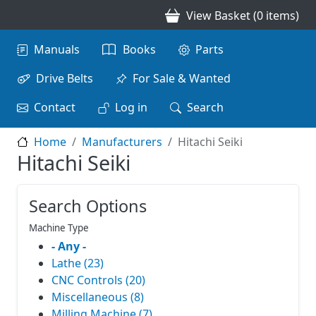
Skip to main content
View Basket (0 items)
Main navigation
Manuals
Books
Parts
Drive Belts
For Sale & Wanted
Contact
Log in
Search
Home
Manufacturers
Hitachi Seiki
Hitachi Seiki
Search Options
Machine Type
- Any -
Lathe (23)
CNC Controls (20)
Miscellaneous (8)
Milling Machine (7)