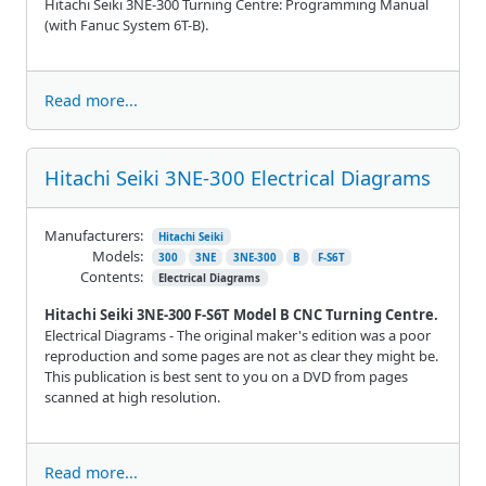
Hitachi Seiki 3NE-300 Turning Centre: Programming Manual
(with Fanuc System 6T-B).
Read more...
Hitachi Seiki 3NE-300 Electrical Diagrams
Manufacturers:
Hitachi Seiki
Models:
300
3NE
3NE-300
B
F-S6T
Contents:
Electrical Diagrams
Hitachi Seiki 3NE-300 F-S6T Model B CNC Turning Centre.
Electrical Diagrams - The original maker's edition was a poor
reproduction and some pages are not as clear they might be.
This publication is best sent to you on a DVD from pages
scanned at high resolution.
Read more...