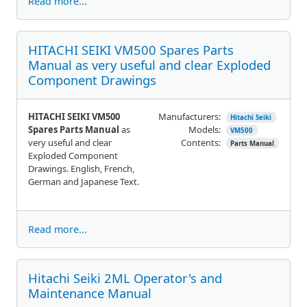
Read more...
HITACHI SEIKI VM500 Spares Parts
Manual as very useful and clear Exploded
Component Drawings
HITACHI SEIKI VM500
Manufacturers:
Hitachi Seiki
Spares Parts Manual
as
Models:
VM500
very useful and clear
Contents:
Parts Manual
Exploded Component
Drawings. English, French,
German and Japanese Text.
Read more...
Hitachi Seiki 2ML Operator's and
Maintenance Manual