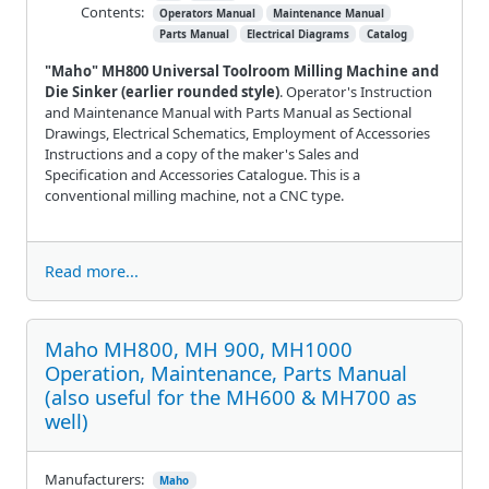
Contents:
Operators Manual
Maintenance Manual
Parts Manual
Electrical Diagrams
Catalog
"Maho" MH800 Universal Toolroom Milling Machine and
Die Sinker (earlier rounded style)
. Operator's Instruction
and Maintenance Manual with Parts Manual as Sectional
Drawings, Electrical Schematics, Employment of Accessories
Instructions and a copy of the maker's Sales and
Specification and Accessories Catalogue. This is a
conventional milling machine, not a CNC type.
Read more...
Maho MH800, MH 900, MH1000
Operation, Maintenance, Parts Manual
(also useful for the MH600 & MH700 as
well)
Manufacturers:
Maho