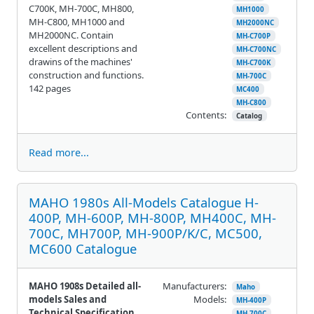
C700K, MH-700C, MH800,
MH1000
MH-C800, MH1000 and
MH2000NC
MH2000NC. Contain
MH-C700P
excellent descriptions and
MH-C700NC
drawins of the machines'
MH-C700K
construction and functions.
MH-700C
142 pages
MC400
MH-C800
Contents:
Catalog
Read more...
MAHO 1980s All-Models Catalogue H-
400P, MH-600P, MH-800P, MH400C, MH-
700C, MH700P, MH-900P/K/C, MC500,
MC600 Catalogue
MAHO 1908s Detailed all-
Manufacturers:
Maho
models Sales and
Models:
MH-400P
Technical Specification
MH-700C