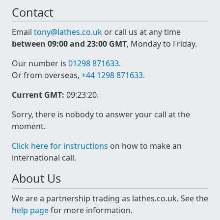
Contact
Email
tony@lathes.co.uk
or call us at any time
between 09:00 and 23:00 GMT
, Monday to Friday.
Our number is
01298 871633
.
Or from overseas,
+44 1298 871633
.
Current GMT:
09:23:21
.
Sorry, there is nobody to answer your call at the
moment.
Click here for instructions
on how to make an
international call.
About Us
We are a partnership trading as lathes.co.uk. See the
help page
for more information.