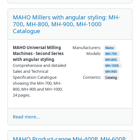
MAHO Millers with angular styling: MH-
700, MH-800, MH-900, MH-1000
Catalogue
MAHO Universal Milling
Manufacturers:
Maho
Machines - Second Series
Models:
MH-700.
with angular styling
.
MH-800.
Comprehensive and detailed
MH-1000.
Sales and Technical
MH-900
Specification Catalogue
Contents:
Catalog
showing the MH-700, MH-
800, MH-900 and MH-1000.
24 pages.
Read more...
MAHO Product-range MH-400P, MH-600P,