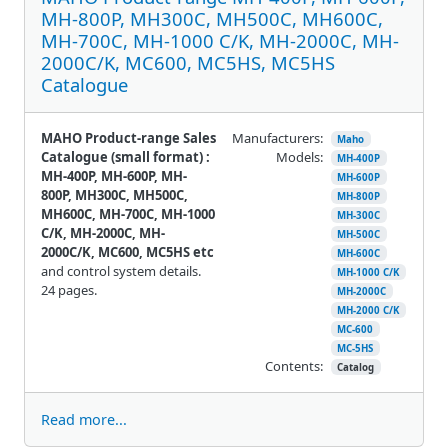
MH-800P, MH300C, MH500C, MH600C,
MH-700C, MH-1000 C/K, MH-2000C, MH-
2000C/K, MC600, MC5HS, MC5HS
Catalogue
MAHO Product-range Sales
Manufacturers:
Maho
Catalogue (small format) :
Models:
MH-400P
MH-400P, MH-600P, MH-
MH-600P
800P, MH300C, MH500C,
MH-800P
MH600C, MH-700C, MH-1000
MH-300C
C/K, MH-2000C, MH-
MH-500C
2000C/K, MC600, MC5HS etc
MH-600C
and control system details.
MH-1000 C/K
24 pages.
MH-2000C
MH-2000 C/K
MC-600
MC-5HS
Contents:
Catalog
Read more...