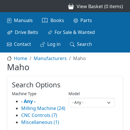
Skip to main content
View Basket (0 items)
Main navigation
Manuals
Books
Parts
Drive Belts
For Sale & Wanted
Contact
Log in
Search
Home
Manufacturers
Maho
Maho
Search Options
Machine Type
Model
- Any -
Milling Machine (24)
CNC Controls (7)
Miscellaneous (1)