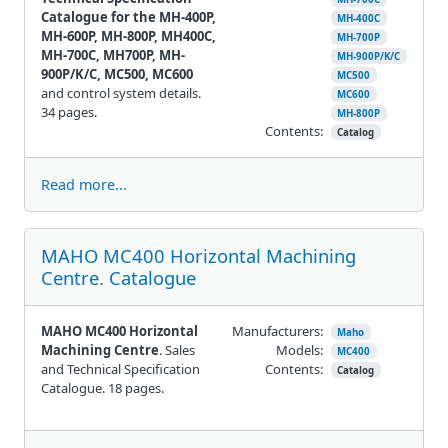
Catalogue for the MH-400P,
MH-400C
MH-600P, MH-800P, MH400C,
MH-700P
MH-700C, MH700P, MH-
MH-900P/K/C
900P/K/C, MC500, MC600
MC500
and control system details.
MC600
34 pages.
MH-800P
Contents:
Catalog
Read more...
MAHO MC400 Horizontal Machining
Centre. Catalogue
MAHO MC400 Horizontal
Manufacturers:
Maho
Machining Centre
. Sales
Models:
MC400
and Technical Specification
Contents:
Catalog
Catalogue. 18 pages.