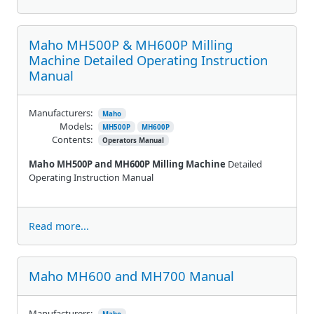
Maho MH500P & MH600P Milling
Machine Detailed Operating Instruction
Manual
Manufacturers:
Maho
Models:
MH500P
MH600P
Contents:
Operators Manual
Maho MH500P and MH600P Milling Machine
Detailed
Operating Instruction Manual
Read more...
Maho MH600 and MH700 Manual
Manufacturers: