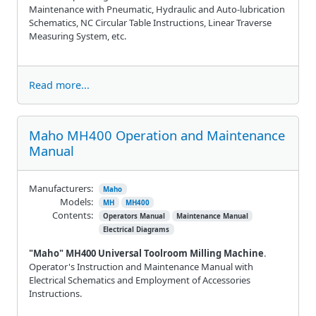
Maintenance with Pneumatic, Hydraulic and Auto-lubrication
Schematics, NC Circular Table Instructions, Linear Traverse
Measuring System, etc.
Read more...
Maho MH400 Operation and Maintenance
Manual
Manufacturers:
Maho
Models:
MH
MH400
Contents:
Operators Manual
Maintenance Manual
Electrical Diagrams
"Maho" MH400 Universal Toolroom Milling Machine
.
Operator's Instruction and Maintenance Manual with
Electrical Schematics and Employment of Accessories
Instructions.