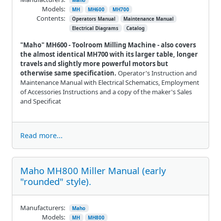
Maho
Models:
MH
MH600
MH700
Contents:
Operators Manual
Maintenance Manual
Electrical Diagrams
Catalog
"Maho" MH600 - Toolroom Milling Machine - also covers
the almost identical MH700 with its larger table, longer
travels and slightly more powerful motors but
otherwise
same specification.
Operator's Instruction and
Maintenance Manual with Electrical Schematics, Employment
of Accessories Instructions and a copy of the maker's Sales
and Specificat
Read more...
Maho MH800 Miller Manual (early
"rounded" style).
Manufacturers:
Maho
Models:
MH
MH800