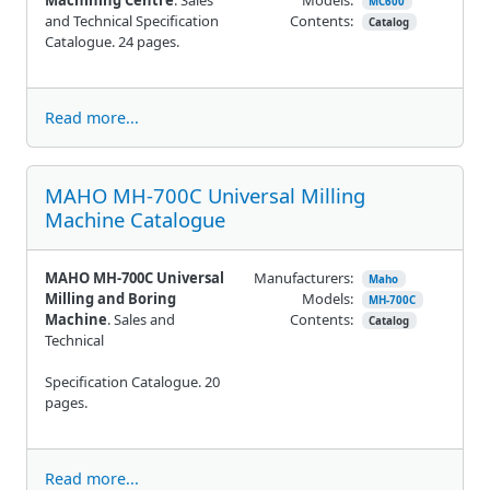
MC600
and Technical Specification
Contents:
Catalog
Catalogue. 24 pages.
Read more...
MAHO MH-700C Universal Milling
Machine Catalogue
MAHO MH-700C Universal
Manufacturers:
Maho
Milling and Boring
Models:
MH-700C
Machine
. Sales and
Contents:
Catalog
Technical
Specification Catalogue. 20
pages.
Read more...