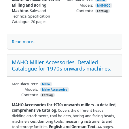
Maho
Milling and Boring
Models:
MH1000C
Machine
. Sales and
Contents:
Catalog
Technical Specification
Catalogue. 20 pages.
Read more...
MAHO Miller Accessories. Detailed
Catalogue for 1970s onwards machines.
Manufacturers:
Maho
Models:
Maho Accessories
Contents:
Catalog
MAHO Accessories for 1970s onwards millers - a detailed,
comprehensive Catalog
. Covers the different heads,
dividing attachments, tool holders, boring and facing heads,
machine vices, clamping tools, measuring instruments and
tool storage facilities.
English and German Text.
44 pages.