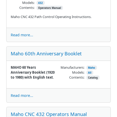
Models:
432
Contents:
Operators Manual
Maho CNC 432 Path Control Operating Instructions.
Read more...
Maho 60th Anniversary Booklet
MAHO 60 Years
Manufacturers:
Maho
Anniversary Booklet (1920
Models:
All
to 1980) with English text
.
Contents:
Catalog
Read more...
Maho CNC 432 Operators Manual