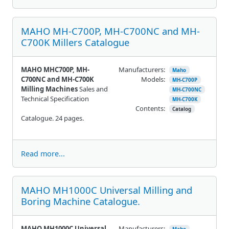
MAHO MH-C700P, MH-C700NC and MH-
C700K Millers Catalogue
MAHO MHC700P, MH-
Manufacturers:
Maho
C700NC and MH-C700K
Models:
MH-C700P
Milling Machines
Sales and
MH-C700NC
Technical Specification
MH-C700K
Contents:
Catalog
Catalogue. 24 pages.
Read more...
MAHO MH1000C Universal Milling and
Boring Machine Catalogue.
MAHO MH1000C Universal
Manufacturers: