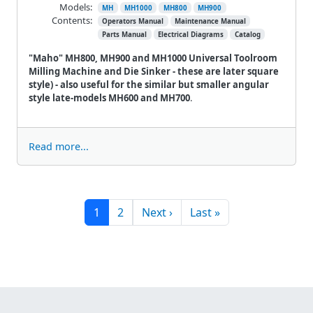
Models:
MH
MH1000
MH800
MH900
Contents:
Operators Manual
Maintenance Manual
Parts Manual
Electrical Diagrams
Catalog
"Maho" MH800, MH900 and MH1000 Universal Toolroom
Milling Machine and Die Sinker - these are later square
style) - also useful for the similar but smaller angular
style late-models MH600 and MH700
.
Read more...
Pagination
Next page
Last page
1
2
Next ›
Last »