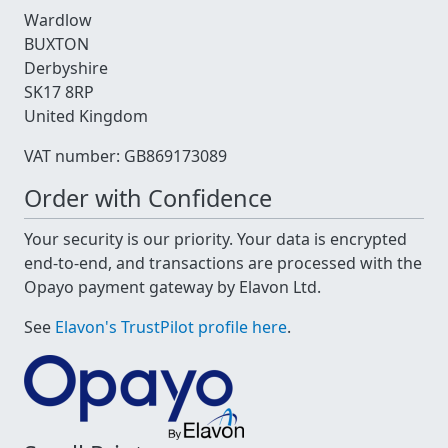
Wardlow
BUXTON
Derbyshire
SK17 8RP
United Kingdom
VAT number: GB869173089
Order with Confidence
Your security is our priority. Your data is encrypted
end-to-end, and transactions are processed with the
Opayo payment gateway by Elavon Ltd.
See
Elavon's TrustPilot profile here
.