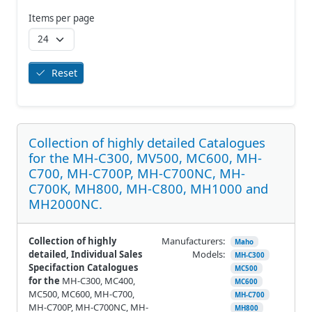
Items per page
Reset
Collection of highly detailed Catalogues
for the MH-C300, MV500, MC600, MH-
C700, MH-C700P, MH-C700NC, MH-
C700K, MH800, MH-C800, MH1000 and
MH2000NC.
Collection of highly
Manufacturers:
Maho
detailed, Individual Sales
Models:
MH-C300
Specifaction Catalogues
MC500
for the
MH-C300, MC400,
MC600
MC500, MC600, MH-C700,
MH-C700
MH-C700P, MH-C700NC, MH-
MH800