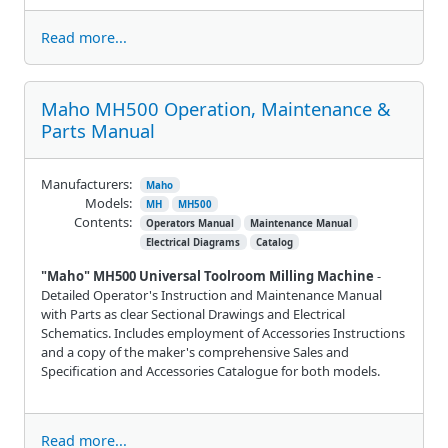
Read more...
Maho MH500 Operation, Maintenance &
Parts Manual
Manufacturers:
Maho
Models:
MH
MH500
Contents:
Operators Manual
Maintenance Manual
Electrical Diagrams
Catalog
"Maho" MH500 Universal Toolroom Milling Machine
-
Detailed Operator's Instruction and Maintenance Manual
with Parts as clear Sectional Drawings and Electrical
Schematics. Includes employment of Accessories Instructions
and a copy of the maker's comprehensive Sales and
Specification and Accessories Catalogue for both models.
Read more...