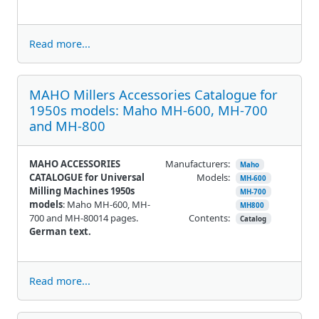
Read more...
MAHO Millers Accessories Catalogue for
1950s models: Maho MH-600, MH-700
and MH-800
MAHO ACCESSORIES
Manufacturers:
Maho
CATALOGUE for Universal
Models:
MH-600
Milling Machines 1950s
MH-700
models
: Maho MH-600, MH-
MH800
700 and MH-80014 pages.
Contents:
Catalog
German text.
Read more...