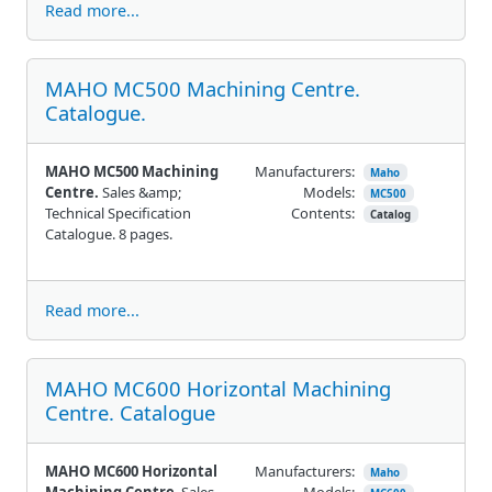
Read more...
MAHO MC500 Machining Centre.
Catalogue.
MAHO MC500 Machining
Manufacturers:
Maho
Centre.
Sales &amp;
Models:
MC500
Technical Specification
Contents:
Catalog
Catalogue. 8 pages.
Read more...
MAHO MC600 Horizontal Machining
Centre. Catalogue
MAHO MC600 Horizontal
Manufacturers:
Maho
Machining Centre
. Sales
Models: