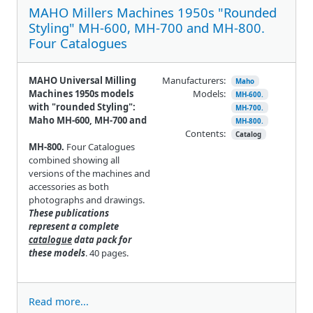
MAHO Millers Machines 1950s "Rounded
Styling" MH-600, MH-700 and MH-800.
Four Catalogues
MAHO Universal Milling
Manufacturers:
Maho
Machines 1950s models
Models:
MH-600.
with "rounded Styling":
MH-700.
Maho MH-600, MH-700 and
MH-800.
Contents:
Catalog
MH-800.
Four Catalogues
combined showing all
versions of the machines and
accessories as both
photographs and drawings.
These publications
represent a complete
catalogue
data pack for
these models
. 40 pages.
Read more...