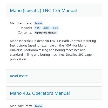
Maho (specific) TNC 135 Manual
Manufacturers:
Maho
Models:
135
400P
TNC
Contents:
Operators Manual
Maho (specific) Heidenhain TNC 135 Path Control Operating
Instructions (used for example on the 400P) for Maho
Universal Toolroom milling and boring machines and
standard milling and boring machines. Detailed 292-page
publication.
Read more...
Maho 432 Operators Manual
Manufacturers:
Maho