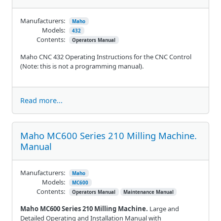
Manufacturers:
Maho
Models:
432
Contents:
Operators Manual
Maho CNC 432 Operating Instructions for the CNC Control
(Note: this is not a programming manual).
Read more...
Maho MC600 Series 210 Milling Machine.
Manual
Manufacturers:
Maho
Models:
MC600
Contents:
Operators Manual
Maintenance Manual
Maho MC600 Series 210 Milling Machine.
Large and
Detailed Operating and Installation Manual with