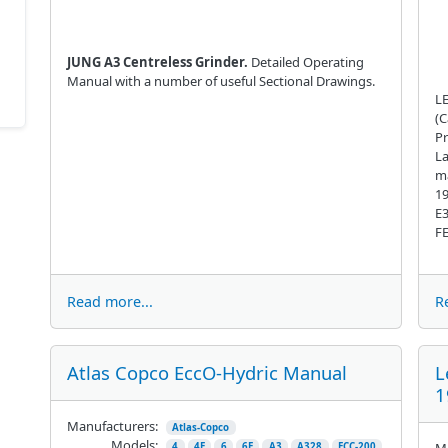
JUNG A3 Centreless Grinder.
Detailed Operating
Manual with a number of useful Sectional Drawings.
LE
(C
Pr
La
ma
19
E3
FE
Read more...
R
Atlas Copco EccO-Hydric Manual
L
1
Manufacturers:
Atlas-Copco
Models:
Ma
4
4E
6
6E
A3
A328
ECC-200