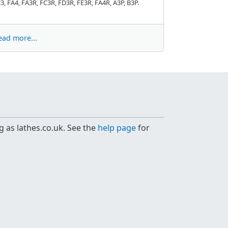
3, FA4, FA3R, FC3R, FD3R, FE3R, FA4R, A3P, B3P.
ead more...
g as lathes.co.uk. See the
help page
for