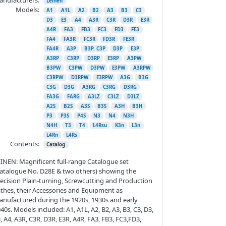
Leinen
Models:
A1
A1L
A2
B2
A3
B3
C3
D3
E3
A4
A3R
C3R
D3R
E3R
A4R
FA3
FB3
FC3
FD3
FE3
FA4
FA3R
FC3R
FD3R
FE3R
FA4R
A3P
B3P. C3P
D3P
E3P
A3RP
C3RP
D3RP
E3RP
A3PW
B3PW
C3PW
D3PW
E3PW
A3RPW
C3RPW
D3RPW
E3RPW
A3G
B3G
C3G
D3G
A3RG
C3RG
D3RG
FA3G
FARG
A3LZ
C3LZ
D3LZ
A2S
B2S
A3S
B3S
A3H
B3H
P3
P3S
P4S
N3
N4
N3H
N4H
T3
T4
L4Rsu
K3n
L3n
L4Rn
L4Rs
Contents:
Catalog
INEN: Magnificent full-range Catalogue set
atalogue No. D28E & two others) showing the
ecision Plain-turning, Screwcutting and Production
thes, their Accessories and Equipment as
nufactured during the 1920s, 1930s and early
40s. Models included: A1, A1L, A2, B2, A3, B3, C3, D3,
, A4, A3R, C3R, D3R, E3R, A4R, FA3, FB3, FC3,FD3,