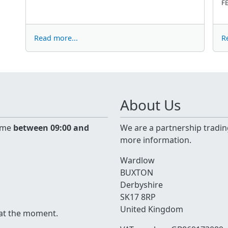
FE
Read more...
R
About Us
time
between 09:00 and
We are a partnership tradin
more information.
Wardlow
BUXTON
Derbyshire
SK17 8RP
United Kingdom
 at the moment.