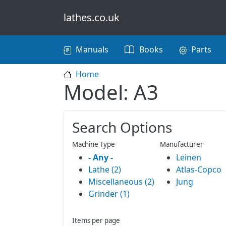
Skip to main content
lathes.co.uk
Main navigation
Manuals
Books
Parts
Home
Model: A3
Search Options
Machine Type
Manufacturer
- Any -
Leinen
Lathe (2)
Atlas-Copco
Miscellaneous (2)
Jung
Grinder (1)
Items per page