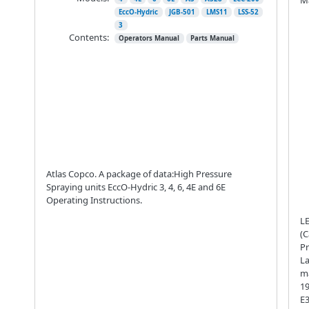
EccO-Hydric
JGB-501
LMS11
LSS-52
3
Contents:
Operators Manual
Parts Manual
Atlas Copco. A package of data:High Pressure
Spraying units EccO-Hydric 3, 4, 6, 4E and 6E
Operating Instructions.
LE
(C
Pr
La
ma
19
E3