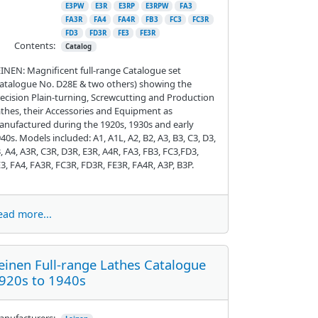
E3PW
E3R
E3RP
E3RPW
FA3
FA3R
FA4
FA4R
FB3
FC3
FC3R
FD3
FD3R
FE3
FE3R
Contents:
Catalog
INEN: Magnificent full-range Catalogue set
atalogue No. D28E & two others) showing the
ecision Plain-turning, Screwcutting and Production
thes, their Accessories and Equipment as
nufactured during the 1920s, 1930s and early
40s. Models included: A1, A1L, A2, B2, A3, B3, C3, D3,
, A4, A3R, C3R, D3R, E3R, A4R, FA3, FB3, FC3,FD3,
3, FA4, FA3R, FC3R, FD3R, FE3R, FA4R, A3P, B3P.
ead more...
einen Full-range Lathes Catalogue
920s to 1940s
nufacturers: