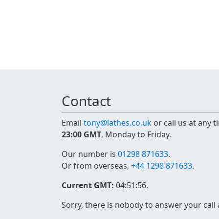
Contact
Email
tony@lathes.co.uk
or call us at any 
23:00 GMT
, Monday to Friday.
Our number is
01298 871633
.
Or from overseas,
+44 1298 871633
.
Current GMT:
04:51:56
.
Sorry, there is nobody to answer your call