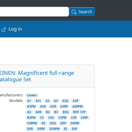
Search
Log in
EINEN: Magnificent full-range
atalogue Set
nufacturers:
Leinen
Models:
A1
A1L
A2
A3
A3G
A3P
A3PW
A3R
A3R
A3RP
A3RPW
A4
A4R
B2
B3
B3G
B3P. C3P
B3PW
C3
C3G
C3PW
C3R
C3RP
C3RPW
D3
D3G
D3P
D3PW
D3R
D3RP
D3RPW
E3
E3P