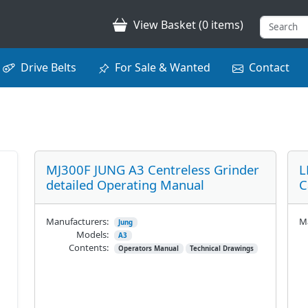
View Basket (0 items)
Drive Belts
For Sale & Wanted
Contact
MJ300F JUNG A3 Centreless Grinder
L
detailed Operating Manual
C
Manufacturers:
Ma
Jung
Models:
A3
Contents:
Operators Manual
Technical Drawings