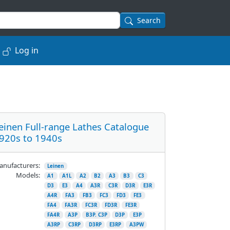
Search
Log in
einen Full-range Lathes Catalogue
920s to 1940s
nufacturers:
Leinen
Models:
A1
A1L
A2
B2
A3
B3
C3
D3
E3
A4
A3R
C3R
D3R
E3R
A4R
FA3
FB3
FC3
FD3
FE3
FA4
FA3R
FC3R
FD3R
FE3R
FA4R
A3P
B3P. C3P
D3P
E3P
A3RP
C3RP
D3RP
E3RP
A3PW