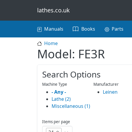
Skip to main content
lathes.co.uk
Main navigation
Manuals
Books
Parts
Home
Model: FE3R
Search Options
Machine Type
Manufacturer
- Any -
Leinen
Lathe (2)
Miscellaneous (1)
Items per page