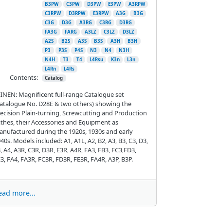
B3PW
C3PW
D3PW
E3PW
A3RPW
C3RPW
D3RPW
E3RPW
A3G
B3G
C3G
D3G
A3RG
C3RG
D3RG
FA3G
FARG
A3LZ
C3LZ
D3LZ
A2S
B2S
A3S
B3S
A3H
B3H
P3
P3S
P4S
N3
N4
N3H
N4H
T3
T4
L4Rsu
K3n
L3n
L4Rn
L4Rs
Contents:
Catalog
INEN: Magnificent full-range Catalogue set
atalogue No. D28E & two others) showing the
ecision Plain-turning, Screwcutting and Production
thes, their Accessories and Equipment as
nufactured during the 1920s, 1930s and early
40s. Models included: A1, A1L, A2, B2, A3, B3, C3, D3,
, A4, A3R, C3R, D3R, E3R, A4R, FA3, FB3, FC3,FD3,
3, FA4, FA3R, FC3R, FD3R, FE3R, FA4R, A3P, B3P.
ead more...