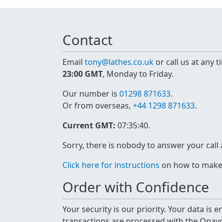
Contact
Email
tony@lathes.co.uk
or call us at any 
23:00 GMT
, Monday to Friday.
Our number is
01298 871633
.
Or from overseas,
+44 1298 871633
.
Current GMT:
07:35:40
.
Sorry, there is nobody to answer your call
Click here for instructions
on how to make a
Order with Confidence
Your security is our priority. Your data is
transactions are processed with the Opa