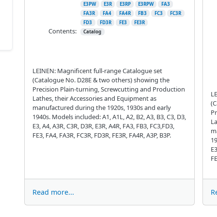
E3PW
E3R
E3RP
E3RPW
FA3
FA3R
FA4
FA4R
FB3
FC3
FC3R
FD3
FD3R
FE3
FE3R
Contents:
Catalog
LEINEN: Magnificent full-range Catalogue set
(Catalogue No. D28E & two others) showing the
Precision Plain-turning, Screwcutting and Production
LE
Lathes, their Accessories and Equipment as
(C
manufactured during the 1920s, 1930s and early
Pr
1940s. Models included: A1, A1L, A2, B2, A3, B3, C3, D3,
La
E3, A4, A3R, C3R, D3R, E3R, A4R, FA3, FB3, FC3,FD3,
ma
FE3, FA4, FA3R, FC3R, FD3R, FE3R, FA4R, A3P, B3P.
19
E3
FE
Read more...
R