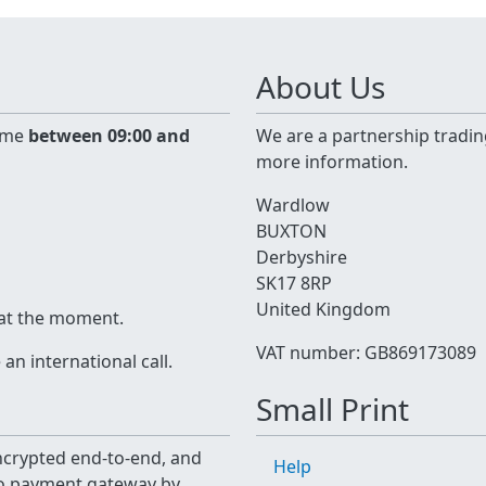
About Us
time
between 09:00 and
We are a partnership tradin
more information.
Wardlow
BUXTON
Derbyshire
SK17 8RP
United Kingdom
 at the moment.
VAT number: GB869173089
n international call.
Small Print
 encrypted end-to-end, and
Help
yo payment gateway by