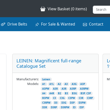
View Basket (0 items)
Drive Belts
For Sale & Wanted
Contact
LEINEN: Magnificent full-range
L
Catalogue Set
1
Manufacturers:
Ma
Leinen
Models:
A1
A1L
A2
A3
A3G
A3P
A3PW
A3R
A3R
A3RP
A3RPW
A4
A4R
B2
B3
B3G
B3P. C3P
B3PW
C3
C3G
C3PW
C3R
C3RP
C3RPW
D3
D3G
D3P
D3PW
D3R
D3RP
D3RPW
E3
E3P