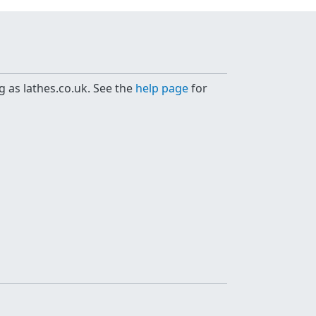
g as lathes.co.uk. See the
help page
for