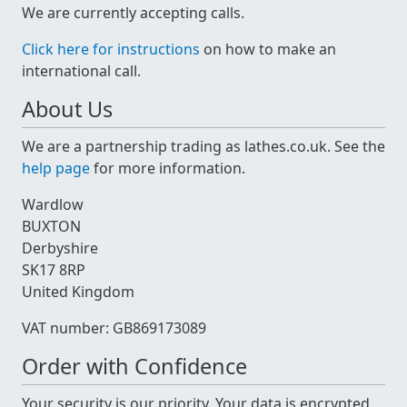
We are currently accepting calls.
Click here for instructions
on how to make an
international call.
About Us
We are a partnership trading as lathes.co.uk. See the
help page
for more information.
Wardlow
BUXTON
Derbyshire
SK17 8RP
United Kingdom
VAT number: GB869173089
Order with Confidence
Your security is our priority. Your data is encrypted