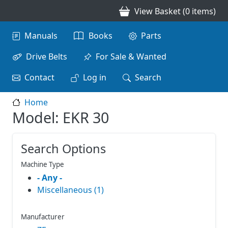
Skip to main content
View Basket (0 items)
Main navigation
Manuals
Books
Parts
Drive Belts
For Sale & Wanted
Contact
Log in
Search
Home
Model: EKR 30
Search Options
Machine Type
- Any -
Miscellaneous (1)
Manufacturer