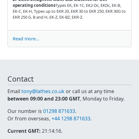
operating conditions
Types EK, EK-1C, EK2-Dc, EKDc, EK-B,
EK-C, EK-H, Types up to EKR 20, EKR 30 to EKR 250, EKR 30G to
EKR 250 G. B and H, EK-Z, EK-BZ, EKR-Z.
Read more...
Contact
Email
tony@lathes.co.uk
or call us at any time
between 09:00 and 23:00 GMT
, Monday to Friday.
Our number is
01298 871633
.
Or from overseas,
+44 1298 871633
.
Current GMT:
21:14:16
.