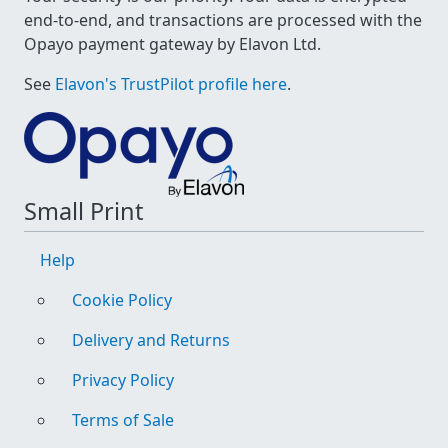
end-to-end, and transactions are processed with the
Opayo payment gateway by Elavon Ltd.
See
Elavon's TrustPilot profile here
.
Small Print
Help
Cookie Policy
Delivery and Returns
Privacy Policy
Terms of Sale