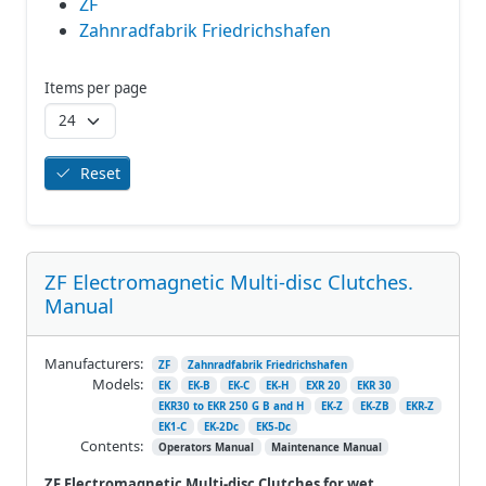
ZF
Zahnradfabrik Friedrichshafen
Items per page
Reset
ZF Electromagnetic Multi-disc Clutches.
Manual
Manufacturers:
ZF
Zahnradfabrik Friedrichshafen
Models:
EK
EK-B
EK-C
EK-H
EXR 20
EKR 30
EKR30 to EKR 250 G B and H
EK-Z
EK-ZB
EKR-Z
EK1-C
EK-2Dc
EK5-Dc
Contents:
Operators Manual
Maintenance Manual
ZF Electromagnetic Multi-disc Clutches for wet