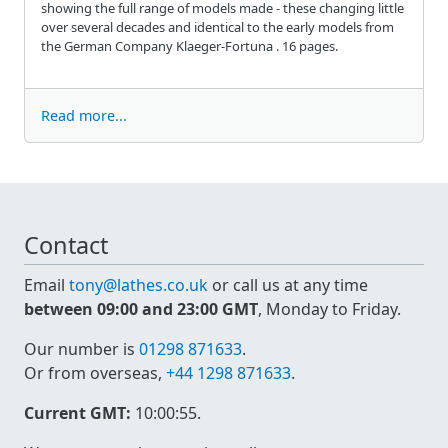
showing the full range of models made - these changing little
over several decades and identical to the early models from
the German Company Klaeger-Fortuna . 16 pages.
Read more...
Contact
Email
tony@lathes.co.uk
or call us at any time
between 09:00 and 23:00 GMT
, Monday to Friday.
Our number is
01298 871633
.
Or from overseas,
+44 1298 871633
.
Current GMT:
10:00:55
.