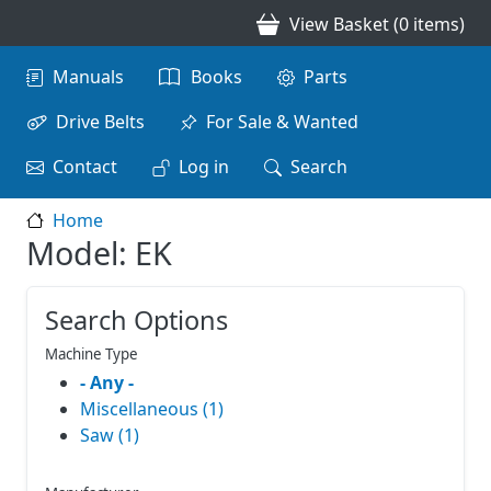
Skip to main content
View Basket (0 items)
Main navigation
Manuals
Books
Parts
Drive Belts
For Sale & Wanted
Contact
Log in
Search
Home
Model: EK
Search Options
Machine Type
- Any -
Miscellaneous (1)
Saw (1)