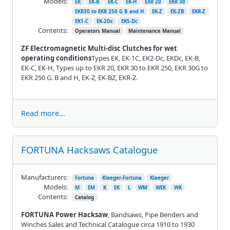
Models:
EK
EK-B
EK-C
EK-H
EXR 20
EKR 30
EKR30 to EKR 250 G B and H
EK-Z
EK-ZB
EKR-Z
EK1-C
EK-2Dc
EK5-Dc
Contents:
Operators Manual
Maintenance Manual
ZF Electromagnetic Multi-disc Clutches for wet
operating conditions
Types EK, EK-1C, EK2-Dc, EKDc, EK-B,
EK-C, EK-H, Types up to EKR 20, EKR 30 to EKR 250, EKR 30G to
EKR 250 G. B and H, EK-Z, EK-BZ, EKR-Z.
Read more...
FORTUNA Hacksaws Catalogue
Manufacturers:
Fortuna
Klaeger-Fortuna
Klaeger
Models:
M
EM
K
EK
L
WM
WEK
WK
Contents:
Catalog
FORTUNA Power Hacksaw
, Bandsaws, Pipe Benders and
Winches Sales and Technical Catalogue circa 1910 to 1930