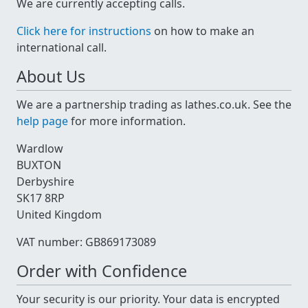
We are currently accepting calls.
Click here for instructions
on how to make an
international call.
About Us
We are a partnership trading as lathes.co.uk. See the
help page
for more information.
Wardlow
BUXTON
Derbyshire
SK17 8RP
United Kingdom
VAT number: GB869173089
Order with Confidence
Your security is our priority. Your data is encrypted