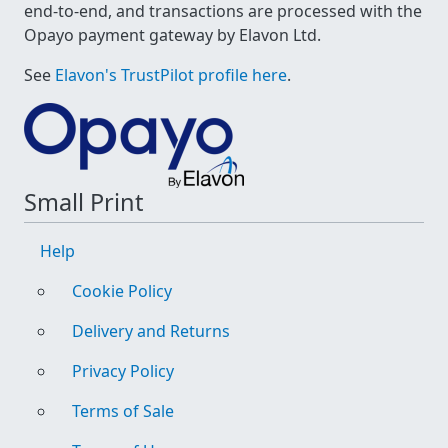
end-to-end, and transactions are processed with the
Opayo payment gateway by Elavon Ltd.
See
Elavon's TrustPilot profile here
.
Small Print
Help
Cookie Policy
Delivery and Returns
Privacy Policy
Terms of Sale