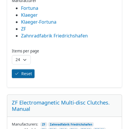
Manufacturer
Fortuna
Klaeger
Klaeger-Fortuna
ZF
Zahnradfabrik Friedrichshafen
Items per page
Reset
ZF Electromagnetic Multi-disc Clutches.
Manual
Manufacturers:
ZF
Zahnradfabrik Friedrichshafen