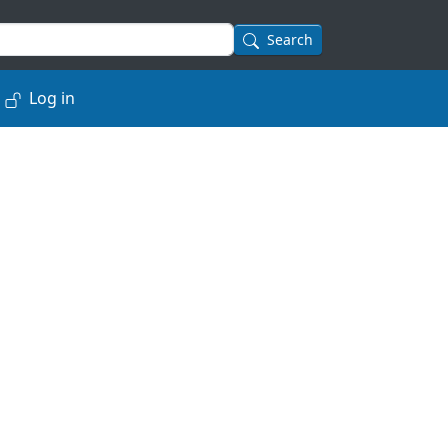
Search
Log in