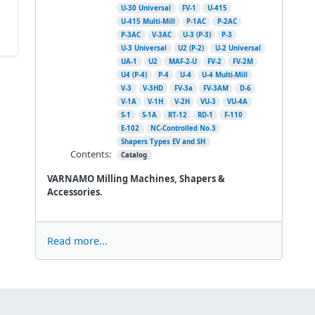
U-30 Universal
FV-1
U-415
U-415 Multi-Mill
P-1AC
P-2AC
P-3AC
V-3AC
U-3 (P-3)
P-3
U-3 Universal
U2 (P-2)
U-2 Universal
UA-1
U2
MAF-2-U
FV-2
FV-2M
U4 (P-4)
P-4
U-4
U-4 Multi-Mill
V-3
V-3HD
FV-3a
FV-3AM
D-6
V-1A
V-1H
V-2H
VU-3
VU-4A
S-1
S-1A
RT-12
RD-1
F-110
E-102
NC-Controlled No.3
Shapers Types EV and SH
Contents:
Catalog
VARNAMO Milling Machines, Shapers &
Accessories.
Read more...