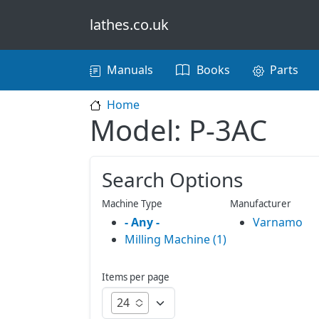
Skip to main content
lathes.co.uk
Main navigation
Manuals
Books
Parts
Home
Model: P-3AC
Search Options
Machine Type
Manufacturer
- Any -
Varnamo
Milling Machine (1)
Items per page
24