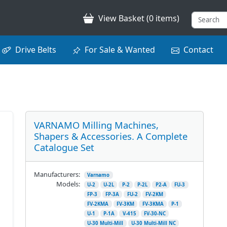
View Basket (0 items)
Drive Belts
For Sale & Wanted
Contact
VARNAMO Milling Machines,
Shapers & Accessories. A Complete
Catalogue Set
Manufacturers:
Varnamo
Models:
U-2
U-2L
P-2
P-2L
P2-A
FU-3
FP-3
FP-3A
FU-2
FV-2KM
FV-2KMA
FV-3KM
FV-3KMA
P-1
U-1
P-1A
V-415
FV-30-NC
U-30 Multi-Mill
U-30 Multi-Mill NC