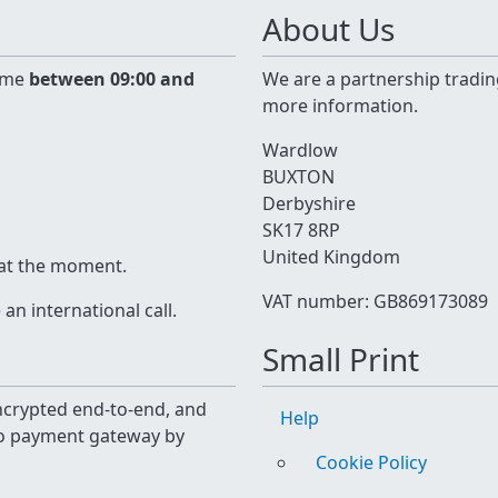
About Us
time
between 09:00 and
We are a partnership tradin
more information.
Wardlow
BUXTON
Derbyshire
SK17 8RP
United Kingdom
 at the moment.
VAT number: GB869173089
n international call.
Small Print
 encrypted end-to-end, and
Help
yo payment gateway by
Cookie Policy