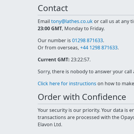
Contact
Email
tony@lathes.co.uk
or call us at any 
23:00 GMT
, Monday to Friday.
Our number is
01298 871633
.
Or from overseas,
+44 1298 871633
.
Current GMT:
23:22:57
.
Sorry, there is nobody to answer your call
Click here for instructions
on how to make a
Order with Confidence
Your security is our priority. Your data is
transactions are processed with the Opa
Elavon Ltd.