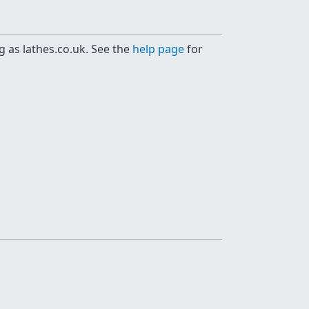
g as lathes.co.uk. See the
help page
for