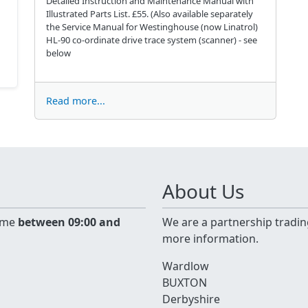
Detailed Instruction and Maintenance Manual with
Illustrated Parts List. £55. (Also available separately
the Service Manual for Westinghouse (now Linatrol)
HL-90 co-ordinate drive trace system (scanner) - see
below
Read more...
About Us
time
between 09:00 and
We are a partnership tradin
more information.
Wardlow
BUXTON
Derbyshire