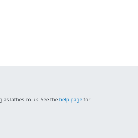
g as lathes.co.uk. See the
help page
for