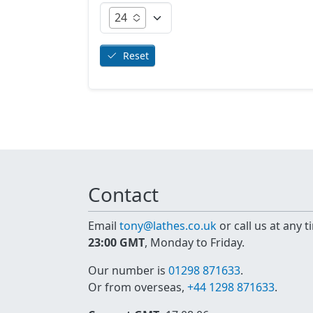
24
Reset
Contact
Email
tony@lathes.co.uk
or call us at any 
23:00 GMT
, Monday to Friday.
Our number is
01298 871633
.
Or from overseas,
+44 1298 871633
.