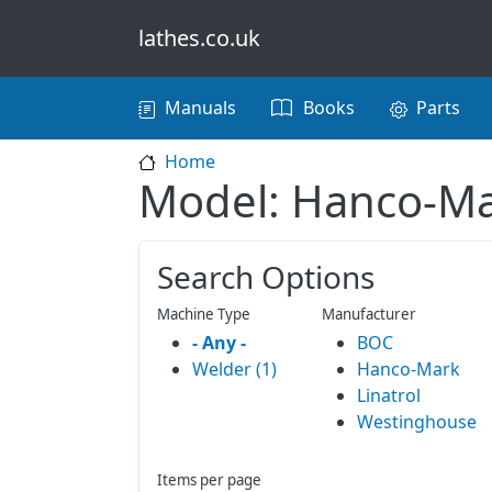
Skip to main content
lathes.co.uk
Main navigation
Manuals
Books
Parts
Home
Model: Hanco-M
Search Options
Machine Type
Manufacturer
- Any -
BOC
Welder (1)
Hanco-Mark
Linatrol
Westinghouse
Items per page