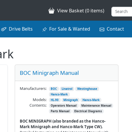
View Basket (0 items)
Drive Belts
For Sale & Wanted
Contact
ark
BOC Minigraph Manual
Manufacturers:
BOC
Linatrol
Westinghouse
Hanco-Mark
Models:
HL-90
Minigraph
Hanco-Mark
Contents:
Operators Manual
Maintenance Manual
Parts Manual
Electrical Diagrams
BOC MINIGRAPH (also branded as the Hanco-
Mark Minigraph and Hanco-Mark Type CW).