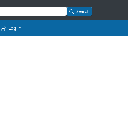
Search
Log in