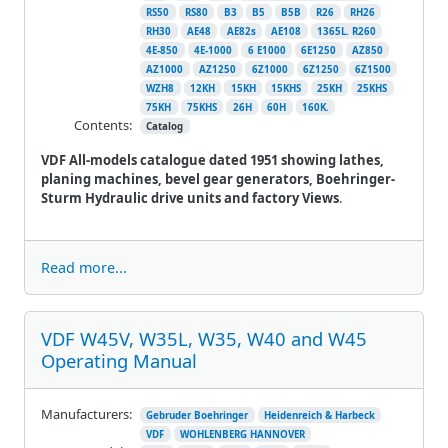
RS50
RS80
B3
B5
B5B
R26
RH26
RH30
AE48
AE82s
AE108
1365L. R260
4E-850
4E-1000
6 E1000
6E1250
AZ850
AZ1000
AZ1250
6Z1000
6Z1250
6Z1500
WZH8
12KH
15KH
15KHS
25KH
25KHS
75KH
75KHS
26H
60H
160K.
Contents:
Catalog
VDF All-models catalogue dated 1951 showing lathes,
planing machines, bevel gear generators, Boehringer-
Sturm Hydraulic drive units and factory Views
.
Read more...
VDF W45V, W35L, W35, W40 and W45
Operating Manual
Manufacturers:
Gebruder Boehringer
Heidenreich & Harbeck
VDF
WOHLENBERG HANNOVER