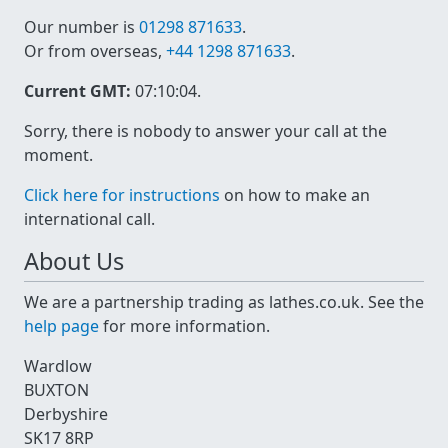
Our number is
01298 871633
.
Or from overseas,
+44 1298 871633
.
Current GMT:
07:10:04
.
Sorry, there is nobody to answer your call at the
moment.
Click here for instructions
on how to make an
international call.
About Us
We are a partnership trading as lathes.co.uk. See the
help page
for more information.
Wardlow
BUXTON
Derbyshire
SK17 8RP