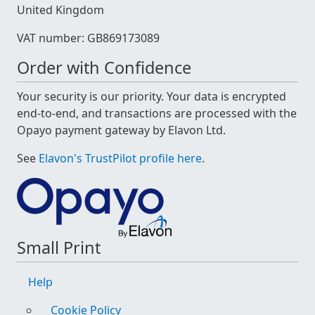
United Kingdom
VAT number: GB869173089
Order with Confidence
Your security is our priority. Your data is encrypted
end-to-end, and transactions are processed with the
Opayo payment gateway by Elavon Ltd.
See
Elavon's TrustPilot profile here
.
Small Print
Help
Cookie Policy