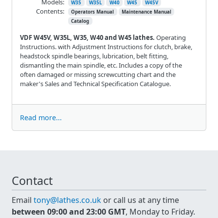
Models:
W35
W35L
W40
W45
W45V
Contents:
Operators Manual
Maintenance Manual
Catalog
VDF W45V, W35L, W35, W40 and W45 lathes.
Operating
Instructions. with Adjustment Instructions for clutch, brake,
headstock spindle bearings, lubrication, belt fitting,
dismantling the main spindle, etc. Includes a copy of the
often damaged or missing screwcutting chart and the
maker's Sales and Technical Specification Catalogue.
Read more...
Contact
Email
tony@lathes.co.uk
or call us at any time
between 09:00 and 23:00 GMT
, Monday to Friday.