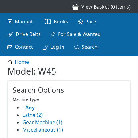
Skip to main content
View Basket (0 items)
Main navigation
Manuals
Books
Parts
Drive Belts
For Sale & Wanted
Contact
Log in
Search
Home
Model: W45
Search Options
Machine Type
- Any -
Lathe (2)
Gear Machine (1)
Miscellaneous (1)