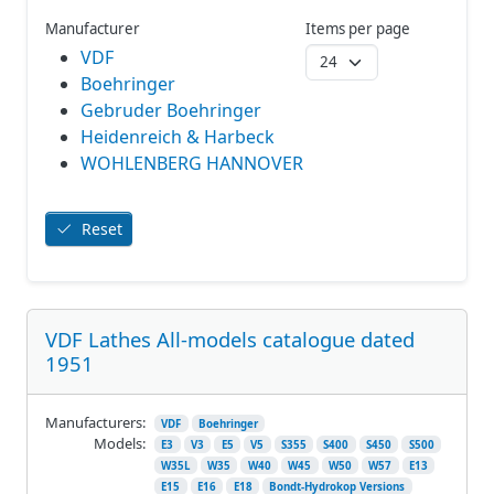
Manufacturer
Items per page
VDF
Boehringer
Gebruder Boehringer
Heidenreich & Harbeck
WOHLENBERG HANNOVER
Reset
VDF Lathes All-models catalogue dated
1951
Manufacturers:
VDF
Boehringer
Models:
E3
V3
E5
V5
S355
S400
S450
S500
W35L
W35
W40
W45
W50
W57
E13
E15
E16
E18
Bondt-Hydrokop Versions