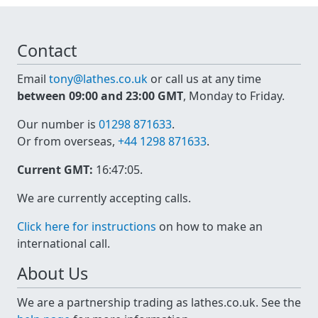
Contact
Email
tony@lathes.co.uk
or call us at any time
between 09:00 and 23:00 GMT
, Monday to Friday.
Our number is
01298 871633
.
Or from overseas,
+44 1298 871633
.
Current GMT:
16:47:05
.
We are currently accepting calls.
Click here for instructions
on how to make an
international call.
About Us
We are a partnership trading as lathes.co.uk. See the