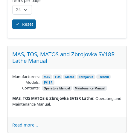
Items per page
Reset
MAS, TOS, MATOS and Zbrojovka SV18R
Lathe Manual
Manufacturers:
MAS
TOS
Matos
Zbrojovka
Trencin
Models:
SV18R
Contents:
Operators Manual
Maintenance Manual
MAS, TOS MATOS & Zbrojovka SV18R Lathe:
Operating and
Maintenance Manual.
Read more...