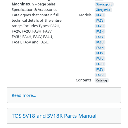
Machines
. 97-page Sales,
Strojexport
Specification & Accessories
Zbrojovka
Catalogues that contain full
Models:
FA2H
technical details of the entire
FA2V
range. Includes Types: FA2H,
FA2U
FA2V, FA2U, FA3H, FA3V,
FA3H
FA3U, FA4H, FA4V, FA4U,
FA3V
FA5H, FA5V and FA5U.
FA3U
FA4H
FA4V
FA4U
FA5H
FA5V
FA5U.
Contents:
Catalog
Read more...
TOS SV18 and SV18R Parts Manual