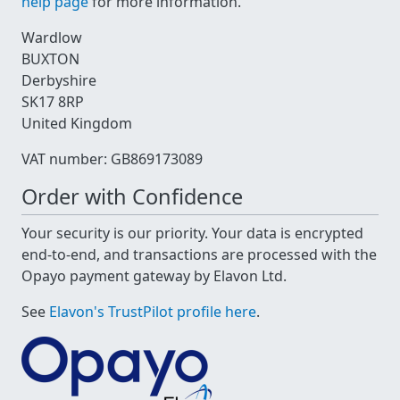
help page
for more information.
Wardlow
BUXTON
Derbyshire
SK17 8RP
United Kingdom
VAT number: GB869173089
Order with Confidence
Your security is our priority. Your data is encrypted
end-to-end, and transactions are processed with the
Opayo payment gateway by Elavon Ltd.
See
Elavon's TrustPilot profile here
.