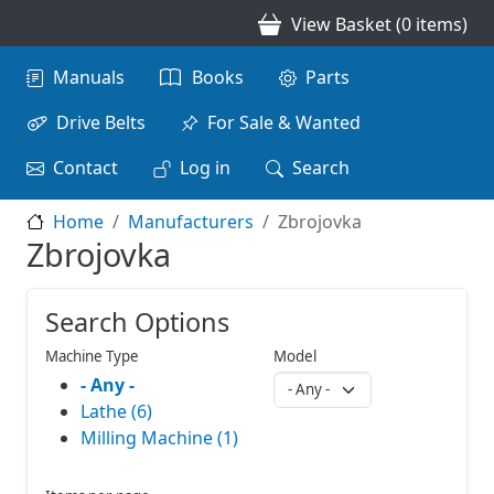
Skip to main content
View Basket (0 items)
Main navigation
Manuals
Books
Parts
Drive Belts
For Sale & Wanted
Contact
Log in
Search
Home
Manufacturers
Zbrojovka
Zbrojovka
Search Options
Machine Type
Model
- Any -
Lathe (6)
Milling Machine (1)