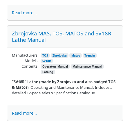
Read more...
Zbrojovka MAS, TOS, MATOS and SV18R
Lathe Manual
Manufacturers:
TOS
Zbrojovka
Matos
Trencin
Models:
SV18R
Contents:
Operators Manual
Maintenance Manual
Catalog
"SV18R" Lathe (made by Zbrojovka and also badged TOS
& Matos).
Operating and Maintenance Manual. Includes a
detailed 12-page sales & Specification Catalogue.
Read more...