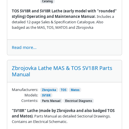
Catalog
TOS SV18R and SV18R Lathe (early model with "rounded"
styling) Operating and Maintenance Manua
l. Includes a
detailed 12-page Sales & Specification Catalogue. Also
badged as the MAS, TOS, MATOS and Zbrojovka
Read more...
Zbrojovka Lathe MAS & TOS SV18R Parts
Manual
Manufacturers:
Zbrojovka
TOS
Matos
Models:
SV18R
Contents:
Parts Manual
Electrical Diagrams
"SV18R" Lathe (made by Zbrojovka and also badged TOS
and Matos)
. Parts Manual as detailed Sectional Drawings.
Contains an Electrical Schematic.