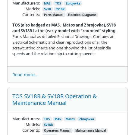
Manufacturers:
MAS
TOS
Zbrojovka
Models:
SV18
SV18R
Contents:
Parts Manual
Electrical Diagrams
TOS (also badged as MAS, Matos and Zbrojovka), SV18
and SV18R Lathe (early model with "rounded" styling.
Parts Manual as detailed Sectional Drawings. Contains an
Electrical Schematic and clear reproductions of all the
screwcutting charts and one showing the list of spindle
speeds and the relationship to cutting speeds.
Read more...
TOS SV18R & SV18R Operation &
Maintenance Manual
Manufacturers:
TOS
MAS
Matos
Zbrojovka
Models:
SV18R
Contents:
Operators Manual
Maintenance Manual