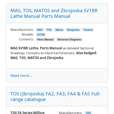
MAS, TOS, MATOS and Zbrojovka SV18R
Lathe Manual Parts Manual
Manufacturers:
MAS
TOS
Matos
Zbrojovka
Trencin
Models:
SV18R
Contents:
Parts Manual
Electrical Diagrams
MAS SV18R Lathe
.
Parts Manual
as detailed Sectional
Drawings. Contains an Electrical Schematic.
Also badged:
MAS, TOS, MATOS and Zbrojovka
Read more...
TOS (Jbrojovka) FA2, FA3, FA4 & FA5 Full-
range catalogue
TOS FA Series Milling
Manufacturers:
TOS